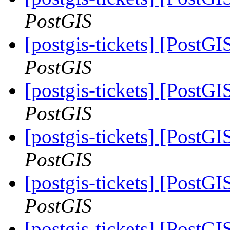
PostGIS
[postgis-tickets] [PostG
PostGIS
[postgis-tickets] [PostG
PostGIS
[postgis-tickets] [PostG
PostGIS
[postgis-tickets] [PostG
PostGIS
[postgis-tickets] [PostG