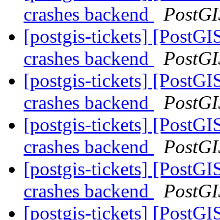
crashes backend
PostGI
[postgis-tickets] [Pos
crashes backend
PostGI
[postgis-tickets] [Pos
crashes backend
PostGI
[postgis-tickets] [Pos
crashes backend
PostGI
[postgis-tickets] [Pos
crashes backend
PostGI
[postgis-tickets] [Pos