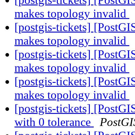
makes topology invalid
[postgis-tickets] [Post
makes topology invalid
[postgis-tickets] [Post
makes topology invalid
[postgis-tickets] [Post
makes topology invalid
[postgis-tickets] [PostG
with 0 tolerance
PostGI