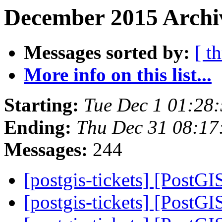
December 2015 Archiv
Messages sorted by:
[ t
More info on this list...
Starting:
Tue Dec 1 01:28
Ending:
Thu Dec 31 08:17
Messages:
244
[postgis-tickets] [Post
[postgis-tickets] [Post