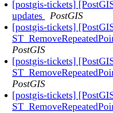
[postgis-tickets] [PostG
updates
PostGIS
[postgis-tickets] [PostGI
ST_RemoveRepeatedPoin
PostGIS
[postgis-tickets] [PostGI
ST_RemoveRepeatedPoin
PostGIS
[postgis-tickets] [PostGI
ST_RemoveRepeatedPoin