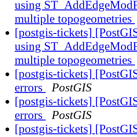
using ST_AddEdgeModFace
multiple topogeometries
[postgis-tickets] [PostG
using ST_AddEdgeModFace
multiple topogeometries
[postgis-tickets] [PostGI
errors
PostGIS
[postgis-tickets] [PostGI
errors
PostGIS
[postgis-tickets] [PostGI