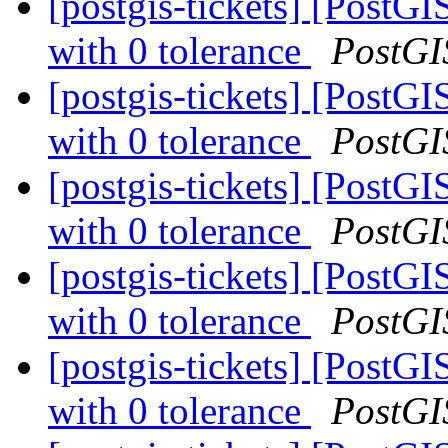
[postgis-tickets] [PostG
with 0 tolerance
PostGI
[postgis-tickets] [PostG
with 0 tolerance
PostGI
[postgis-tickets] [PostG
with 0 tolerance
PostGI
[postgis-tickets] [PostG
with 0 tolerance
PostGI
[postgis-tickets] [PostG
with 0 tolerance
PostGI