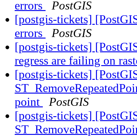
errors
PostGIS
[postgis-tickets] [PostGI
errors
PostGIS
[postgis-tickets] [PostGI
regress are failing on ras
[postgis-tickets] [PostGI
ST_RemoveRepeatedPoints
point
PostGIS
[postgis-tickets] [PostGI
ST_RemoveRepeatedPoints