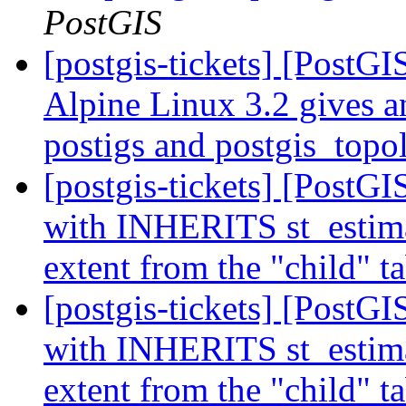
PostGIS
[postgis-tickets] [PostG
Alpine Linux 3.2 gives a
postigs and postgis_top
[postgis-tickets] [PostGI
with INHERITS st_estimat
extent from the "child" t
[postgis-tickets] [PostGI
with INHERITS st_estimat
extent from the "child" t