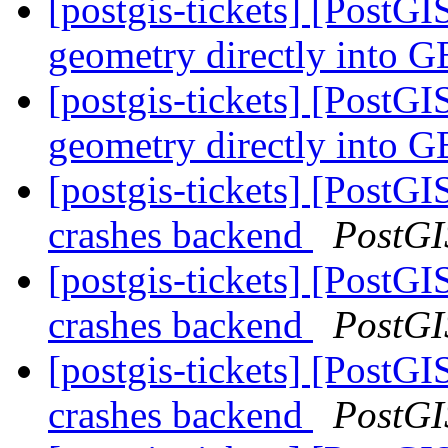
[postgis-tickets] [PostG
geometry directly into
[postgis-tickets] [PostG
geometry directly into
[postgis-tickets] [PostG
crashes backend
PostGI
[postgis-tickets] [PostG
crashes backend
PostGI
[postgis-tickets] [PostG
crashes backend
PostGI