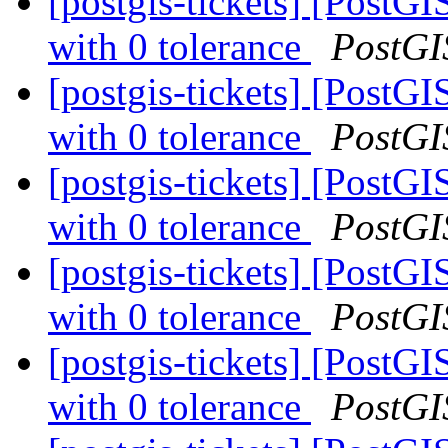
[postgis-tickets] [PostG
with 0 tolerance
PostGI
[postgis-tickets] [PostG
with 0 tolerance
PostGI
[postgis-tickets] [PostG
with 0 tolerance
PostGI
[postgis-tickets] [PostG
with 0 tolerance
PostGI
[postgis-tickets] [PostG
with 0 tolerance
PostGI