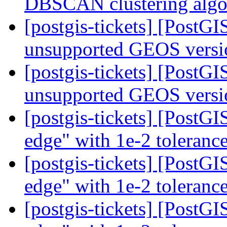
DBSCAN clustering alg
[postgis-tickets] [PostG
unsupported GEOS vers
[postgis-tickets] [PostG
unsupported GEOS vers
[postgis-tickets] [PostG
edge" with 1e-2 toleranc
[postgis-tickets] [PostG
edge" with 1e-2 toleranc
[postgis-tickets] [PostG