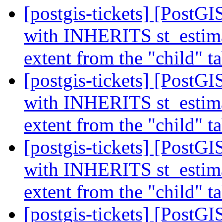
[postgis-tickets] [PostGI
with INHERITS st_estimat
extent from the "child" t
[postgis-tickets] [PostGI
with INHERITS st_estimat
extent from the "child" t
[postgis-tickets] [PostGI
with INHERITS st_estimat
extent from the "child" t
[postgis-tickets] [Pos