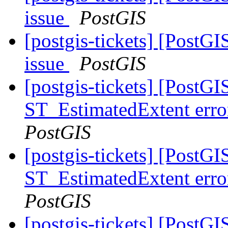
issue
PostGIS
[postgis-tickets] [PostG
issue
PostGIS
[postgis-tickets] [PostGI
ST_EstimatedExtent error
PostGIS
[postgis-tickets] [PostGI
ST_EstimatedExtent error
PostGIS
[postgis-tickets] [PostGI