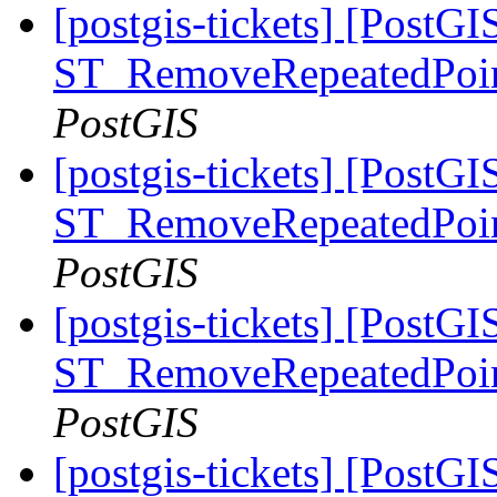
[postgis-tickets] [PostGI
ST_RemoveRepeatedPoin
PostGIS
[postgis-tickets] [PostGI
ST_RemoveRepeatedPoin
PostGIS
[postgis-tickets] [PostGI
ST_RemoveRepeatedPoin
PostGIS
[postgis-tickets] [PostGI