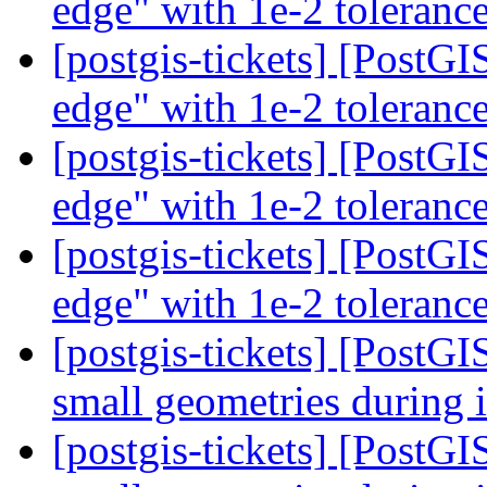
edge" with 1e-2 toleranc
[postgis-tickets] [PostG
edge" with 1e-2 toleranc
[postgis-tickets] [PostG
edge" with 1e-2 toleranc
[postgis-tickets] [PostG
edge" with 1e-2 toleranc
[postgis-tickets] [PostGI
small geometries during 
[postgis-tickets] [PostGI