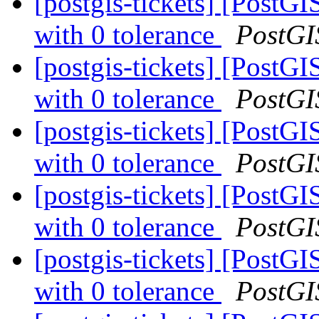
[postgis-tickets] [PostG
with 0 tolerance
PostGI
[postgis-tickets] [PostG
with 0 tolerance
PostGI
[postgis-tickets] [PostG
with 0 tolerance
PostGI
[postgis-tickets] [PostG
with 0 tolerance
PostGI
[postgis-tickets] [PostG
with 0 tolerance
PostGI