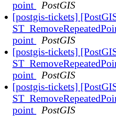
point
PostGIS
[postgis-tickets] [PostGI
ST_RemoveRepeatedPoints
point
PostGIS
[postgis-tickets] [PostGI
ST_RemoveRepeatedPoints
point
PostGIS
[postgis-tickets] [PostGI
ST_RemoveRepeatedPoints
point
PostGIS