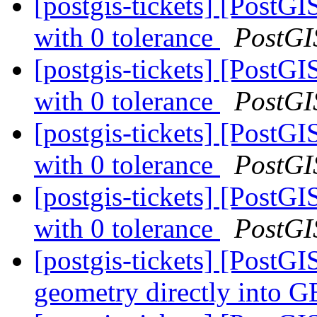
[postgis-tickets] [PostG
with 0 tolerance
PostGI
[postgis-tickets] [PostG
with 0 tolerance
PostGI
[postgis-tickets] [PostG
with 0 tolerance
PostGI
[postgis-tickets] [PostG
with 0 tolerance
PostGI
[postgis-tickets] [PostG
geometry directly into