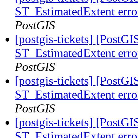
ST_EstimatedExtent error
PostGIS
[postgis-tickets] [PostGI
ST_EstimatedExtent error
PostGIS
[postgis-tickets] [PostGI
ST_EstimatedExtent error
PostGIS
[postgis-tickets] [PostGI
ST_EstimatedExtent error