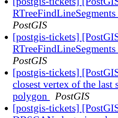
[postgis-tickets] [PostG
RTreeFindLineSegments 
PostGIS
[postgis-tickets] [PostG
RTreeFindLineSegments 
PostGIS
[postgis-tickets] [PostGI
closest vertex of the last
polygon
PostGIS
[postgis-tickets] [PostGI