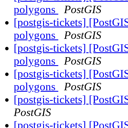
polygons
PostGIS
[postgis-tickets] [Post
polygons
PostGIS
[postgis-tickets] [Post
polygons
PostGIS
[postgis-tickets] [Post
polygons
PostGIS
[postgis-tickets] [PostGI
PostGIS
[postgis-tickets] [PostG