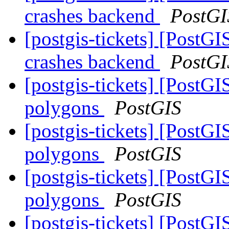
crashes backend
PostGI
[postgis-tickets] [Pos
crashes backend
PostGI
[postgis-tickets] [Post
polygons
PostGIS
[postgis-tickets] [Post
polygons
PostGIS
[postgis-tickets] [Post
polygons
PostGIS
[postgis-tickets] [Post