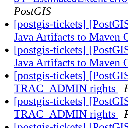
PostGIS
[postgis-tickets] [PostGI
Java Artifacts to Maven 
[postgis-tickets] [PostGI
Java Artifacts to Maven 
[postgis-tickets] [PostG
TRAC_ADMIN rights
[postgis-tickets] [PostG
TRAC_ADMIN rights
[postgis-tickets] [PostG