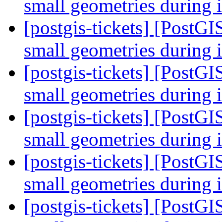
small geometries during 
[postgis-tickets] [PostGI
small geometries during 
[postgis-tickets] [PostGI
small geometries during 
[postgis-tickets] [PostGI
small geometries during 
[postgis-tickets] [PostGI
small geometries during 
[postgis-tickets] [PostGI