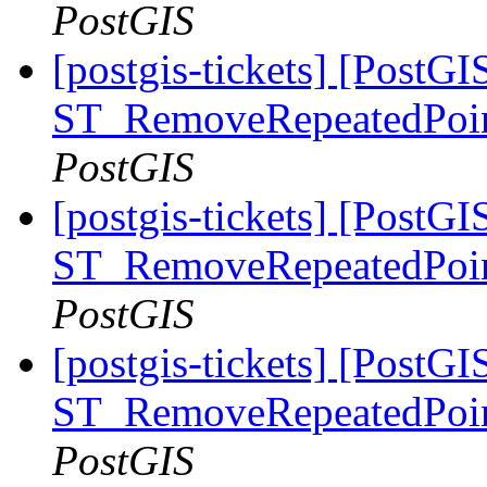
PostGIS
[postgis-tickets] [PostGI
ST_RemoveRepeatedPoin
PostGIS
[postgis-tickets] [PostGI
ST_RemoveRepeatedPoin
PostGIS
[postgis-tickets] [PostGI
ST_RemoveRepeatedPoin
PostGIS