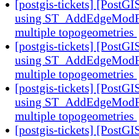
[postgis-tickets] [PostG
using ST_AddEdgeModFace
multiple topogeometries
[postgis-tickets] [PostG
using ST_AddEdgeModFace
multiple topogeometries
[postgis-tickets] [PostG
using ST_AddEdgeModFace
multiple topogeometries
[postgis-tickets] [PostG