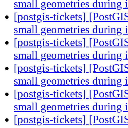
small geometries during 
[postgis-tickets] [PostGI
small geometries during 
[postgis-tickets] [PostGI
small geometries during 
[postgis-tickets] [PostGI
small geometries during 
[postgis-tickets] [PostGI
small geometries during 
[postgis-tickets] [PostGI