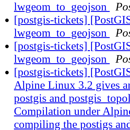
lwgeom_to_geojson
Po
[postgis-tickets] [PostGI
lwgeom_to_geojson
Po
[postgis-tickets] [PostGI
lwgeom_to_geojson
Po
[postgis-tickets] [PostG
Alpine Linux 3.2 gives a
postgis and postgis_topo
Compilation under Alpine
compiling the postigs an