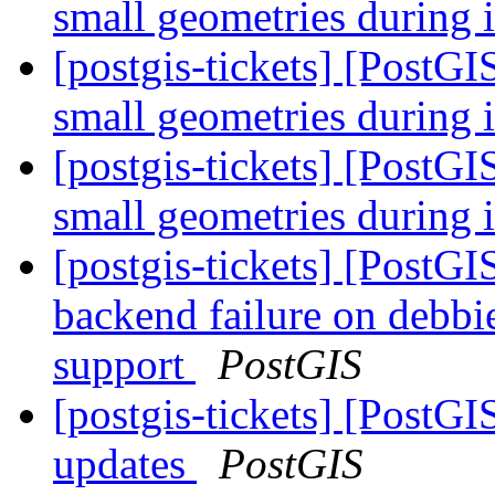
small geometries during 
[postgis-tickets] [PostGI
small geometries during 
[postgis-tickets] [PostGI
small geometries during 
[postgis-tickets] [PostG
backend failure on deb
support
PostGIS
[postgis-tickets] [PostG
updates
PostGIS