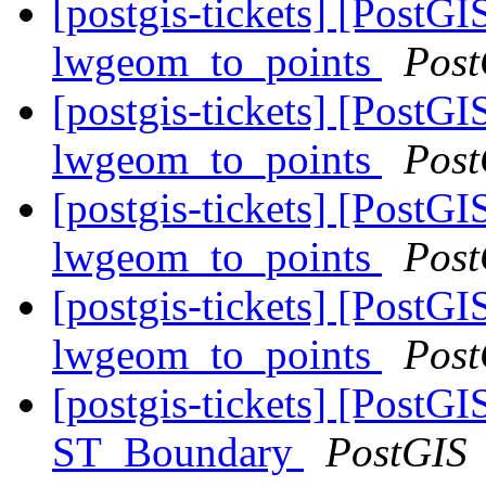
[postgis-tickets] [PostG
lwgeom_to_points
Post
[postgis-tickets] [PostG
lwgeom_to_points
Post
[postgis-tickets] [PostG
lwgeom_to_points
Post
[postgis-tickets] [PostG
lwgeom_to_points
Post
[postgis-tickets] [PostGI
ST_Boundary
PostGIS