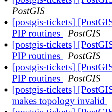
PostGIS
[postgis-tickets] [PostG
PIP routines
PostGIS
[postgis-tickets] [PostG
PIP routines
PostGIS
[postgis-tickets] [PostG
PIP routines
PostGIS
[postgis-tickets] [Post
makes topology invalid
[postgis-tickets] [Post