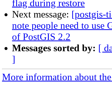
flag during restore
Next message:
[postgis-t
note people need to use G
of PostGIS 2.2
Messages sorted by:
[ d
]
More information about the p