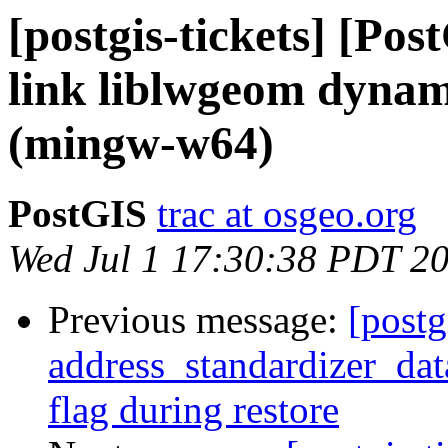
[postgis-tickets] [Pos
link liblwgeom dynam
(mingw-w64)
PostGIS
trac at osgeo.org
Wed Jul 1 17:30:38 PDT 2
Previous message:
[postg
address_standardizer_dat
flag during restore