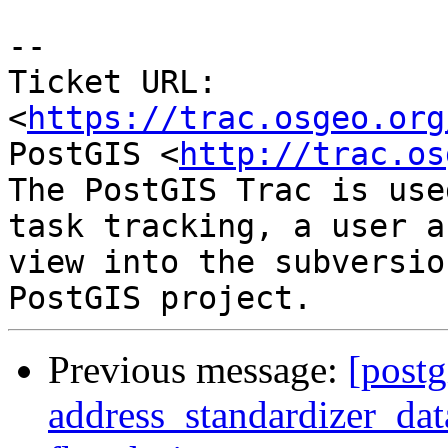
--

Ticket URL: 
<
https://trac.osgeo.org
PostGIS <
http://trac.os
The PostGIS Trac is use
task tracking, a user a
view into the subversio
Previous message:
[postg
address_standardizer_dat