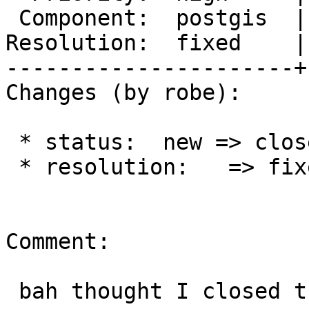
 Component:  postgis  |    Version:  trunk

Resolution:  fixed    |
----------------------+
Changes (by robe):

 * status:  new => closed

 * resolution:   => fixed

Comment:

 bah thought I closed this.
