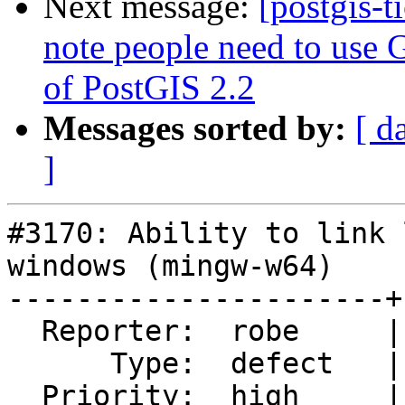
Next message:
[postgis-t
note people need to use G
of PostGIS 2.2
Messages sorted by:
[ d
]
#3170: Ability to link 
windows (mingw-w64)

----------------------+
  Reporter:  robe     |      Owner:  robe

      Type:  defect   |     Status:  closed

  Priority:  high     |  Milestone:  PostGIS 2.2.0
