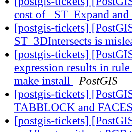
[postgis-tickets] [PostG
cost of _ST_Expand an
[postgis-tickets] [PostG
ST_3DIntersects is misl
[postgis-tickets] [PostG
expression results in rul
make install
PostGIS
[postgis-tickets] [Post
TABBLOCK and FACES
[postgis-tickets] [Post