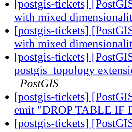
[postgis-tickets] [PostG
with mixed dimensionalit
[postgis-tickets] [PostG
with mixed dimensionalit
[postgis-tickets] [PostG
postgis_topology extensi
PostGIS
[postgis-tickets] [PostGI
emit "DROP TABLE IF
[postgis-tickets] [PostGI