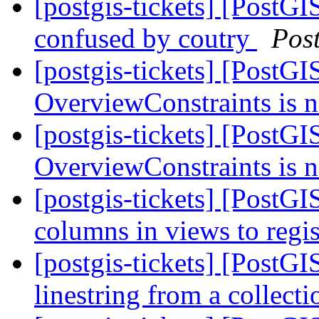
[postgis-tickets] [PostG
confused by coutry
Pos
[postgis-tickets] [PostGI
OverviewConstraints is 
[postgis-tickets] [PostGI
OverviewConstraints is 
[postgis-tickets] [PostGI
columns in views to regis
[postgis-tickets] [PostGI
linestring from a collec