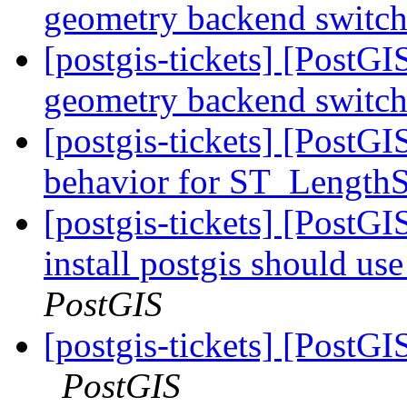
geometry backend switc
[postgis-tickets] [PostG
geometry backend switc
[postgis-tickets] [Post
behavior for ST_Length
[postgis-tickets] [PostG
install postgis should use
PostGIS
[postgis-tickets] [Post
PostGIS