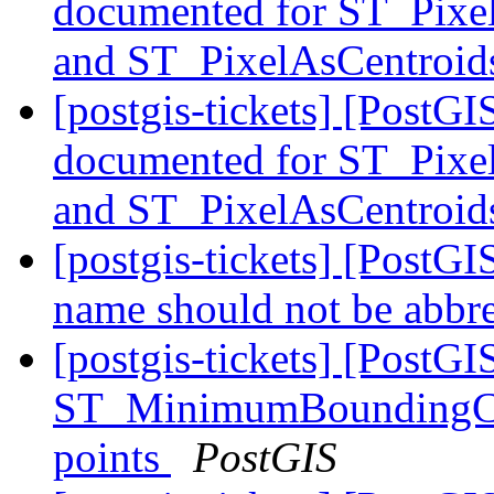
documented for ST_Pixe
and ST_PixelAsCentroi
[postgis-tickets] [PostG
documented for ST_Pixe
and ST_PixelAsCentroi
[postgis-tickets] [PostGIS
name should not be abbr
[postgis-tickets] [PostGI
ST_MinimumBoundingCirc
points
PostGIS