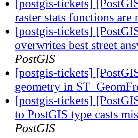
[postgis-tickets] [PostG
raster stats functions ar
[postgis-tickets] [PostG
overwrites best street an
PostGIS
[postgis-tickets] [PostG
geometry in ST_Geom
[postgis-tickets] [PostG
to PostGIS type casts mi
PostGIS