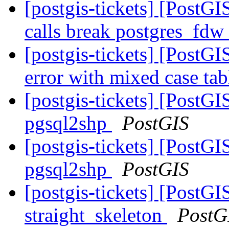
[postgis-tickets] [PostG
calls break postgres_fdw
[postgis-tickets] [PostGI
error with mixed case ta
[postgis-tickets] [PostGI
pgsql2shp
PostGIS
[postgis-tickets] [PostGI
pgsql2shp
PostGIS
[postgis-tickets] [PostGI
straight_skeleton
PostG