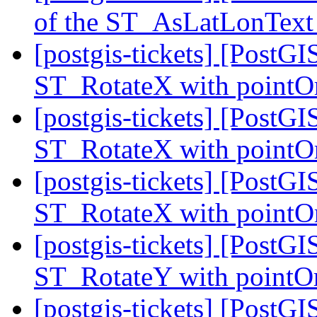
of the ST_AsLatLonText
[postgis-tickets] [PostGI
ST_RotateX with pointOr
[postgis-tickets] [PostGI
ST_RotateX with pointOr
[postgis-tickets] [PostGI
ST_RotateX with pointOr
[postgis-tickets] [PostGI
ST_RotateY with pointOr
[postgis-tickets] [PostGI