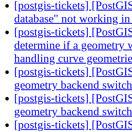
[postgis-tickets] [PostGI
database" not working in
[postgis-tickets] [PostG
determine if a geometry w
handling curve geometri
[postgis-tickets] [PostG
geometry backend switc
[postgis-tickets] [PostG
geometry backend switc
[postgis-tickets] [PostG