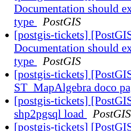
Documentation should exp
type
PostGIS
[postgis-tickets] [PostG
Documentation should exp
type
PostGIS
[postgis-tickets] [PostGIS
ST_MapAlgebra doco pag
[postgis-tickets] [PostG
shp2pgsql load
PostGIS
[postgis-tickets] [PostG