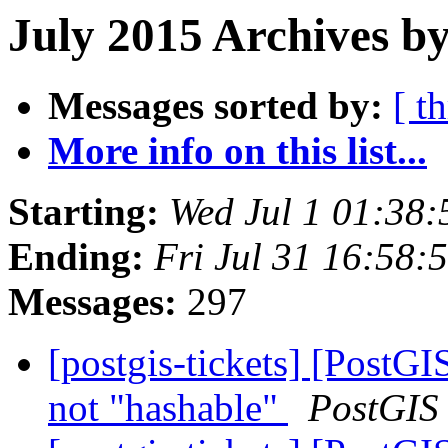
July 2015 Archives by
Messages sorted by:
[ t
More info on this list...
Starting:
Wed Jul 1 01:38
Ending:
Fri Jul 31 16:58
Messages:
297
[postgis-tickets] [Post
not "hashable"
PostGIS