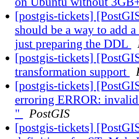
on Ubuntu without 3G
[postgis-tickets] [PostG
should be a way to add a
just preparing the DDL
[postgis-tickets] [PostGI
transformation support
[postgis-tickets] [PostG
erroring ERROR: invalid 
"
PostGIS
[postgis-tickets] [PostG