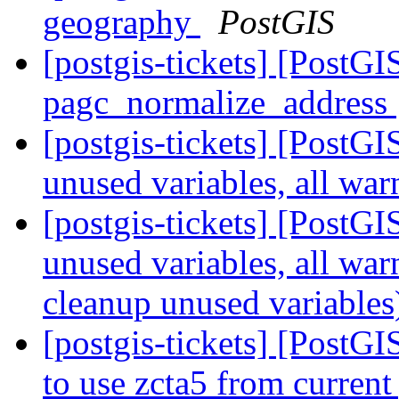
geography
PostGIS
[postgis-tickets] [PostG
pagc_normalize_address
[postgis-tickets] [PostGI
unused variables, all wa
[postgis-tickets] [PostGI
unused variables, all wa
cleanup unused variable
[postgis-tickets] [PostG
to use zcta5 from current 