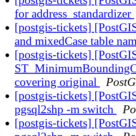
for address_standardizer
[postgis-tickets] [PostG
and mixedCase table na
[postgis-tickets] [PostGI
ST_MinimumBoundingCir
covering original
PostG
[postgis-tickets] [PostGIS
pgsql2shp -m switch
Po
[postgis-tickets] [PostGIS