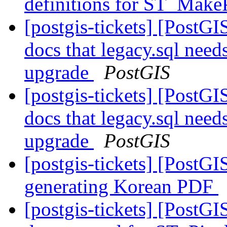
definitions for ST_Make
[postgis-tickets] [PostGI
docs that legacy.sql need
upgrade
PostGIS
[postgis-tickets] [PostGI
docs that legacy.sql need
upgrade
PostGIS
[postgis-tickets] [PostG
generating Korean PDF
[postgis-tickets] [PostG