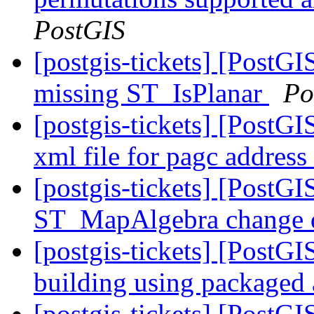
PostGIS
[postgis-tickets] [PostGI
missing ST_IsPlanar
Po
[postgis-tickets] [PostG
xml file for pagc addres
[postgis-tickets] [PostGI
ST_MapAlgebra change d
[postgis-tickets] [PostGI
building using packaged
[postgis-tickets] [PostGI