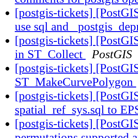
[postgis-tickets] [PostGI
use sql and _postgis_dep
[postgis-tickets] [PostG
in ST_Collect
PostGIS
[postgis-tickets] [PostGI
ST_MakeCurvePolygon
[postgis-tickets] [Post
spatial_ref_sys.sql to E
[postgis-tickets] [PostG
permutations supported 