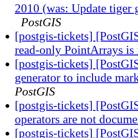
2010 (was: Update tiger 
PostGIS
[postgis-tickets] [Post
read-only PointArrays is
[postgis-tickets] [PostG
generator to include mar
PostGIS
[postgis-tickets] [PostGI
operators are not docum
[postgis-tickets] [PostG