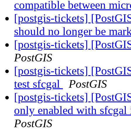
compatible between micr
[postgis-tickets] [PostG
should no longer be ma
[postgis-tickets] [PostG
PostGIS
[postgis-tickets] [PostGI
test sfcgal
PostGIS
[postgis-tickets] [PostGI
only enabled with sfcgal 
PostGIS