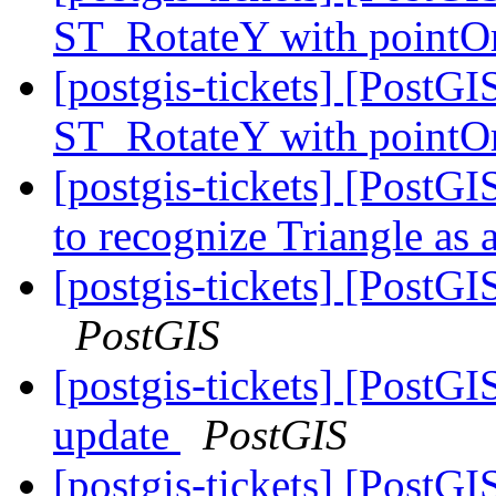
ST_RotateY with pointOr
[postgis-tickets] [PostGI
ST_RotateY with pointOr
[postgis-tickets] [PostG
to recognize Triangle as 
[postgis-tickets] [Post
PostGIS
[postgis-tickets] [PostG
update
PostGIS
[postgis-tickets] [PostG