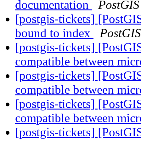
documentation
PostGIS
[postgis-tickets] [PostG
bound to index
PostGIS
[postgis-tickets] [PostG
compatible between micr
[postgis-tickets] [PostG
compatible between micr
[postgis-tickets] [PostG
compatible between micr
[postgis-tickets] [PostG