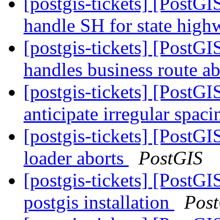
[postgis-tickets] [PostGI
handle SH for state hig
[postgis-tickets] [PostG
handles business route a
[postgis-tickets] [PostG
anticipate irregular spac
[postgis-tickets] [PostGI
loader aborts
PostGIS
[postgis-tickets] [PostG
postgis installation
Pos