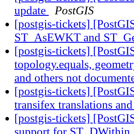
update
PostGIS
[postgis-tickets] [PostG
ST_AsEWKT and ST_
[postgis-tickets] [PostGI
topology.equals, geometry
and others not documen
[postgis-tickets] [PostGI
transifex translations an
[postgis-tickets] [PostG
support for ST_DWithin