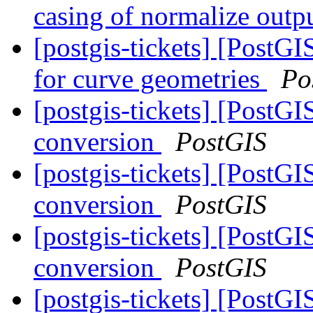
casing of normalize outp
[postgis-tickets] [Post
for curve geometries
Po
[postgis-tickets] [PostGI
conversion
PostGIS
[postgis-tickets] [PostGI
conversion
PostGIS
[postgis-tickets] [PostGI
conversion
PostGIS
[postgis-tickets] [PostG