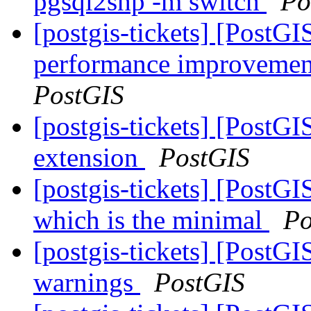
pgsql2shp -m switch
Po
[postgis-tickets] [PostG
performance improvement
PostGIS
[postgis-tickets] [PostGI
extension
PostGIS
[postgis-tickets] [PostGI
which is the minimal
Po
[postgis-tickets] [PostGI
warnings
PostGIS