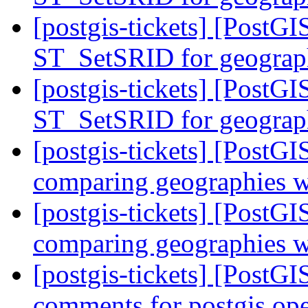
[postgis-tickets] [Post
ST_SetSRID for geogra
[postgis-tickets] [Post
ST_SetSRID for geogra
[postgis-tickets] [PostG
comparing geographies wi
[postgis-tickets] [PostG
comparing geographies wi
[postgis-tickets] [PostGIS
comments for postgis ope