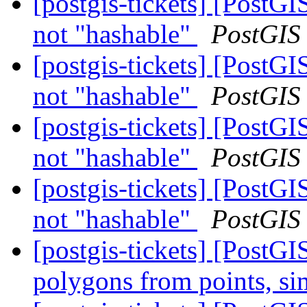
[postgis-tickets] [Post
not "hashable"
PostGIS
[postgis-tickets] [Post
not "hashable"
PostGIS
[postgis-tickets] [Post
not "hashable"
PostGIS
[postgis-tickets] [Post
not "hashable"
PostGIS
[postgis-tickets] [PostGI
polygons from points, s