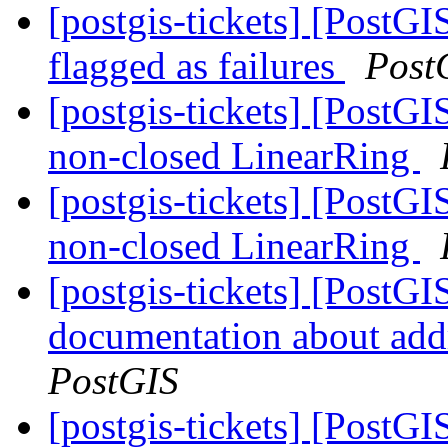
[postgis-tickets] [PostGI
flagged as failures
Post
[postgis-tickets] [Post
non-closed LinearRing
[postgis-tickets] [Post
non-closed LinearRing
[postgis-tickets] [PostG
documentation about add
PostGIS
[postgis-tickets] [PostGI