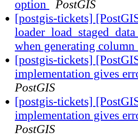
option
PostGIS
[postgis-tickets] [PostGI
loader_load_staged_data 
when generating column 
[postgis-tickets] [PostGI
implementation gives err
PostGIS
[postgis-tickets] [PostGI
implementation gives err
PostGIS