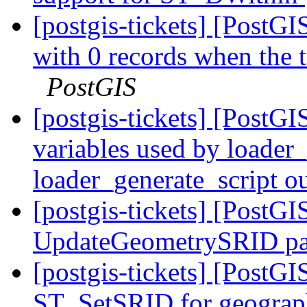
[postgis-tickets] [PostGI
with 0 records when the 
PostGIS
[postgis-tickets] [PostGI
variables used by loader_
loader_generate_script o
[postgis-tickets] [PostGI
UpdateGeometrySRID pa
[postgis-tickets] [Post
ST_SetSRID for geogra