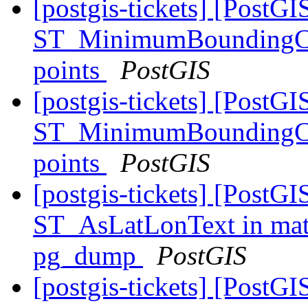
[postgis-tickets] [PostGI
ST_MinimumBoundingCirc
points
PostGIS
[postgis-tickets] [PostGI
ST_MinimumBoundingCirc
points
PostGIS
[postgis-tickets] [PostGI
ST_AsLatLonText in matv
pg_dump
PostGIS
[postgis-tickets] [Post