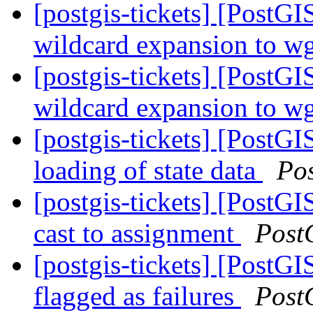
[postgis-tickets] [PostG
wildcard expansion to wge
[postgis-tickets] [PostG
wildcard expansion to wge
[postgis-tickets] [PostGI
loading of state data
Po
[postgis-tickets] [PostG
cast to assignment
Post
[postgis-tickets] [PostGI
flagged as failures
Post