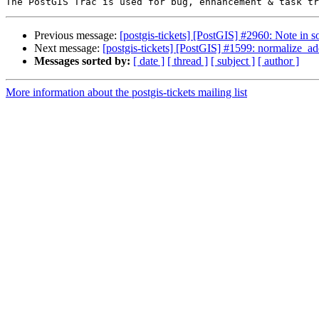
Previous message:
[postgis-tickets] [PostGIS] #2960: Note in s
Next message:
[postgis-tickets] [PostGIS] #1599: normalize_ad
Messages sorted by:
[ date ]
[ thread ]
[ subject ]
[ author ]
More information about the postgis-tickets mailing list