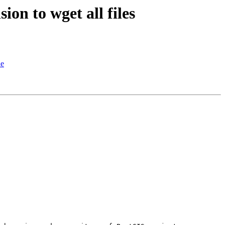
on to wget all files
de