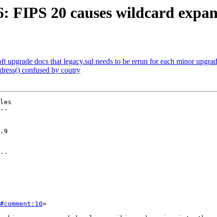
6: FIPS 20 causes wildcard expansi
oft upgrade docs that legacy.sql needs to be rerun for each minor upgra
dress() confused by coutry
les

--

--

#comment:10
>
