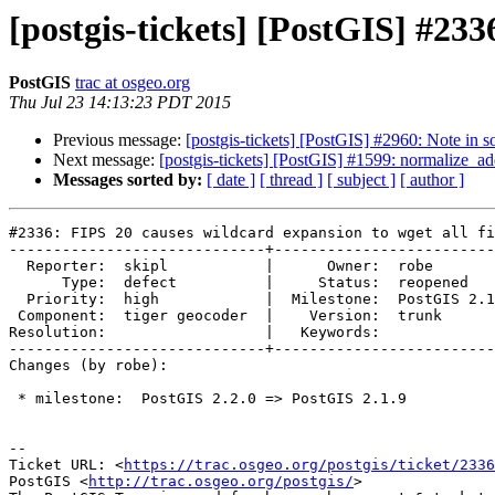
[postgis-tickets] [PostGIS] #233
PostGIS
trac at osgeo.org
Thu Jul 23 14:13:23 PDT 2015
Previous message:
[postgis-tickets] [PostGIS] #2960: Note in s
Next message:
[postgis-tickets] [PostGIS] #1599: normalize_ad
Messages sorted by:
[ date ]
[ thread ]
[ subject ]
[ author ]
#2336: FIPS 20 causes wildcard expansion to wget all fi
-----------------------------+-------------------------
  Reporter:  skipl           |      Owner:  robe

      Type:  defect          |     Status:  reopened

  Priority:  high            |  Milestone:  PostGIS 2.1.9

 Component:  tiger geocoder  |    Version:  trunk

Resolution:                  |   Keywords:

-----------------------------+-------------------------
Changes (by robe):

 * milestone:  PostGIS 2.2.0 => PostGIS 2.1.9

--

Ticket URL: <
https://trac.osgeo.org/postgis/ticket/2336
PostGIS <
http://trac.osgeo.org/postgis/
>
