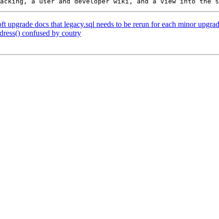
oft upgrade docs that legacy.sql needs to be rerun for each minor upgra
dress() confused by coutry