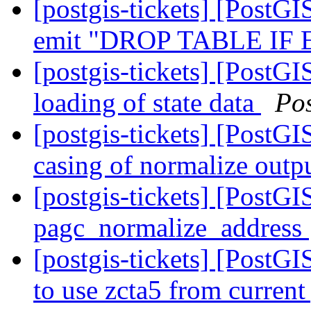
[postgis-tickets] [PostGI
emit "DROP TABLE IF
[postgis-tickets] [PostGI
loading of state data
Po
[postgis-tickets] [PostGI
casing of normalize outp
[postgis-tickets] [PostG
pagc_normalize_address
[postgis-tickets] [PostG
to use zcta5 from current 