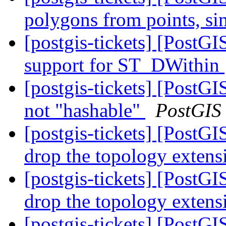
polygons from points, s
[postgis-tickets] [PostG
support for ST_DWithin
[postgis-tickets] [Post
not "hashable"
PostGIS
[postgis-tickets] [PostG
drop the topology exten
[postgis-tickets] [PostG
drop the topology exten
[postgis-tickets] [PostG