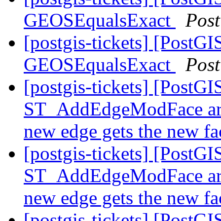
GEOSEqualsExact
Pos
[postgis-tickets] [PostG
GEOSEqualsExact
Pos
[postgis-tickets] [PostGI
ST_AddEdgeModFace are 
new edge gets the new f
[postgis-tickets] [PostGI
ST_AddEdgeModFace are 
new edge gets the new f
[postgis-tickets] [PostGI