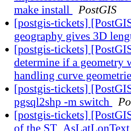
make install
PostGIS
[postgis-tickets] [Post
geography gives 3D len
[postgis-tickets] [PostG
determine if a geometry w
handling curve geometri
[postgis-tickets] [PostGIS
pgsql2shp -m switch
Po
[postgis-tickets] [PostG
of the ST_AsLatLonText