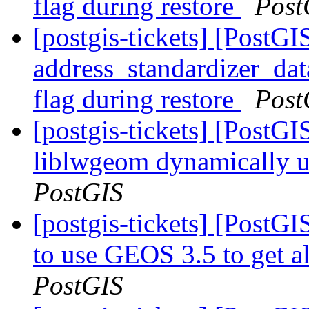
flag during restore
Post
[postgis-tickets] [PostGI
address_standardizer_dat
flag during restore
Post
[postgis-tickets] [PostGI
liblwgeom dynamically
PostGIS
[postgis-tickets] [PostGI
to use GEOS 3.5 to get al
PostGIS