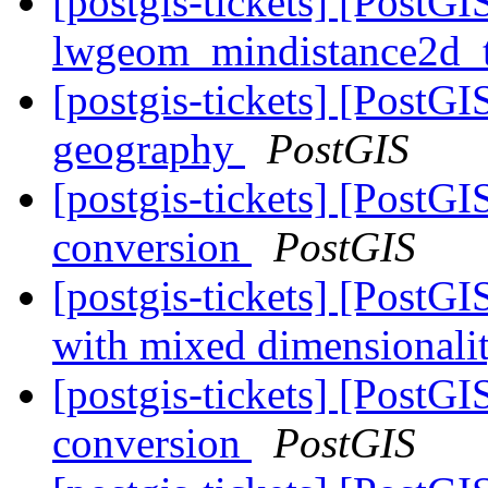
[postgis-tickets] [PostGIS
lwgeom_mindistance2d_
[postgis-tickets] [PostG
geography
PostGIS
[postgis-tickets] [PostGI
conversion
PostGIS
[postgis-tickets] [PostG
with mixed dimensionalit
[postgis-tickets] [PostGI
conversion
PostGIS