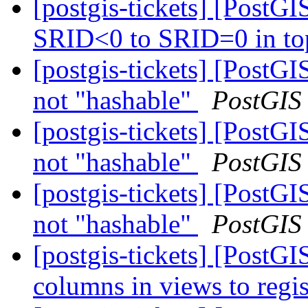
[postgis-tickets] [PostG
SRID<0 to SRID=0 in to
[postgis-tickets] [Post
not "hashable"
PostGIS
[postgis-tickets] [Post
not "hashable"
PostGIS
[postgis-tickets] [Post
not "hashable"
PostGIS
[postgis-tickets] [PostGI
columns in views to regis