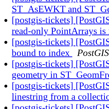
ST_AsEWKT and ST_
[postgis-tickets] [Post
read-only PointArrays is
[postgis-tickets] [PostG
bound to index
PostGIS
[postgis-tickets] [PostG
geometry in ST_Geom
[postgis-tickets] [PostGI
linestring from a collec
[postgis-tickets] [PostGI