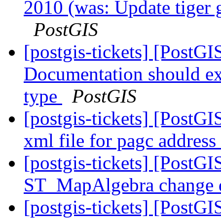
2010 (was: Update tiger 
PostGIS
[postgis-tickets] [PostG
Documentation should exp
type
PostGIS
[postgis-tickets] [PostG
xml file for pagc addres
[postgis-tickets] [PostGI
ST_MapAlgebra change d
[postgis-tickets] [PostG