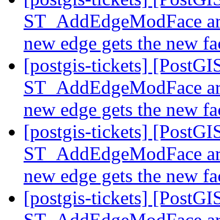
ST_AddEdgeModFace are 
new edge gets the new f
[postgis-tickets] [PostGI
ST_AddEdgeModFace are 
new edge gets the new f
[postgis-tickets] [PostGI
ST_AddEdgeModFace are 
new edge gets the new f
[postgis-tickets] [PostGI
ST_AddEdgeModFace are 