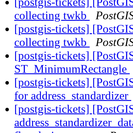
[postgis-tickets] [PostGI
collecting twkb
PostGI
[postgis-tickets] [PostGI
collecting twkb
PostGI
[postgis-tickets] [PostG
ST_MinimumRectangle
[postgis-tickets] [PostGI
for address_standardizer
[postgis-tickets] [PostGI
address_standardizer_dat