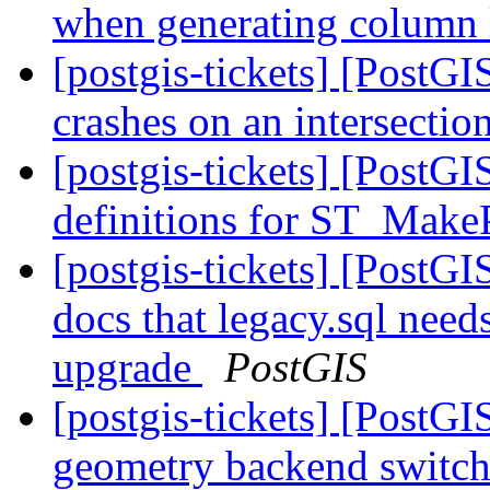
when generating column 
[postgis-tickets] [PostG
crashes on an intersectio
[postgis-tickets] [PostG
definitions for ST_Make
[postgis-tickets] [PostGI
docs that legacy.sql need
upgrade
PostGIS
[postgis-tickets] [PostG
geometry backend switc