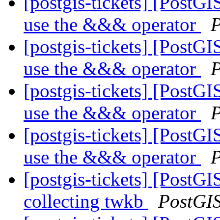
[postgis-tickets] [Post
use the &&& operator
P
[postgis-tickets] [Post
use the &&& operator
P
[postgis-tickets] [Post
use the &&& operator
P
[postgis-tickets] [Post
use the &&& operator
P
[postgis-tickets] [PostGI
collecting twkb
PostGI