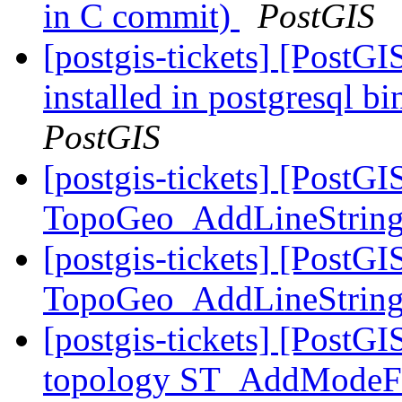
in C commit)
PostGIS
[postgis-tickets] [PostG
installed in postgresql b
PostGIS
[postgis-tickets] [PostGI
TopoGeo_AddLineStrin
[postgis-tickets] [PostGI
TopoGeo_AddLineStrin
[postgis-tickets] [PostG
topology ST_AddModeFac