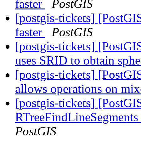
faster
PostGIS
[postgis-tickets] [Post
faster
PostGIS
[postgis-tickets] [PostG
uses SRID to obtain sph
[postgis-tickets] [PostG
allows operations on m
[postgis-tickets] [PostG
RTreeFindLineSegments 
PostGIS