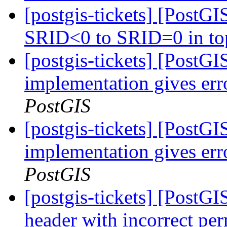
[postgis-tickets] [PostG
SRID<0 to SRID=0 in to
[postgis-tickets] [PostGI
implementation gives err
PostGIS
[postgis-tickets] [PostGI
implementation gives err
PostGIS
[postgis-tickets] [PostGI
header with incorrect pe