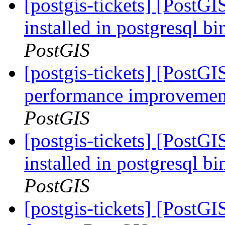
[postgis-tickets] [PostG
installed in postgresql b
PostGIS
[postgis-tickets] [PostG
performance improvement
PostGIS
[postgis-tickets] [PostG
installed in postgresql b
PostGIS
[postgis-tickets] [Post