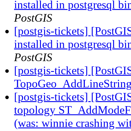
installed in postgresql b
PostGIS
[postgis-tickets] [PostG
installed in postgresql b
PostGIS
[postgis-tickets] [PostGI
TopoGeo_AddLineStrin
[postgis-tickets] [PostG
topology ST_AddModeFac
(was: winnie crashing 