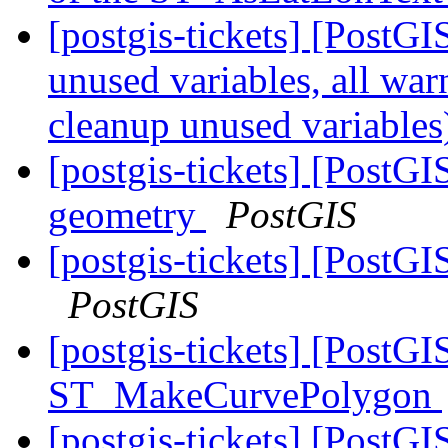
[postgis-tickets] [PostGI
unused variables, all wa
cleanup unused variable
[postgis-tickets] [PostG
geometry
PostGIS
[postgis-tickets] [Post
PostGIS
[postgis-tickets] [PostGI
ST_MakeCurvePolygon
[postgis-tickets] [PostG