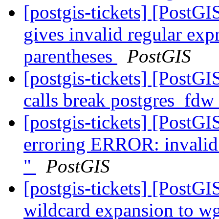
[postgis-tickets] [PostG
gives invalid regular exp
parentheses
PostGIS
[postgis-tickets] [PostG
calls break postgres_fdw
[postgis-tickets] [PostG
erroring ERROR: invalid 
"
PostGIS
[postgis-tickets] [PostG
wildcard expansion to wge