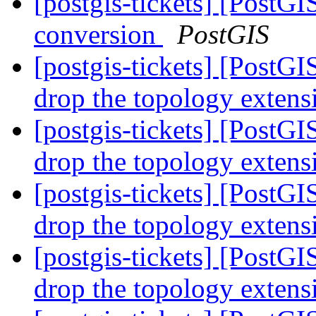
[postgis-tickets] [PostGI
conversion
PostGIS
[postgis-tickets] [PostG
drop the topology exten
[postgis-tickets] [PostG
drop the topology exten
[postgis-tickets] [PostG
drop the topology exten
[postgis-tickets] [PostG
drop the topology exten