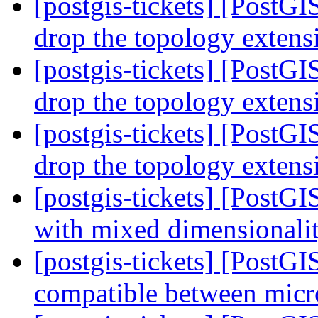
[postgis-tickets] [PostG
drop the topology exten
[postgis-tickets] [PostG
drop the topology exten
[postgis-tickets] [PostG
drop the topology exten
[postgis-tickets] [PostG
with mixed dimensionalit
[postgis-tickets] [PostG
compatible between micr