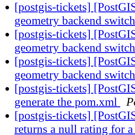
[postgis-tickets] [PostG
geometry backend switc
[postgis-tickets] [PostG
geometry backend switc
[postgis-tickets] [PostG
geometry backend switc
[postgis-tickets] [PostG
generate the pom.xml
P
[postgis-tickets] [PostG
returns a null rating for 