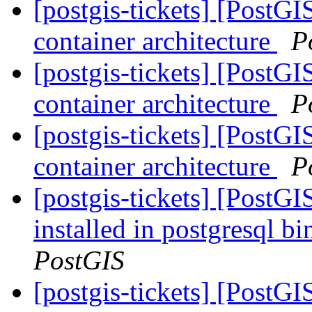
[postgis-tickets] [PostGI
container architecture
P
[postgis-tickets] [PostGI
container architecture
P
[postgis-tickets] [PostGI
container architecture
P
[postgis-tickets] [PostG
installed in postgresql b
PostGIS
[postgis-tickets] [PostG