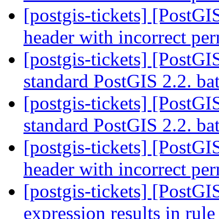
[postgis-tickets] [PostGI
header with incorrect pe
[postgis-tickets] [PostG
standard PostGIS 2.2. bat
[postgis-tickets] [PostG
standard PostGIS 2.2. bat
[postgis-tickets] [PostGI
header with incorrect pe
[postgis-tickets] [PostG
expression results in rul