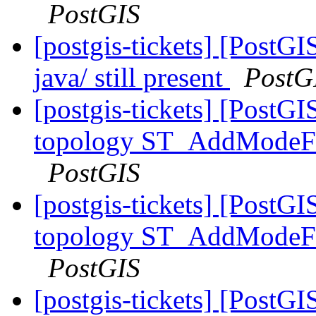
PostGIS
[postgis-tickets] [PostGI
java/ still present
PostG
[postgis-tickets] [PostG
topology ST_AddModeFac
PostGIS
[postgis-tickets] [PostG
topology ST_AddModeFac
PostGIS
[postgis-tickets] [PostG