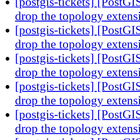
[postgis-tickets] [PostG
drop the topology exten
[postgis-tickets] [PostG
drop the topology exten
[postgis-tickets] [PostG
drop the topology exten
[postgis-tickets] [PostG
drop the topology exten
[postgis-tickets] [PostG
drop the topology exten