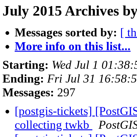
July 2015 Archives by
Messages sorted by:
[ t
More info on this list...
Starting:
Wed Jul 1 01:38
Ending:
Fri Jul 31 16:58
Messages:
297
[postgis-tickets] [PostGI
collecting twkb
PostGI