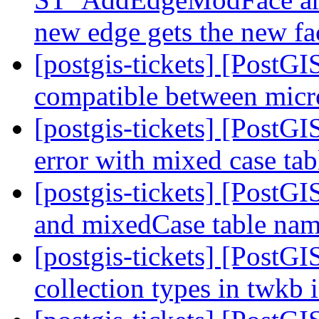
new edge gets the new f
[postgis-tickets] [PostG
compatible between micr
[postgis-tickets] [PostGI
error with mixed case ta
[postgis-tickets] [PostG
and mixedCase table na
[postgis-tickets] [PostG
collection types in twkb 