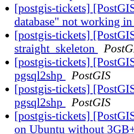
[postgis-tickets] [PostGI
database" not working in
[postgis-tickets] [PostGI
straight_skeleton
PostG
[postgis-tickets] [PostGI
pgsql2shp
PostGIS
[postgis-tickets] [PostGI
pgsql2shp
PostGIS
[postgis-tickets] [Post
on Ubuntu without 3G