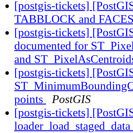
[postgis-tickets] [Post
TABBLOCK and FACES
[postgis-tickets] [PostG
documented for ST_Pixe
and ST_PixelAsCentroi
[postgis-tickets] [PostGI
ST_MinimumBoundingCirc
points
PostGIS
[postgis-tickets] [PostGI
loader_load_staged_data 