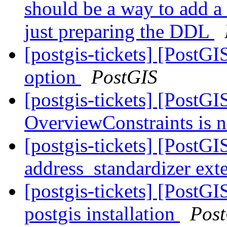
should be a way to add a
just preparing the DDL
[postgis-tickets] [Post
option
PostGIS
[postgis-tickets] [PostGI
OverviewConstraints is 
[postgis-tickets] [PostGI
address_standardizer ext
[postgis-tickets] [PostG
postgis installation
Pos