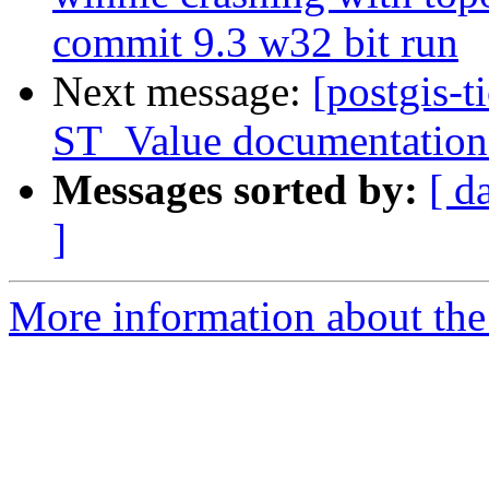
commit 9.3 w32 bit run
Next message:
[postgis-t
ST_Value documentation 
Messages sorted by:
[ d
]
More information about the p