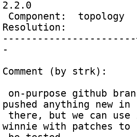
2.2.0

 Component:  topology  |    Version:  trunk

Resolution:            
-----------------------
-

Comment (by strk):

 on-purpose github branch is: "winnie". I hadn't 
pushed anything new in

 there, but we can use it specifically for feeding 
winnie with patches to
