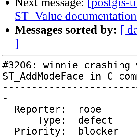
Next message:
[postgis-t
ST_Value documentation 
Messages sorted by:
[ d
]
#3206: winnie crashing 
ST_AddModeFace in C com
-----------------------
-

  Reporter:  robe      |      Owner:  strk

      Type:  defect    |     Status:  new

  Priority:  blocker   |  Milestone:  PostGIS 