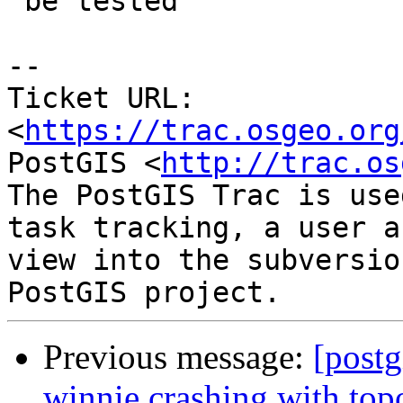
 be tested

--

Ticket URL: 
<
https://trac.osgeo.org
PostGIS <
http://trac.os
The PostGIS Trac is use
task tracking, a user a
view into the subversio
Previous message:
[postg
winnie crashing with t