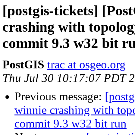
[postgis-tickets] [Po
crashing with topol
commit 9.3 w32 bit r
PostGIS
trac at osgeo.org
Thu Jul 30 10:17:07 PDT 
Previous message:
[postg
winnie crashing with t
commit 9.3 w32 bit run