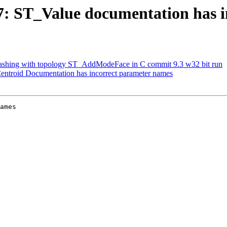
217: ST_Value documentation has 
 crashing with topology ST_AddModeFace in C commit 9.3 w32 bit run
Centroid Documentation has incorrect parameter names
ames
