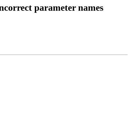
incorrect parameter names