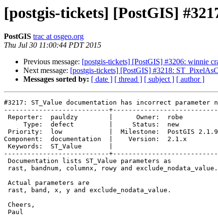
[postgis-tickets] [PostGIS] #3
PostGIS
trac at osgeo.org
Thu Jul 30 11:00:44 PDT 2015
Previous message:
[postgis-tickets] [PostGIS] #3206: winnie
Next message:
[postgis-tickets] [PostGIS] #3218: ST_PixelAs
Messages sorted by:
[ date ]
[ thread ]
[ subject ]
[ author ]
#3217: ST_Value documentation has incorrect parameter n
---------------------------+---------------------------

 Reporter:  pauldzy        |      Owner:  robe

     Type:  defect         |     Status:  new

 Priority:  low            |  Milestone:  PostGIS 2.1.9

Component:  documentation  |    Version:  2.1.x

 Keywords:  ST_Value       |

---------------------------+---------------------------

 Documentation lists ST_Value parameters as

 rast, bandnum, columnx, rowy and exclude_nodata_value.

 Actual parameters are

 rast, band, x, y and exclude_nodata_value.

 Cheers,

 Paul
