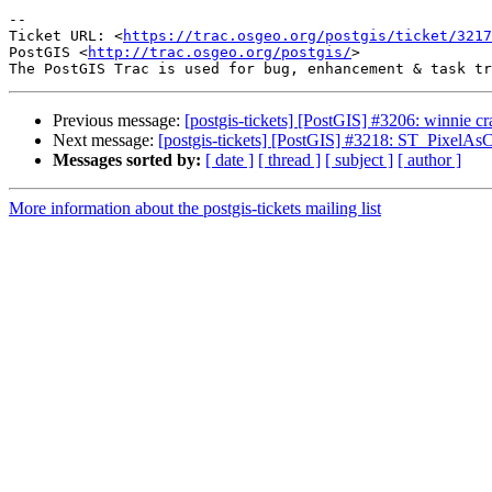
--

Ticket URL: <
https://trac.osgeo.org/postgis/ticket/3217
PostGIS <
http://trac.osgeo.org/postgis/
>

Previous message:
[postgis-tickets] [PostGIS] #3206: winnie
Next message:
[postgis-tickets] [PostGIS] #3218: ST_PixelAs
Messages sorted by:
[ date ]
[ thread ]
[ subject ]
[ author ]
More information about the postgis-tickets mailing list