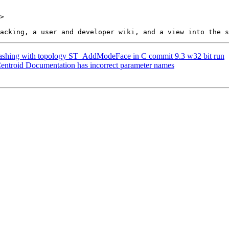
>

 crashing with topology ST_AddModeFace in C commit 9.3 w32 bit run
Centroid Documentation has incorrect parameter names