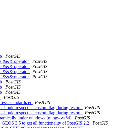
kb
PostGIS
the &&& operator
PostGIS
the &&& operator
PostGIS
the &&& operator
PostGIS
the &&& operator
PostGIS
kb
PostGIS
kb
PostGIS
kb
PostGIS
e
PostGIS
dress_standardizer
PostGIS
s should respect is_custom flag during restore
PostGIS
s should respect is_custom flag during restore
PostGIS
m dynamically under windows (mingw-w64)
PostGIS
e GEOS 3.5 to get all functionality of PostGIS 2.2
PostGIS