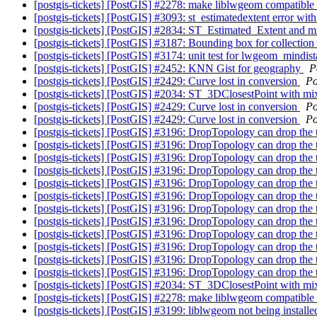
[postgis-tickets] [PostGIS] #2278: make liblwgeom compatible
[postgis-tickets] [PostGIS] #3093: st_estimatedextent error wi
[postgis-tickets] [PostGIS] #2834: ST_Estimated_Extent and 
[postgis-tickets] [PostGIS] #3187: Bounding box for collection 
[postgis-tickets] [PostGIS] #3174: unit test for lwgeom_mindi
[postgis-tickets] [PostGIS] #2452: KNN Gist for geography
P
[postgis-tickets] [PostGIS] #2429: Curve lost in conversion
Po
[postgis-tickets] [PostGIS] #2034: ST_3DClosestPoint with mix
[postgis-tickets] [PostGIS] #2429: Curve lost in conversion
Po
[postgis-tickets] [PostGIS] #2429: Curve lost in conversion
Po
[postgis-tickets] [PostGIS] #3196: DropTopology can drop the
[postgis-tickets] [PostGIS] #3196: DropTopology can drop the
[postgis-tickets] [PostGIS] #3196: DropTopology can drop the
[postgis-tickets] [PostGIS] #3196: DropTopology can drop the
[postgis-tickets] [PostGIS] #3196: DropTopology can drop the
[postgis-tickets] [PostGIS] #3196: DropTopology can drop the
[postgis-tickets] [PostGIS] #3196: DropTopology can drop the
[postgis-tickets] [PostGIS] #3196: DropTopology can drop the
[postgis-tickets] [PostGIS] #3196: DropTopology can drop the
[postgis-tickets] [PostGIS] #3196: DropTopology can drop the
[postgis-tickets] [PostGIS] #3196: DropTopology can drop the
[postgis-tickets] [PostGIS] #3196: DropTopology can drop the
[postgis-tickets] [PostGIS] #2034: ST_3DClosestPoint with mix
[postgis-tickets] [PostGIS] #2278: make liblwgeom compatible
[postgis-tickets] [PostGIS] #3199: liblwgeom not being installe