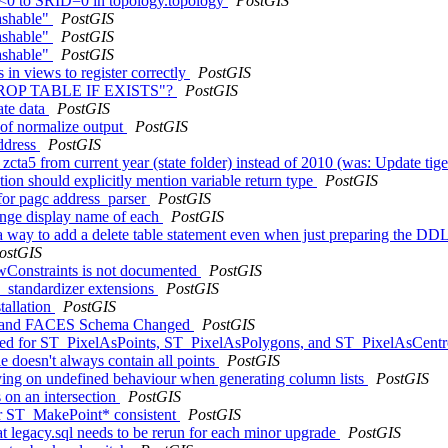
ID<0 to SRID=0 in topology.topology
PostGIS
ashable"
PostGIS
ashable"
PostGIS
ashable"
PostGIS
 in views to register correctly
PostGIS
it "DROP TABLE IF EXISTS"?
PostGIS
ate data
PostGIS
g of normalize output
PostGIS
ddress
PostGIS
 zcta5 from current year (state folder) instead of 2010 (was: Update ti
on should explicitly mention variable return type
PostGIS
 for pagc address_parser
PostGIS
ange display name of each
PostGIS
 a way to add a delete table statement even when just preparing the DD
ostGIS
ewConstraints is not documented
PostGIS
s_standardizer extensions
PostGIS
tallation
PostGIS
K and FACES Schema Changed
PostGIS
ented for ST_PixelAsPoints, ST_PixelAsPolygons, and ST_PixelAsCent
doesn't always contain all points
PostGIS
lying on undefined behaviour when generating column lists
PostGIS
 on an intersection
PostGIS
for ST_MakePoint* consistent
PostGIS
at legacy.sql needs to be rerun for each minor upgrade
PostGIS