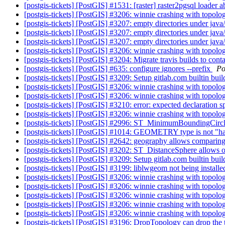
[postgis-tickets] [PostGIS] #1531: [raster] raster2pgsql loader 
[postgis-tickets] [PostGIS] #3206: winnie crashing with top
[postgis-tickets] [PostGIS] #3207: empty directories under java/ 
[postgis-tickets] [PostGIS] #3207: empty directories under java/ 
[postgis-tickets] [PostGIS] #3207: empty directories under java/ 
[postgis-tickets] [PostGIS] #3206: winnie crashing with top
[postgis-tickets] [PostGIS] #3204: Migrate travis builds to cont
[postgis-tickets] [PostGIS] #635: configure ignores --prefix
Po
[postgis-tickets] [PostGIS] #3209: Setup gitlab.com builtin bui
[postgis-tickets] [PostGIS] #3206: winnie crashing with top
[postgis-tickets] [PostGIS] #3206: winnie crashing with top
[postgis-tickets] [PostGIS] #3210: error: expected declaration 
[postgis-tickets] [PostGIS] #3206: winnie crashing with top
[postgis-tickets] [PostGIS] #2996: ST_MinimumBoundingCircle 
[postgis-tickets] [PostGIS] #1014: GEOMETRY type is not "h
[postgis-tickets] [PostGIS] #2642: geography allows comparing
[postgis-tickets] [PostGIS] #3202: ST_DistanceSphere allows
[postgis-tickets] [PostGIS] #3209: Setup gitlab.com builtin bui
[postgis-tickets] [PostGIS] #3199: liblwgeom not being installe
[postgis-tickets] [PostGIS] #3206: winnie crashing with top
[postgis-tickets] [PostGIS] #3206: winnie crashing with top
[postgis-tickets] [PostGIS] #3206: winnie crashing with top
[postgis-tickets] [PostGIS] #3206: winnie crashing with top
[postgis-tickets] [PostGIS] #3206: winnie crashing with top
[postgis-tickets] [PostGIS] #3196: DropTopology can drop the