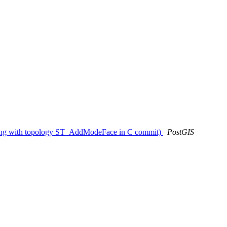
ashing with topology ST_AddModeFace in C commit)
PostGIS