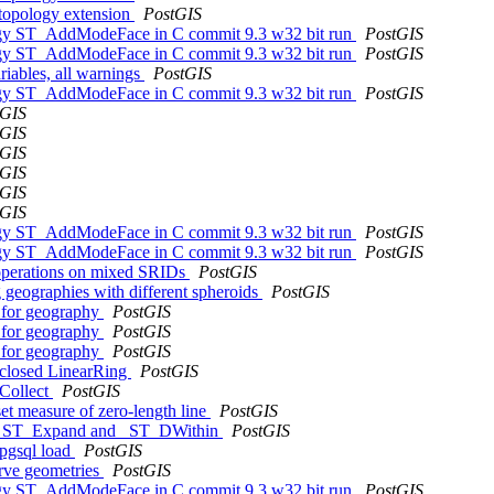
 topology extension
PostGIS
ology ST_AddModeFace in C commit 9.3 w32 bit run
PostGIS
ology ST_AddModeFace in C commit 9.3 w32 bit run
PostGIS
riables, all warnings
PostGIS
ology ST_AddModeFace in C commit 9.3 w32 bit run
PostGIS
tGIS
tGIS
tGIS
tGIS
tGIS
tGIS
ology ST_AddModeFace in C commit 9.3 w32 bit run
PostGIS
ology ST_AddModeFace in C commit 9.3 w32 bit run
PostGIS
 operations on mixed SRIDs
PostGIS
 geographies with different spheroids
PostGIS
 for geography
PostGIS
 for geography
PostGIS
 for geography
PostGIS
-closed LinearRing
PostGIS
_Collect
PostGIS
et measure of zero-length line
PostGIS
 of _ST_Expand and _ST_DWithin
PostGIS
2pgsql load
PostGIS
urve geometries
PostGIS
ology ST_AddModeFace in C commit 9.3 w32 bit run
PostGIS