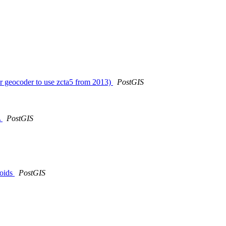
ger geocoder to use zcta5 from 2013)
PostGIS
L
PostGIS
roids
PostGIS