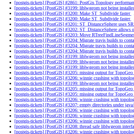
[postgis-tickets] [PostGIS] #2861: PostGis Topology performa
[postgis-tickets] [PostGIS] #3199: liblwgeom not being installe
[postgis-tickets] [PostGIS] #3200: Make ST_Subdivide faster
[postgis-tickets] [PostGIS] #3200: Make ST_Subdivide faster
[postgis-tickets] [PostGIS] #3201: ST_DistanceSphere uses SR
[postgis-tickets] [PostGIS] #3202: ST_DistanceSphere allows
[postgis-tickets] [PostGIS] #3203: Move RTreeFindLineSegmen
[postgis-tickets] [PostGIS] #3204: Migrate travis builds to cont
[postgis-tickets] [PostGIS] #3204: Migrate travis builds to cont
[postgis-tickets] [PostGIS] #3204: Migrate travis builds to cont
[postgis-tickets] [PostGIS] #3199: liblwgeom not being installe
[postgis-tickets] [PostGIS] #3199: liblwgeom not being installe
[postgis-tickets] [PostGIS] #3199: liblwgeom not being installe
[postgis-tickets] [PostGIS] #3205: missing output for TopoG
[postgis-tickets] [PostGIS] #3206: winnie crashing with to
[postgis-tickets] [PostGIS] #3199: liblwgeom not being installe
[postgis-tickets] [PostGIS] #3205: missing output for TopoG
[postgis-tickets] [PostGIS] #3205: missing output for TopoG
[postgis-tickets] [PostGIS] #3206: winnie crashing with top
[postgis-tickets] [PostGIS] #3207: empty directories under java/ 
[postgis-tickets] [PostGIS] #3206: winnie crashing with top
[postgis-tickets] [PostGIS] #3206: winnie crashing with top
[postgis-tickets] [PostGIS] #3206: winnie crashing with top
[postgis-tickets] [PostGIS] #3208: thread safe liblwgeom interf
[postgis-tickets] [PostGIS] #3206: winnie crashing with top