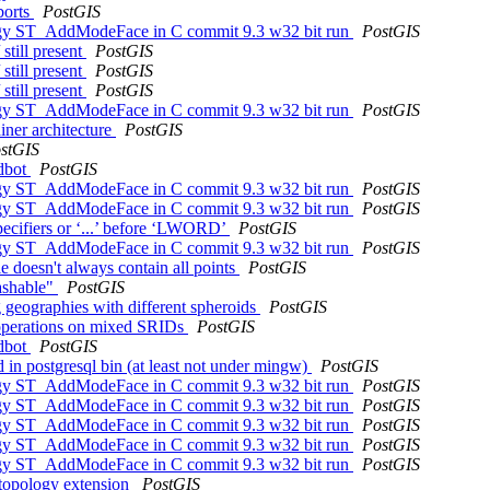
aborts
PostGIS
ology ST_AddModeFace in C commit 9.3 w32 bit run
PostGIS
still present
PostGIS
still present
PostGIS
still present
PostGIS
ology ST_AddModeFace in C commit 9.3 w32 bit run
PostGIS
ainer architecture
PostGIS
stGIS
ldbot
PostGIS
ology ST_AddModeFace in C commit 9.3 w32 bit run
PostGIS
ology ST_AddModeFace in C commit 9.3 w32 bit run
PostGIS
specifiers or ‘...’ before ‘LWORD’
PostGIS
ology ST_AddModeFace in C commit 9.3 w32 bit run
PostGIS
doesn't always contain all points
PostGIS
ashable"
PostGIS
 geographies with different spheroids
PostGIS
 operations on mixed SRIDs
PostGIS
ldbot
PostGIS
d in postgresql bin (at least not under mingw)
PostGIS
ology ST_AddModeFace in C commit 9.3 w32 bit run
PostGIS
ology ST_AddModeFace in C commit 9.3 w32 bit run
PostGIS
ology ST_AddModeFace in C commit 9.3 w32 bit run
PostGIS
ology ST_AddModeFace in C commit 9.3 w32 bit run
PostGIS
ology ST_AddModeFace in C commit 9.3 w32 bit run
PostGIS
 topology extension
PostGIS