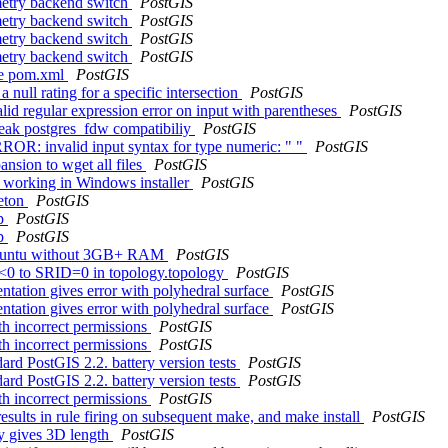
metry backend switch
PostGIS
metry backend switch
PostGIS
metry backend switch
PostGIS
metry backend switch
PostGIS
the pom.xml
PostGIS
 null rating for a specific intersection
PostGIS
lid regular expression error on input with parentheses
PostGIS
break postgres_fdw compatibiliy
PostGIS
RROR: invalid input syntax for type numeric: " "
PostGIS
nsion to wget all files
PostGIS
ot working in Windows installer
PostGIS
leton
PostGIS
hp
PostGIS
hp
PostGIS
 Ubuntu without 3GB+ RAM
PostGIS
ID<0 to SRID=0 in topology.topology
PostGIS
ntation gives error with polyhedral surface
PostGIS
ntation gives error with polyhedral surface
PostGIS
th incorrect permissions
PostGIS
th incorrect permissions
PostGIS
ard PostGIS 2.2. battery version tests
PostGIS
ard PostGIS 2.2. battery version tests
PostGIS
th incorrect permissions
PostGIS
esults in rule firing on subsequent make, and make install
PostGIS
y gives 3D length
PostGIS