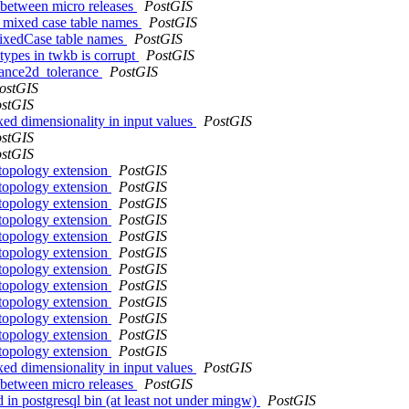
 between micro releases
PostGIS
th mixed case table names
PostGIS
mixedCase table names
PostGIS
types in twkb is corrupt
PostGIS
stance2d_tolerance
PostGIS
ostGIS
stGIS
ed dimensionality in input values
PostGIS
stGIS
stGIS
 topology extension
PostGIS
 topology extension
PostGIS
 topology extension
PostGIS
 topology extension
PostGIS
 topology extension
PostGIS
 topology extension
PostGIS
 topology extension
PostGIS
 topology extension
PostGIS
 topology extension
PostGIS
 topology extension
PostGIS
 topology extension
PostGIS
 topology extension
PostGIS
ed dimensionality in input values
PostGIS
 between micro releases
PostGIS
d in postgresql bin (at least not under mingw)
PostGIS