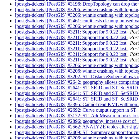
[postgis-tickets] [PostGIS] #3196: DropTopology can drop the
[postgis-tickets] [PostGIS] #3206: winnie crashing with top
[postgis-tickets] [PostGIS] #3206: winnie crashing with top
[postgis-tickets] [PostGIS] #2461: cunit tests cleanup unused va
[postgis-tickets] [PostGIS] #3206: winnie crashing with top
[postgis-tickets] [PostGIS] #3211: Support for 9.0.22 lost
Pos
[postgis-tickets] [PostGIS] #3211: Support for 9.0.22 lost
Pos
[postgis-tickets] [PostGIS] #3211: Support for 9.0.22 lost
Pos
[postgis-tickets] [PostGIS] #3211: Support for 9.0.22 lost
Pos
[postgis-tickets] [PostGIS] #3211: Support for 9.0.22 lost
Pos
[postgis-tickets] [PostGIS] #3211: Support for 9.0.22 lost
Pos
[postgis-tickets] [PostGIS] #3206: winnie crashing with top
[postgis-tickets] [PostGIS] #3206: winnie crashing with top
[postgis-tickets] [PostGIS] #3202: ST_DistanceSphere allows
[postgis-tickets] [PostGIS] #2642: geography allows comparing
[postgis-tickets] [PostGIS] #2641: ST_SRID and ST_SetSRID
[postgis-tickets] [PostGIS] #2641: ST_SRID and ST_SetSRID
[postgis-tickets] [PostGIS] #2641: ST_SRID and ST_SetSRID
[postgis-tickets] [PostGIS] #2395: Cannot read KML with non
[postgis-tickets] [PostGIS] #2692: Curve output support in ST
[postgis-tickets] [PostGIS] #3172: ST_AddMeasure refuses to s
[postgis-tickets] [PostGIS] #2896: geography: increase cost
[postgis-tickets] [PostGIS] #2562: ANALYZE tables after shp
[postgis-tickets] [PostGIS] #2409: ST_Summary support for c
[postgis-tickets] [PostGIS] #3206: winnie crashing with top