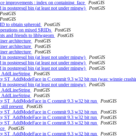
nce improvements : index on containing_face
PostGIS
d in postgresql bin (at least not under mingw)
PostGIS
PostGIS
PostGIS
ID to obtain spheroid
PostGIS
 operations on mixed SRIDs
PostGIS
ts and friends to liblwgeom
PostGIS
ainer architecture
PostGIS
ainer architecture
PostGIS
ainer architecture
PostGIS
d in postgresql bin (at least not under mingw)
PostGIS
d in postgresql bin (at least not under mingw)
PostGIS
d in postgresql bin (at least not under mingw)
PostGIS
eo_AddLineString
PostGIS
pology ST_AddModeFace in C commit 9.3 w32 bit run (was: winnie cr
d in postgresql bin (at least not under mingw)
PostGIS
eo_AddLineString
PostGIS
eo_AddLineString
PostGIS
ology ST_AddModeFace in C commit 9.3 w32 bit run
PostGIS
still present
PostGIS
ology ST_AddModeFace in C commit 9.3 w32 bit run
PostGIS
ology ST_AddModeFace in C commit 9.3 w32 bit run
PostGIS
ology ST_AddModeFace in C commit 9.3 w32 bit run
PostGIS
ace
PostGIS
ology ST_AddModeFace in C commit 9.3 w32 bit run
PostGIS