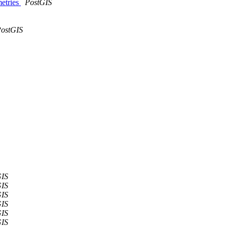
metries
PostGIS
ostGIS
GIS
GIS
GIS
GIS
GIS
GIS