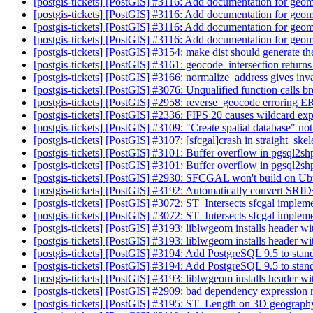
[postgis-tickets] [PostGIS] #3116: Add documentation for geo
[postgis-tickets] [PostGIS] #3116: Add documentation for geo
[postgis-tickets] [PostGIS] #3116: Add documentation for geo
[postgis-tickets] [PostGIS] #3116: Add documentation for geo
[postgis-tickets] [PostGIS] #3154: make dist should generate 
[postgis-tickets] [PostGIS] #3161: geocode_intersection returns a
[postgis-tickets] [PostGIS] #3166: normalize_address gives inva
[postgis-tickets] [PostGIS] #3076: Unqualified function calls 
[postgis-tickets] [PostGIS] #2958: reverse_geocode erroring E
[postgis-tickets] [PostGIS] #2336: FIPS 20 causes wildcard expa
[postgis-tickets] [PostGIS] #3109: "Create spatial database" n
[postgis-tickets] [PostGIS] #3107: [sfcgal]crash in straight_ske
[postgis-tickets] [PostGIS] #3101: Buffer overflow in pgsql2s
[postgis-tickets] [PostGIS] #3101: Buffer overflow in pgsql2s
[postgis-tickets] [PostGIS] #2930: SFCGAL won't build on
[postgis-tickets] [PostGIS] #3192: Automatically convert SR
[postgis-tickets] [PostGIS] #3072: ST_Intersects sfcgal impleme
[postgis-tickets] [PostGIS] #3072: ST_Intersects sfcgal impleme
[postgis-tickets] [PostGIS] #3193: liblwgeom installs header wi
[postgis-tickets] [PostGIS] #3193: liblwgeom installs header wi
[postgis-tickets] [PostGIS] #3194: Add PostgreSQL 9.5 to stand
[postgis-tickets] [PostGIS] #3194: Add PostgreSQL 9.5 to stand
[postgis-tickets] [PostGIS] #3193: liblwgeom installs header wi
[postgis-tickets] [PostGIS] #2909: bad dependency expression r
[postgis-tickets] [PostGIS] #3195: ST_Length on 3D geograph