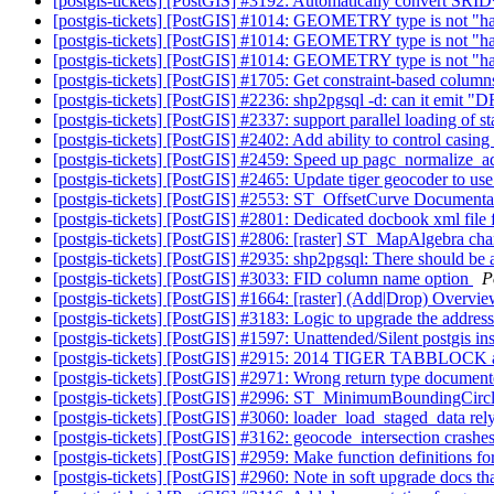
[postgis-tickets] [PostGIS] #3192: Automatically convert SR
[postgis-tickets] [PostGIS] #1014: GEOMETRY type is not "h
[postgis-tickets] [PostGIS] #1014: GEOMETRY type is not "h
[postgis-tickets] [PostGIS] #1014: GEOMETRY type is not "h
[postgis-tickets] [PostGIS] #1705: Get constraint-based columns
[postgis-tickets] [PostGIS] #2236: shp2pgsql -d: can it em
[postgis-tickets] [PostGIS] #2337: support parallel loading of st
[postgis-tickets] [PostGIS] #2402: Add ability to control casin
[postgis-tickets] [PostGIS] #2459: Speed up pagc_normalize_a
[postgis-tickets] [PostGIS] #2465: Update tiger geocoder to use
[postgis-tickets] [PostGIS] #2553: ST_OffsetCurve Documentati
[postgis-tickets] [PostGIS] #2801: Dedicated docbook xml file
[postgis-tickets] [PostGIS] #2806: [raster] ST_MapAlgebra ch
[postgis-tickets] [PostGIS] #2935: shp2pgsql: There should be
[postgis-tickets] [PostGIS] #3033: FID column name option
P
[postgis-tickets] [PostGIS] #1664: [raster] (Add|Drop) Overvi
[postgis-tickets] [PostGIS] #3183: Logic to upgrade the addres
[postgis-tickets] [PostGIS] #1597: Unattended/Silent postgis ins
[postgis-tickets] [PostGIS] #2915: 2014 TIGER TABBLOC
[postgis-tickets] [PostGIS] #2971: Wrong return type docum
[postgis-tickets] [PostGIS] #2996: ST_MinimumBoundingCircle 
[postgis-tickets] [PostGIS] #3060: loader_load_staged_data re
[postgis-tickets] [PostGIS] #3162: geocode_intersection crashes
[postgis-tickets] [PostGIS] #2959: Make function definitions 
[postgis-tickets] [PostGIS] #2960: Note in soft upgrade docs th