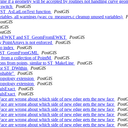
mine if a geometry will be accepted by routines not handling curve geo
m switch
PostGIS
the ST_AsLatLonText function
PostGIS
variables, all warnings (was: cu_measures.c cleanup unused variables)
P
ostGIS
tGIS
ostGIS
to ST_AsEWKT and ST_GeomFromEWKT
PostGIS
 PointArrays is not enforced
PostGIS
to index
PostGIS
ry in ST_GeomFromGML
PostGIS
ng from a collection of PointM
PostGIS
ygons from points, similar to ST_MakeLine
PostGIS
 for ST_DWithin
PostGIS
ashable"
PostGIS
 topology extension
PostGIS
 topology extension
PostGIS
ualsExact
PostGIS
ualsExact
PostGIS
ace are wrong about which side of new edge gets the new face
Post
ace are wrong about which side of new edge gets the new face
Post
ace are wrong about which side of new edge gets the new face
Post
ace are wrong about which side of new edge gets the new face
Post
ace are wrong about which side of new edge gets the new face
Post
ace are wrong about which side of new edge gets the new face
Post