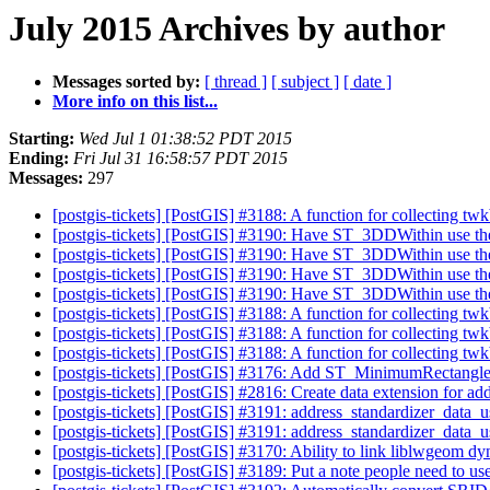
July 2015 Archives by author
Messages sorted by:
[ thread ]
[ subject ]
[ date ]
More info on this list...
Starting:
Wed Jul 1 01:38:52 PDT 2015
Ending:
Fri Jul 31 16:58:57 PDT 2015
Messages:
297
[postgis-tickets] [PostGIS] #3188: A function for collecting tw
[postgis-tickets] [PostGIS] #3190: Have ST_3DDWithin use 
[postgis-tickets] [PostGIS] #3190: Have ST_3DDWithin use 
[postgis-tickets] [PostGIS] #3190: Have ST_3DDWithin use 
[postgis-tickets] [PostGIS] #3190: Have ST_3DDWithin use 
[postgis-tickets] [PostGIS] #3188: A function for collecting tw
[postgis-tickets] [PostGIS] #3188: A function for collecting tw
[postgis-tickets] [PostGIS] #3188: A function for collecting tw
[postgis-tickets] [PostGIS] #3176: Add ST_MinimumRectangl
[postgis-tickets] [PostGIS] #2816: Create data extension for ad
[postgis-tickets] [PostGIS] #3191: address_standardizer_data_u
[postgis-tickets] [PostGIS] #3191: address_standardizer_data_u
[postgis-tickets] [PostGIS] #3170: Ability to link liblwgeo
[postgis-tickets] [PostGIS] #3189: Put a note people need to us