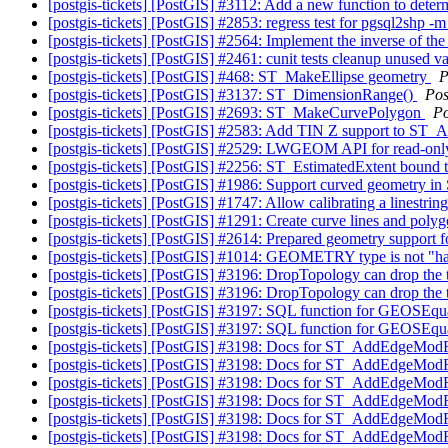
[postgis-tickets] [PostGIS] #3112: Add a new function to deter
[postgis-tickets] [PostGIS] #2853: regress test for pgsql2shp -
[postgis-tickets] [PostGIS] #2564: Implement the inverse of 
[postgis-tickets] [PostGIS] #2461: cunit tests cleanup unused 
[postgis-tickets] [PostGIS] #468: ST_MakeEllipse geometry
P
[postgis-tickets] [PostGIS] #3137: ST_DimensionRange()
Pos
[postgis-tickets] [PostGIS] #2693: ST_MakeCurvePolygon
P
[postgis-tickets] [PostGIS] #2583: Add TIN Z support 
[postgis-tickets] [PostGIS] #2529: LWGEOM API for read-only
[postgis-tickets] [PostGIS] #2256: ST_EstimatedExtent bound 
[postgis-tickets] [PostGIS] #1986: Support curved geomet
[postgis-tickets] [PostGIS] #1747: Allow calibrating a linestri
[postgis-tickets] [PostGIS] #1291: Create curve lines and pol
[postgis-tickets] [PostGIS] #2614: Prepared geometry support
[postgis-tickets] [PostGIS] #1014: GEOMETRY type is not "h
[postgis-tickets] [PostGIS] #3196: DropTopology can drop the
[postgis-tickets] [PostGIS] #3196: DropTopology can drop the
[postgis-tickets] [PostGIS] #3197: SQL function for GEOSEq
[postgis-tickets] [PostGIS] #3197: SQL function for GEOSEq
[postgis-tickets] [PostGIS] #3198: Docs for ST_AddEdgeModF
[postgis-tickets] [PostGIS] #3198: Docs for ST_AddEdgeModF
[postgis-tickets] [PostGIS] #3198: Docs for ST_AddEdgeModF
[postgis-tickets] [PostGIS] #3198: Docs for ST_AddEdgeModF
[postgis-tickets] [PostGIS] #3198: Docs for ST_AddEdgeModF
[postgis-tickets] [PostGIS] #3198: Docs for ST_AddEdgeModF