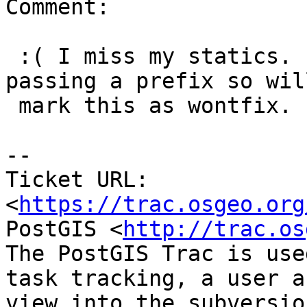
Comment:

 :( I miss my statics.  Anyway I can live with 
passing a prefix so will
 mark this as wontfix.

--

Ticket URL: 
<
https://trac.osgeo.org
PostGIS <
http://trac.os
The PostGIS Trac is use
task tracking, a user a
view into the subversio