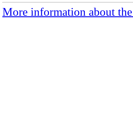
More information about the p