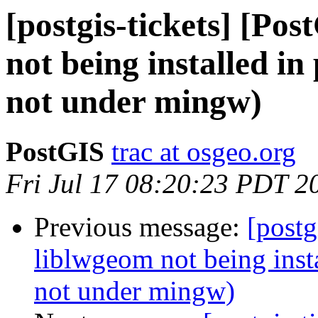
[postgis-tickets] [Po
not being installed in 
not under mingw)
PostGIS
trac at osgeo.org
Fri Jul 17 08:20:23 PDT 2
Previous message:
[postg
liblwgeom not being instal
not under mingw)