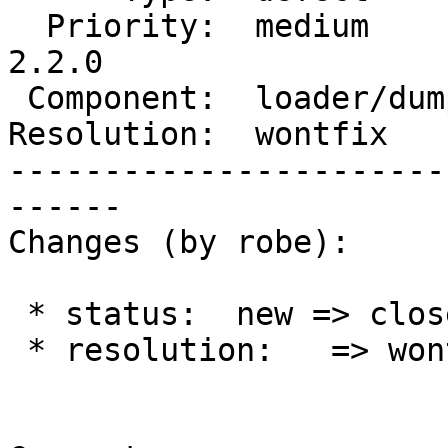
  Priority:  medium         |  Milestone:  PostGIS 
2.2.0

 Component:  loader/dumper  |    Version:  trunk

Resolution:  wontfix   
-----------------------
------

Changes (by robe):

 * status:  new => closed

 * resolution:   => wontfix
