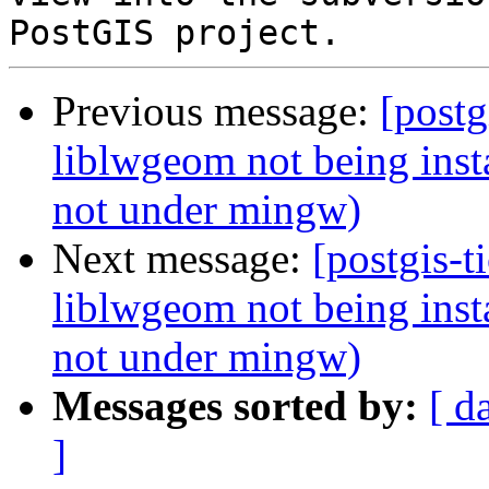
Previous message:
[postg
liblwgeom not being instal
not under mingw)
Next message:
[postgis-t
liblwgeom not being instal
not under mingw)
Messages sorted by:
[ d
]