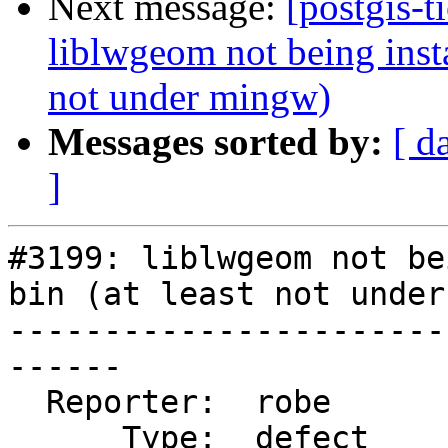
Next message:
[postgis-t
liblwgeom not being instal
not under mingw)
Messages sorted by:
[ d
]
#3199: liblwgeom not be
bin (at least not under
-----------------------
------

  Reporter:  robe           |      Owner:  robe

      Type:  defect         |     Status:  closed
