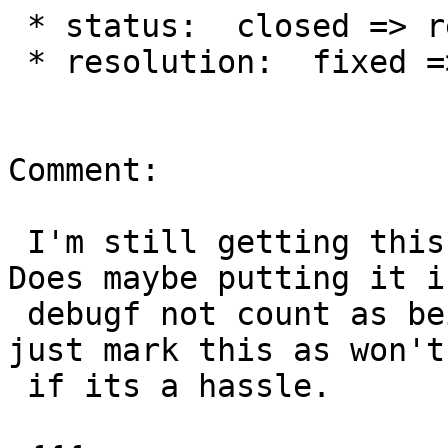
 * status:  closed => reopened

 * resolution:  fixed =>

Comment:

 I'm still getting this notice when I compile.  
Does maybe putting it in
 debugf not count as being used?  feel free to 
just mark this as won't 
 if its a hassle.
