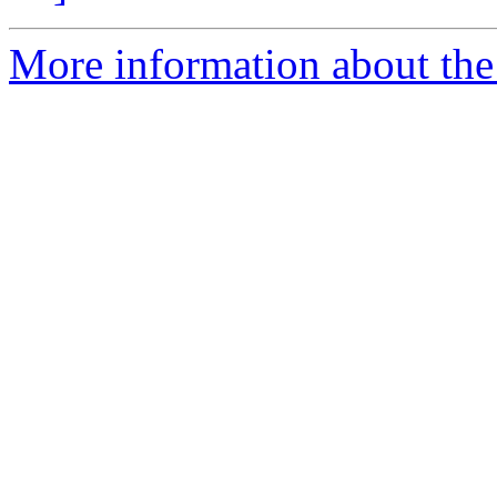
More information about the p