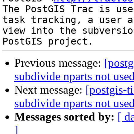
The PostGIS Trac is use
task tracking, a user a
view into the subversio
Previous message:
[postg
subdivide nparts not use
Next message:
[postgis-t
subdivide nparts not use
Messages sorted by:
[ d
]