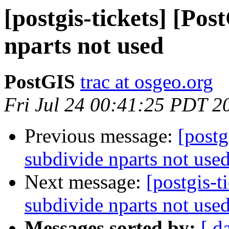
[postgis-tickets] [Po
nparts not used
PostGIS
trac at osgeo.org
Fri Jul 24 00:41:25 PDT 2
Previous message:
[postg
subdivide nparts not use
Next message:
[postgis-t
subdivide nparts not use
Messages sorted by:
[ d