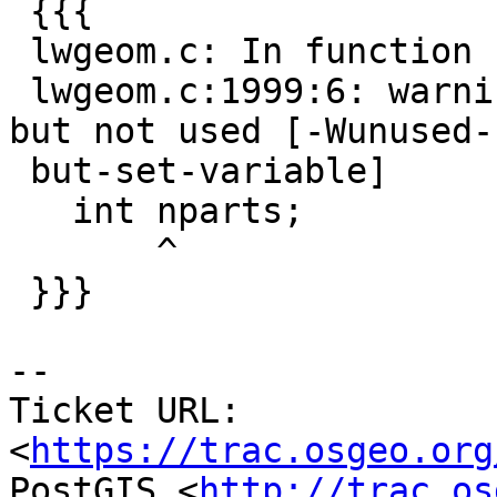
 {{{

 lwgeom.c: In function 'lwgeom_subdivide':

 lwgeom.c:1999:6: warning: variable 'nparts' set 
but not used [-Wunused-

 but-set-variable]

   int nparts;

       ^

 }}}

--

Ticket URL: 
<
https://trac.osgeo.org
PostGIS <
http://trac.os