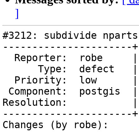
]
#3212: subdivide nparts
----------------------+
  Reporter:  robe     |      Owner:  pramsey

      Type:  defect   |     Status:  reopened

  Priority:  low      |  Milestone:  PostGIS 2.2.0

 Component:  postgis  |    Version:  trunk

Resolution:           |
----------------------+
Changes (by robe):
