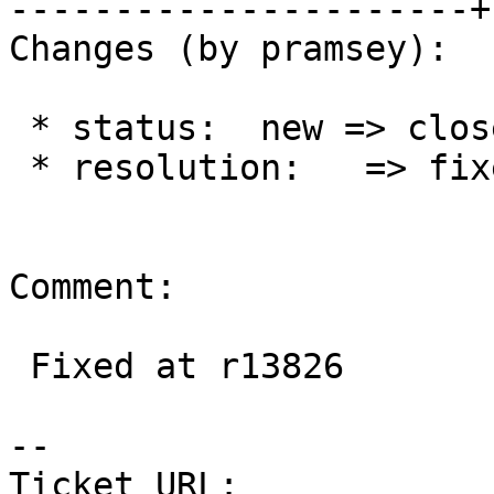
----------------------+
Changes (by pramsey):

 * status:  new => closed

 * resolution:   => fixed

Comment:

 Fixed at r13826

--

Ticket URL: 