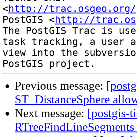
<
http://trac.osgeo.org/
PostGIS <
http://trac.os
The PostGIS Trac is use
task tracking, a user a
view into the subversio
Previous message:
[postg
ST_DistanceSphere allow
Next message:
[postgis-
RTreeFindLineSegments a