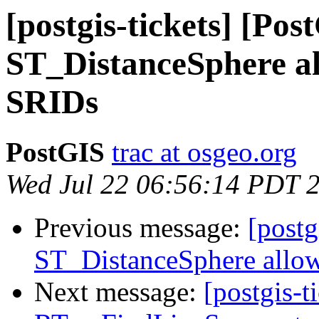
[postgis-tickets] [Pos
ST_DistanceSphere al
SRIDs
PostGIS
trac at osgeo.org
Wed Jul 22 06:56:14 PDT 
Previous message:
[postg
ST_DistanceSphere allow
Next message:
[postgis-