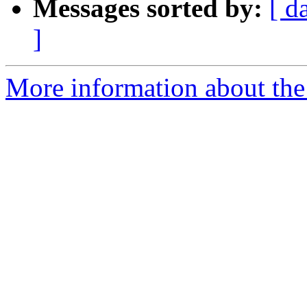
Messages sorted by:
[ d
]
More information about the p