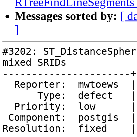
RTreeFindLineSegments a
Messages sorted by:
[ d
]
#3202: ST_DistanceSpher
mixed SRIDs

----------------------+
  Reporter:  mwtoews  |      Owner:  pramsey

      Type:  defect   |     Status:  closed

  Priority:  low      |  Milestone:  PostGIS 2.2.0

 Component:  postgis  |    Version:  trunk

Resolution:  fixed    |