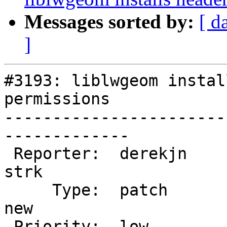
Messages sorted by:
[ d
]
#3193: liblwgeom instal
permissions

-----------------------
-------------

 Reporter:  derekjn                |      Owner:  
strk

     Type:  patch                  |     Status:  
new

 Priority:  low                    |  Milestone:  