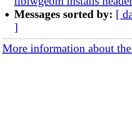
liblwgeom installs header
Messages sorted by:
[ d
]
More information about the p