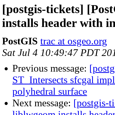
[postgis-tickets] [Po
installs header with i
PostGIS
trac at osgeo.org
Sat Jul 4 10:49:47 PDT 20
Previous message:
[postg
ST_Intersects sfcgal imp
polyhedral surface
Next message:
[postgis-t
liblwgeom installs header