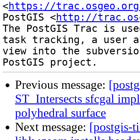
<
https://trac.osgeo.org
PostGIS <
http://trac.os
The PostGIS Trac is use
task tracking, a user a
view into the subversio
Previous message:
[postg
ST_Intersects sfcgal imp
polyhedral surface
Next message:
[postgis-t