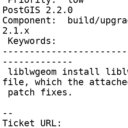
PostGIS 2.2.0

Component:  build/upgrad
2.1.x

 Keywords:                         |

-----------------------
-------------

 liblwgeom install liblwgeom.h as an executable 
file, which the attached
 patch fixes.

--

Ticket URL: 