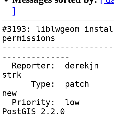
]
#3193: liblwgeom instal
permissions

-----------------------
--------------

  Reporter:  derekjn                |      Owner:  
strk

      Type:  patch                  |     Status:  
new

  Priority:  low                    |  Milestone:  
PostGIS 2.2.0
