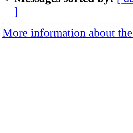
]
More information about the p