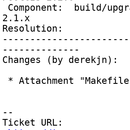
 Component:  build/upgrade/install  |    Version:  
2.1.x

Resolution:            
-----------------------
--------------

Changes (by derekjn):

 * Attachment "Makefile.in.patch" added.

--

Ticket URL: 