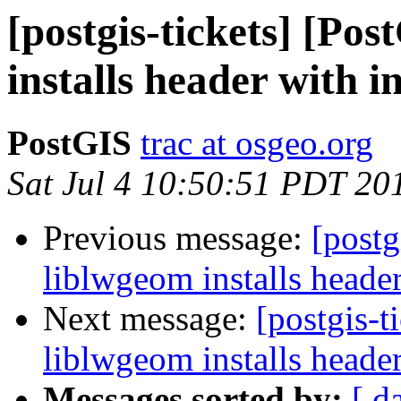
[postgis-tickets] [Po
installs header with i
PostGIS
trac at osgeo.org
Sat Jul 4 10:50:51 PDT 20
Previous message:
[postg
liblwgeom installs header
Next message:
[postgis-t
liblwgeom installs header
Messages sorted by:
[ d