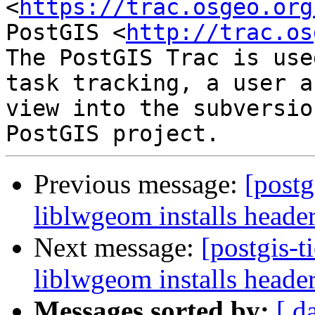
<
https://trac.osgeo.org
PostGIS <
http://trac.os
The PostGIS Trac is use
task tracking, a user a
view into the subversio
Previous message:
[postg
liblwgeom installs header
Next message:
[postgis-t
liblwgeom installs header
Messages sorted by:
[ d