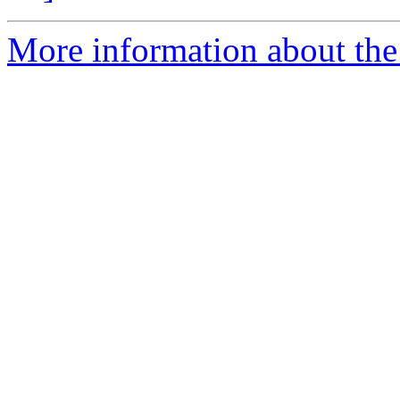
More information about the p