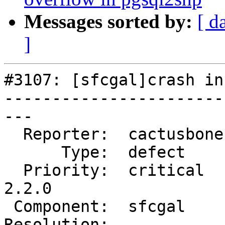
Messages sorted by:
[ d
]
#3107: [sfcgal]crash in
-----------------------
---

  Reporter:  cactusbone  |      Owner:  colivier

      Type:  defect      |     Status:  new

  Priority:  critical    |  Milestone:  PostGIS 
2.2.0

 Component:  sfcgal      |    Version:  2.1.x

Resolution:            