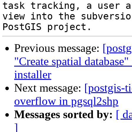
task tracking, a user a
view into the subversio
Previous message:
[postg
"Create spatial database
installer
Next message:
[postgis-t
overflow in pgsql2shp
Messages sorted by:
[ d
]