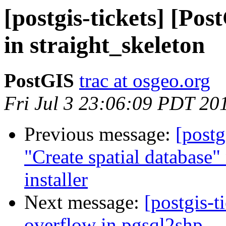
[postgis-tickets] [Pos
in straight_skeleton
PostGIS
trac at osgeo.org
Fri Jul 3 23:06:09 PDT 20
Previous message:
[postg
"Create spatial database
installer
Next message:
[postgis-t
overflow in pgsql2shp