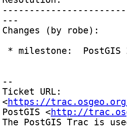
-----------------------
---

Changes (by robe):

 * milestone:  PostGIS 2.1.8 => PostGIS 2.2.0

--

Ticket URL: 
<
https://trac.osgeo.org
PostGIS <
http://trac.os
The PostGIS Trac is use