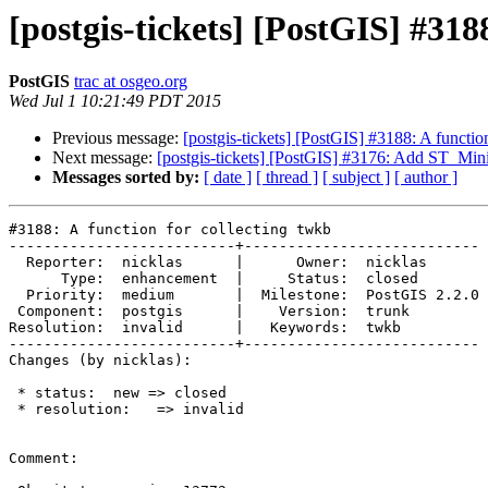
[postgis-tickets] [PostGIS] #318
PostGIS
trac at osgeo.org
Wed Jul 1 10:21:49 PDT 2015
Previous message:
[postgis-tickets] [PostGIS] #3188: A functio
Next message:
[postgis-tickets] [PostGIS] #3176: Add ST_M
Messages sorted by:
[ date ]
[ thread ]
[ subject ]
[ author ]
#3188: A function for collecting twkb

--------------------------+---------------------------

  Reporter:  nicklas      |      Owner:  nicklas

      Type:  enhancement  |     Status:  closed

  Priority:  medium       |  Milestone:  PostGIS 2.2.0

 Component:  postgis      |    Version:  trunk

Resolution:  invalid      |   Keywords:  twkb

--------------------------+---------------------------

Changes (by nicklas):

 * status:  new => closed

 * resolution:   => invalid

Comment:
