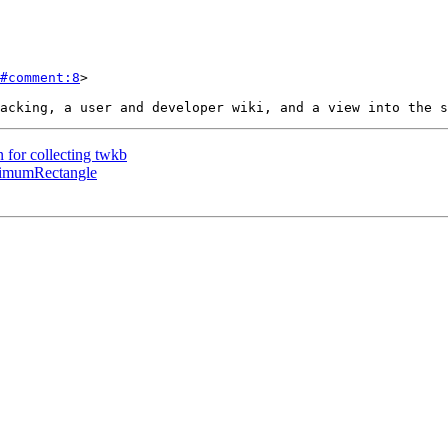
#comment:8
>

n for collecting twkb
inimumRectangle