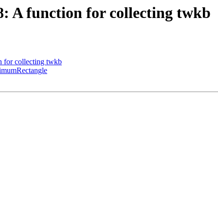
8: A function for collecting twkb
n for collecting twkb
inimumRectangle