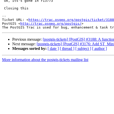
 Ok, its's gone in r13773

 Closing this

--

Ticket URL: <
https://trac.osgeo.org/postgis/ticket/3188
PostGIS <
http://trac.osgeo.org/postgis/
>

Previous message:
[postgis-tickets] [PostGIS] #3188: A functio
Next message:
[postgis-tickets] [PostGIS] #3176: Add ST_M
Messages sorted by:
[ date ]
[ thread ]
[ subject ]
[ author ]
More information about the postgis-tickets mailing list