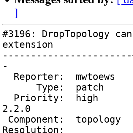
]
#3196: DropTopology can
extension

-----------------------
-

  Reporter:  mwtoews   |      Owner:  strk

      Type:  patch     |     Status:  new

  Priority:  high      |  Milestone:  PostGIS 
2.2.0

 Component:  topology  |    Version:  trunk

Resolution:            