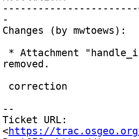
-----------------------
-

Changes (by mwtoews):

 * Attachment "handle_invalid_toponame.diff" 
removed.

 correction

--

Ticket URL: 
<
https://trac.osgeo.org