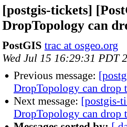
[postgis-tickets] [Pos
DropTopology can dro
PostGIS
trac at osgeo.org
Wed Jul 15 16:29:31 PDT 
Previous message:
[postg
DropTopology can drop t
Next message:
[postgis-t
DropTopology can drop t
Messages sorted by:
[ d