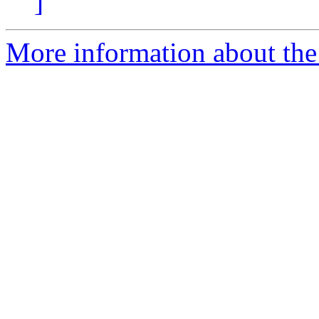
]
More information about the p