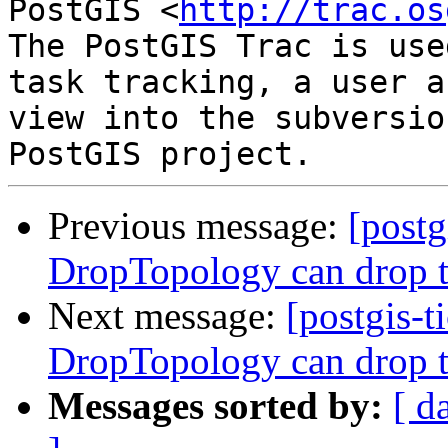
PostGIS <
http://trac.os
The PostGIS Trac is use
task tracking, a user a
view into the subversio
Previous message:
[postg
DropTopology can drop t
Next message:
[postgis-t
DropTopology can drop t
Messages sorted by:
[ d