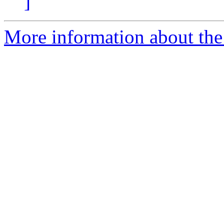
]
More information about the p