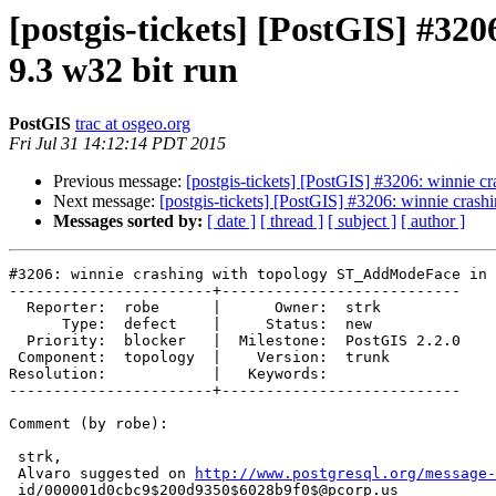
[postgis-tickets] [PostGIS] #3
9.3 w32 bit run
PostGIS
trac at osgeo.org
Fri Jul 31 14:12:14 PDT 2015
Previous message:
[postgis-tickets] [PostGIS] #3206: winnie
Next message:
[postgis-tickets] [PostGIS] #3206: winnie cra
Messages sorted by:
[ date ]
[ thread ]
[ subject ]
[ author ]
#3206: winnie crashing with topology ST_AddModeFace in 
-----------------------+---------------------------

  Reporter:  robe      |      Owner:  strk

      Type:  defect    |     Status:  new

  Priority:  blocker   |  Milestone:  PostGIS 2.2.0

 Component:  topology  |    Version:  trunk

Resolution:            |   Keywords:

-----------------------+---------------------------

Comment (by robe):

 strk,

 Alvaro suggested on 
http://www.postgresql.org/message-
 id/000001d0cbc9$200d9350$6028b9f0$@pcorp.us
