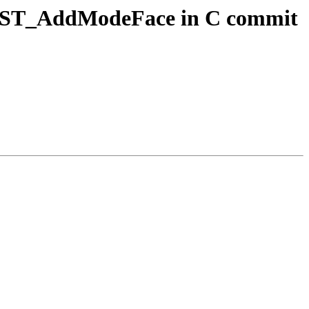
ogy ST_AddModeFace in C commit