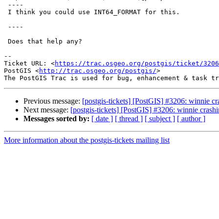
 ----

 I think you could use INT64_FORMAT for this.

 ----

 Does that help any?

--

Ticket URL: <
https://trac.osgeo.org/postgis/ticket/3206
PostGIS <
http://trac.osgeo.org/postgis/
>

Previous message:
[postgis-tickets] [PostGIS] #3206: winnie
Next message:
[postgis-tickets] [PostGIS] #3206: winnie cra
Messages sorted by:
[ date ]
[ thread ]
[ subject ]
[ author ]
More information about the postgis-tickets mailing list