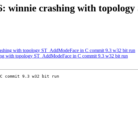
206: winnie crashing with topol
 crashing with topology ST_AddModeFace in C commit 9.3 w32 bit run
shing with topology ST_AddModeFace in C commit 9.3 w32 bit run
C commit 9.3 w32 bit run
