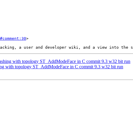
#comment:30
>

 crashing with topology ST_AddModeFace in C commit 9.3 w32 bit run
shing with topology ST_AddModeFace in C commit 9.3 w32 bit run