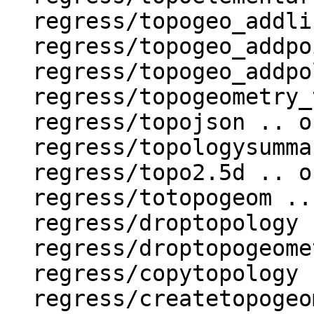
  regress/topogeo_addlinestring .. ok

  regress/topogeo_addpoint .. ok

  regress/topogeo_addpolygon .. ok

  regress/topogeometry_type .. ok

  regress/topojson .. ok

  regress/topologysummary .. ok

  regress/topo2.5d .. ok

  regress/totopogeom .. ok

  regress/droptopology .. ok

  regress/droptopogeometrycolumn .. ok

  regress/copytopology .. ok

  regress/createtopogeom .. ok
