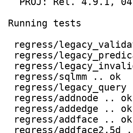
   PROJ: Rel. 4.9.1, 04 March 2015

 Running tests

  regress/legacy_validate .. ok

  regress/legacy_predicate .. ok

  regress/legacy_invalid .. ok

  regress/sqlmm .. ok

  regress/legacy_query .. ok

  regress/addnode .. ok

  regress/addedge .. ok

  regress/addface .. ok

  regress/addface2.5d .. ok
