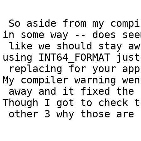
 So aside from my compiler being possibly broken 
in some way -- does seem
 like we should stay away from PRI64.  I'm testing 
using INT64_FORMAT just

 replacing for your appendInfoString calls now.  
My compiler warning went
 away and it fixed the sqlmm failure and others.  
Though I got to check th
 other 3 why those are still failing:
