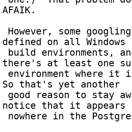
AFAIK.

 However, some googling suggests that PRId64 isn't 
defined on all Windows

 build environments, and your report says that 
there's at least one suc
 environment where it is defined, but wrongly :-(.  
So that's yet another

 good reason to stay away from PRId64.  You'll 
notice that it appears

 nowhere in the Postgres sources.
