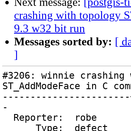
Next message:
[postgis-t
crashing with topology
9.3 w32 bit run
Messages sorted by:
[ d
]
#3206: winnie crashing 
ST_AddModeFace in C com
-----------------------
-

  Reporter:  robe      |      Owner:  strk

      Type:  defect    |     Status:  new
