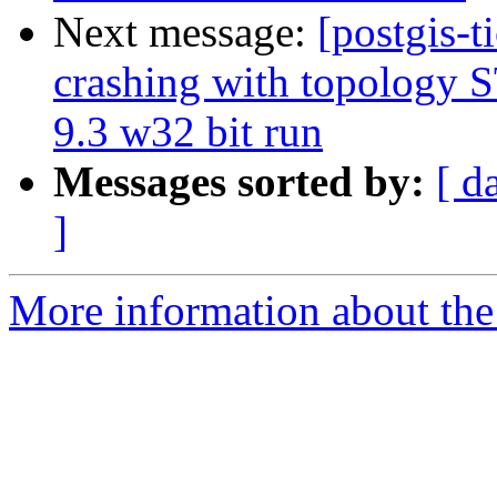
Next message:
[postgis-t
crashing with topology
9.3 w32 bit run
Messages sorted by:
[ d
]
More information about the p