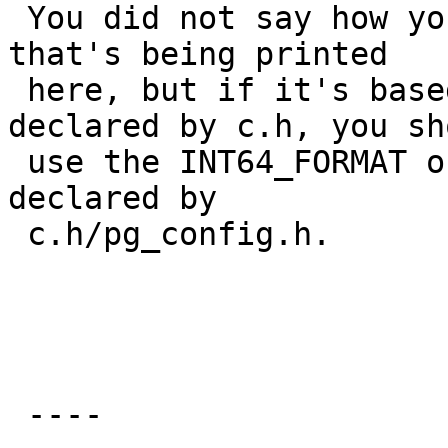
 You did not say how you're declaring the variable 
that's being printed

 here, but if it's based on the int64 type 
declared by c.h, you sho
 use the INT64_FORMAT or INT64_MODIFIER strings 
declared by

 c.h/pg_config.h.

                         regards, tom l
 ----
