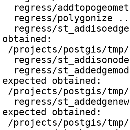
  regress/addtopogeometrycolumn .. ok

  regress/polygonize .. ok

  regress/st_addisoedge .. failed (diff expected 
obtained:

 /projects/postgis/tmp/2.2_pg9.4w64/test_12_diff)

  regress/st_addisonode .. ok

  regress/st_addedgemodface .. failed (diff 
expected obtained:

 /projects/postgis/tmp/2.2_pg9.4w64/test_14_diff)

  regress/st_addedgenewfaces .. failed (diff 
expected obtained:

 /projects/postgis/tmp/2.2_pg9.4w64/test_15_diff)
