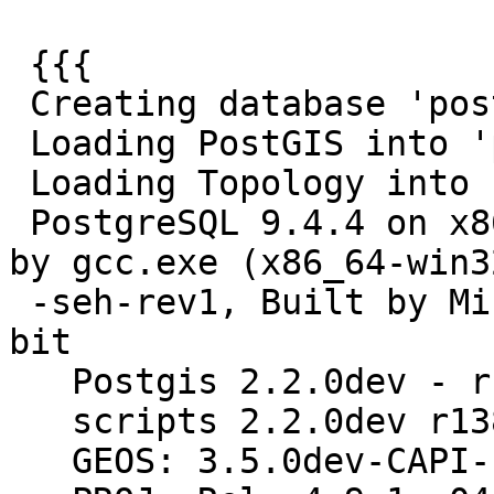
 {{{

 Creating database 'postgis_reg'

 Loading PostGIS into 'postgis_reg'

 Loading Topology into 'postgis_reg'

 PostgreSQL 9.4.4 on x86_64-w64-mingw32, compiled 
by gcc.exe (x86_64-win32
 -seh-rev1, Built by MinGW-W64 project) 4.8.3, 64-
bit

   Postgis 2.2.0dev - r13864 - 2015-07-31 21:35:35

   scripts 2.2.0dev r13864

   GEOS: 3.5.0dev-CAPI-1.9.0 r4064
