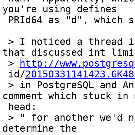
you're using defines

 PRId64 as "d", which surely seems pretty broken.

 > I noticed a thread in March on pgsql-hackers 
that discussed int limit
 > 
http://www.postgresq
 id/
20150331141423.GK48
 > in PostgreSQL and Andres  Freund made this 
comment which stuck in m
 head:

 > " for another we'd need some uglyness to 
determine the
