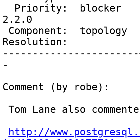
  Priority:  blocker   |  Milestone:  PostGIS 
2.2.0

 Component:  topology  |    Version:  trunk

Resolution:            
-----------------------
-

Comment (by robe):

 Tom Lane also commented and explained.

http://www.postgresql.