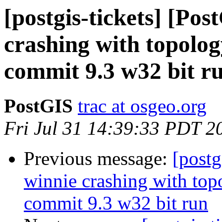
[postgis-tickets] [Po
crashing with topol
commit 9.3 w32 bit r
PostGIS
trac at osgeo.org
Fri Jul 31 14:39:33 PDT 2
Previous message:
[postg
winnie crashing with t
commit 9.3 w32 bit run