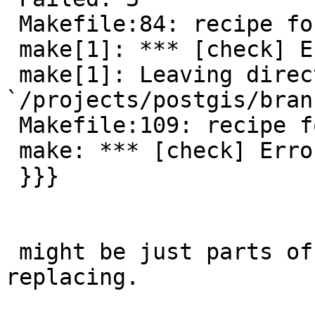
 Makefile:84: recipe for target `check' failed

 make[1]: *** [check] Error 3

 make[1]: Leaving directory 
`/projects/postgis/bran
 Makefile:109: recipe for target `check' failed

 make: *** [check] Error 2

 }}}

 might be just parts of the topology code I missed 
replacing.
