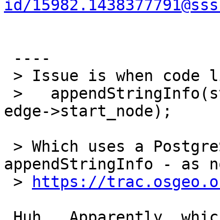
id/15982.1438377791@sss
 ----

 > Issue is when code like this was introduced

 >   appendStringInfo(str, "%s%" PRId64, sep, 
edge->start_node);

 > Which uses a PostgreSQL function 
appendStringInfo - as n
 > 
https://trac.osgeo.o
 Huh.  Apparently, whichever Windows compiler 