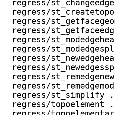
  regress/st_changeedgegeom .. ok

  regress/st_createtopogeo .. ok

  regress/st_getfacegeometry .. ok

  regress/st_getfaceedges .. ok

  regress/st_modedgeheal .. ok

  regress/st_modedgesplit .. ok

  regress/st_newedgeheal .. ok

  regress/st_newedgessplit .. ok

  regress/st_remedgenewface .. ok

  regress/st_remedgemodface .. ok

  regress/st_simplify .. ok

  regress/topoelement .. ok

  regress/topoelementarray_agg .. ok
