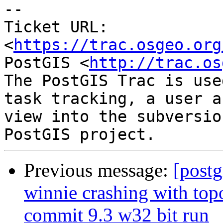
--

Ticket URL: 
<
https://trac.osgeo.org
PostGIS <
http://trac.os
The PostGIS Trac is use
task tracking, a user a
view into the subversio
Previous message:
[postg
winnie crashing with t
commit 9.3 w32 bit run