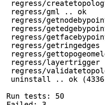
  regress/createtopology .. ok

  regress/gml .. ok

  regress/getnodebypoint .. ok

  regress/getedgebypoint .. ok

  regress/getfacebypoint .. ok

  regress/getringedges .. ok

  regress/gettopogeomelements .. ok

  regress/layertrigger .. ok

  regress/validatetopology .. ok

  uninstall .. ok (4336)

 Run tests: 50

 Failed: 3
