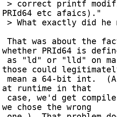
 > correct printf modifier for int64_t (can't use 
PRId64 etc afaics)."

 > What exactly did he mean by can't use PRId64?

 That was about the fact that we don't know 
whether PRId64 is define
 as "ld" or "lld" on machines where either of 
those could legitimately
 mean a 64-bit int.  (And while either would work 
at runtime in that

 case, we'd get compiler warnings we don't want if 
we chose the wrong

 one.)  That problem doesn't apply to Windows 