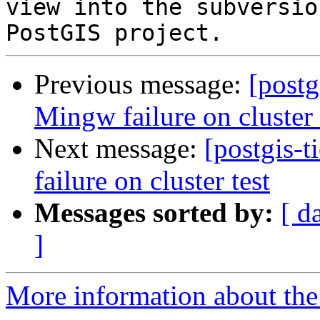
view into the subversio
Previous message:
[postg
Mingw failure on cluster 
Next message:
[postgis-
failure on cluster test
Messages sorted by:
[ d
]
More information about the p