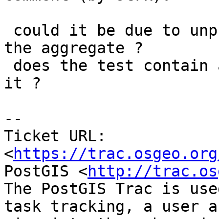
 could it be due to unpredictable sorting order in 
the aggregate ?

 does the test contain an ORDER BY predicate for 
it ?

--

Ticket URL: 
<
https://trac.osgeo.org
PostGIS <
http://trac.os
The PostGIS Trac is use
task tracking, a user a