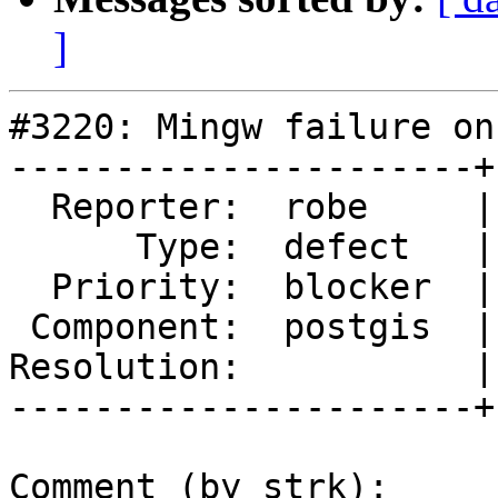
]
#3220: Mingw failure on
----------------------+
  Reporter:  robe     |      Owner:  pramsey

      Type:  defect   |     Status:  new

  Priority:  blocker  |  Milestone:  PostGIS 2.2.0

 Component:  postgis  |    Version:  trunk

Resolution:           |
----------------------+
Comment (by strk):
