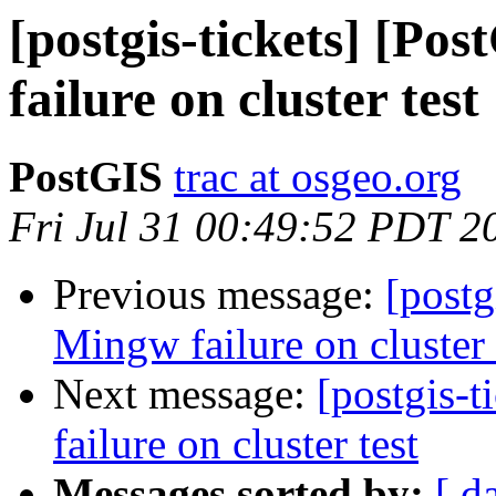
[postgis-tickets] [Po
failure on cluster test
PostGIS
trac at osgeo.org
Fri Jul 31 00:49:52 PDT 2
Previous message:
[postg
Mingw failure on cluster 
Next message:
[postgis-
failure on cluster test
Messages sorted by:
[ d