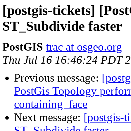
[postgis-tickets] [Po
ST_Subdivide faster
PostGIS
trac at osgeo.org
Thu Jul 16 16:46:24 PDT 
Previous message:
[postg
PostGis Topology perfor
containing_face
Next message:
[postgis-
ST_Subdivide faster