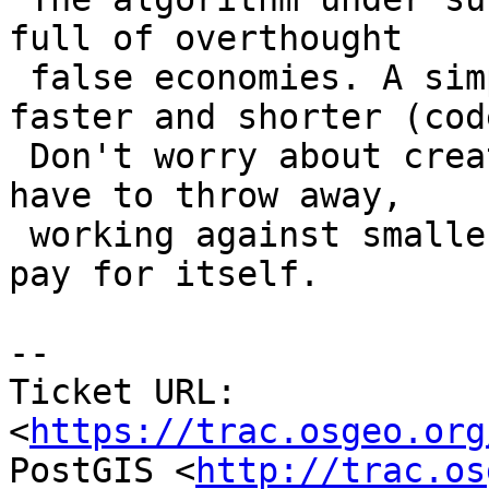
full of overthought

 false economies. A simpler approach is both 
faster and shorter (cod
 Don't worry about creating interim geometries you 
have to throw away,

 working against smaller geometries will more than 
pay for itself.

--

Ticket URL: 
<
https://trac.osgeo.org
PostGIS <
http://trac.os