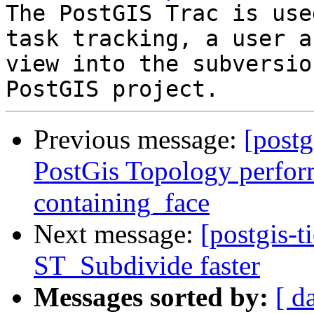
The PostGIS Trac is use
task tracking, a user a
view into the subversio
Previous message:
[postg
PostGis Topology perfor
containing_face
Next message:
[postgis-
ST_Subdivide faster
Messages sorted by:
[ d