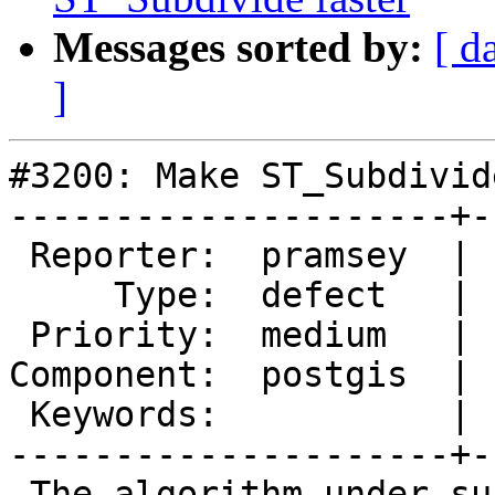
Messages sorted by:
[ d
]
#3200: Make ST_Subdivid
---------------------+-
 Reporter:  pramsey  |      Owner:  pramsey

     Type:  defect   |     Status:  new

 Priority:  medium   |  Milestone:  PostGIS 2.2.0

Component:  postgis  | 
 Keywords:           |

---------------------+-
 The algorithm under subdivide is actually stupid, 