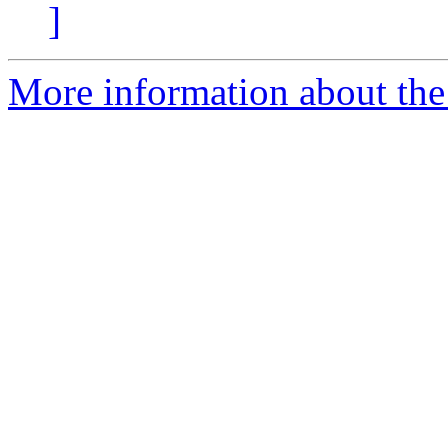
]
More information about the p