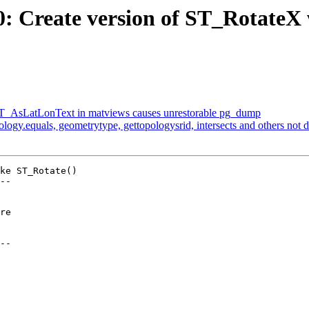
70: Create version of ST_RotateX 
g ST_AsLatLonText in matviews causes unrestorable pg_dump
pology.equals, geometrytype, gettopologysrid, intersects and others not
ke ST_Rotate()

--

--
