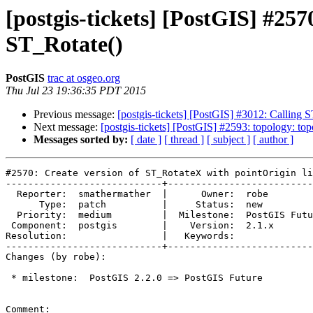
[postgis-tickets] [PostGIS] #25
ST_Rotate()
PostGIS
trac at osgeo.org
Thu Jul 23 19:36:35 PDT 2015
Previous message:
[postgis-tickets] [PostGIS] #3012: Callin
Next message:
[postgis-tickets] [PostGIS] #2593: topology: to
Messages sorted by:
[ date ]
[ thread ]
[ subject ]
[ author ]
#2570: Create version of ST_RotateX with pointOrigin li
----------------------------+--------------------------
  Reporter:  smathermather  |      Owner:  robe

      Type:  patch          |     Status:  new

  Priority:  medium         |  Milestone:  PostGIS Future

 Component:  postgis        |    Version:  2.1.x

Resolution:                 |   Keywords:

----------------------------+--------------------------
Changes (by robe):

 * milestone:  PostGIS 2.2.0 => PostGIS Future

Comment:
