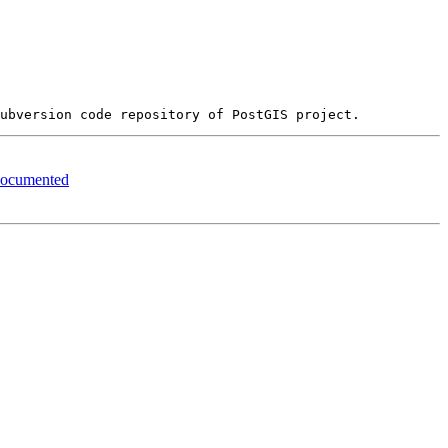
 documented