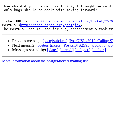
 hye why did you change this to 2.2, I thought we said no more api changes?

 only bugs should be dealt with moving forward?

--

Ticket URL: <
https://trac.osgeo.org/postgis/ticket/2570
PostGIS <
http://trac.osgeo.org/postgis/
>

Previous message:
[postgis-tickets] [PostGIS] #3012: Callin
Next message:
[postgis-tickets] [PostGIS] #2593: topology: to
Messages sorted by:
[ date ]
[ thread ]
[ subject ]
[ author ]
More information about the postgis-tickets mailing list