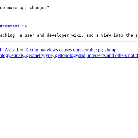
#comment:5
>

g ST_AsLatLonText in matviews causes unrestorable pg_dump
pology.equals, geometrytype, gettopologysrid, intersects and others not