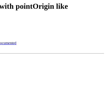
with pointOrigin like
 documented