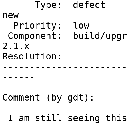
      Type:  defect                 |     Status:  
new

  Priority:  low                    |  Milestone:

 Component:  build/upgrade/install  |    Version:  
2.1.x

Resolution:            
-----------------------
------

Comment (by gdt):

 I am still seeing this in 2.1.8.
