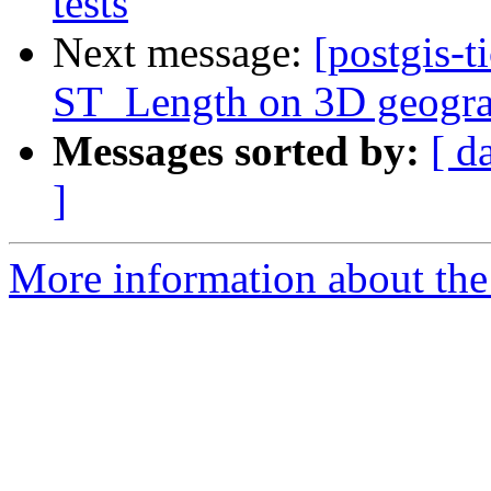
tests
Next message:
[postgis-t
ST_Length on 3D geogra
Messages sorted by:
[ d
]
More information about the p