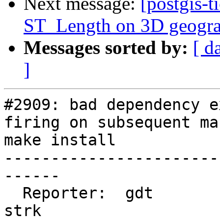
Next message:
[postgis-t
ST_Length on 3D geogra
Messages sorted by:
[ d
]
#2909: bad dependency e
firing on subsequent ma
make install

-----------------------
------

  Reporter:  gdt                    |      Owner:  
strk
