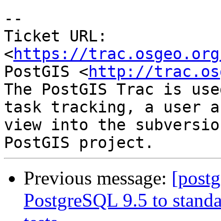
--

Ticket URL: 
<
https://trac.osgeo.org
PostGIS <
http://trac.os
The PostGIS Trac is use
task tracking, a user a
view into the subversio
Previous message:
[postg
PostgreSQL 9.5 to standa