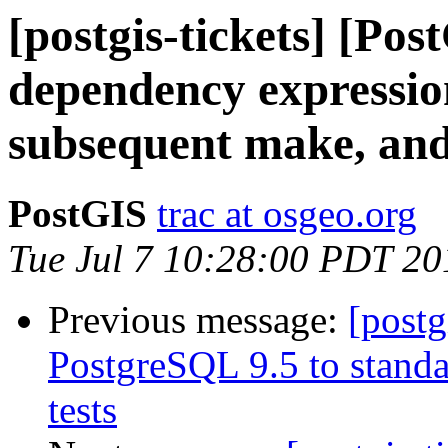
[postgis-tickets] [Po
dependency expression 
subsequent make, and
PostGIS
trac at osgeo.org
Tue Jul 7 10:28:00 PDT 20
Previous message:
[postg
PostgreSQL 9.5 to standa
tests