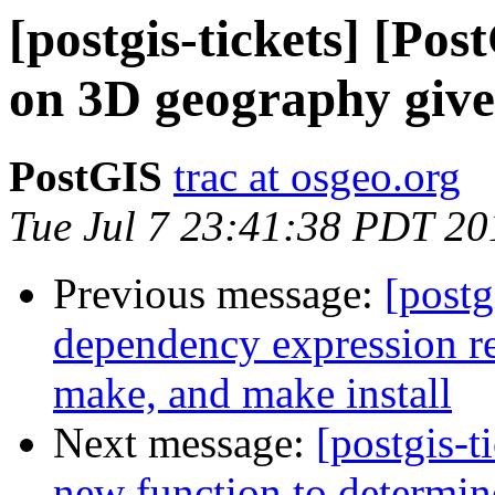
[postgis-tickets] [Po
on 3D geography give
PostGIS
trac at osgeo.org
Tue Jul 7 23:41:38 PDT 20
Previous message:
[postg
dependency expression res
make, and make install
Next message:
[postgis-t
new function to determin