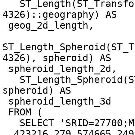
   ST_Length(ST_Transform(ST_Force2D(geom), 
4326)::geography) AS

 geog_2d_length,

ST_Length_Spheroid(ST_T
4326), spheroid) AS

 spheroid_length_2d,

   ST_Length_Spheroid(ST_Transform(geom, 4326), 
spheroid) AS

 spheroid_length_3d

 FROM (

   SELECT 'SRID=27700;MULTILINESTRING((

  423216.279 574665.249 0, 423206.315 574708.077 