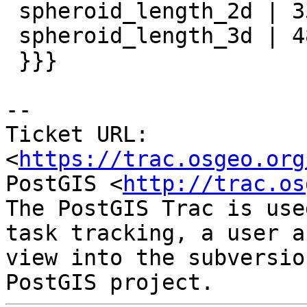
 spheroid_length_2d | 338.515774984236

 spheroid_length_3d | 482.622196178051

 }}}

--

Ticket URL: 
<
https://trac.osgeo.org
PostGIS <
http://trac.os
The PostGIS Trac is use
task tracking, a user a
view into the subversio