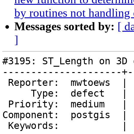
by routines not handling
Messages sorted by:
[ d
]
#3195: ST_Length on 3D 
---------------------+-
 Reporter:  mwtoews  |      Owner:  pramsey

     Type:  defect   |     Status:  new

 Priority:  medium   |  Milestone:  PostGIS Future

Component:  postgis  | 
 Keywords:           |
