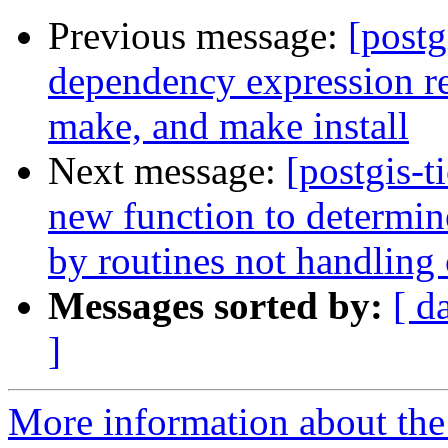
Previous message:
[postg
dependency expression res
make, and make install
Next message:
[postgis-t
new function to determin
by routines not handling
Messages sorted by:
[ d
]
More information about the p