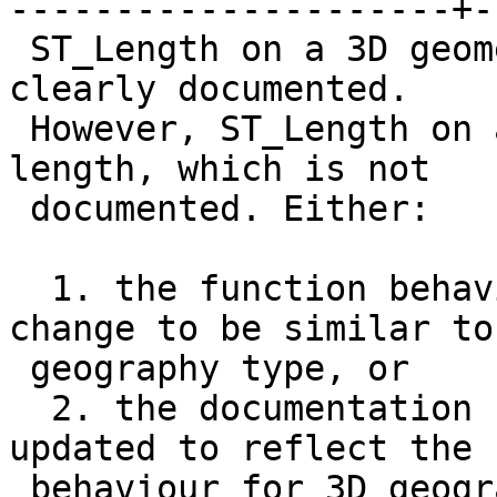
---------------------+-
 ST_Length on a 3D geometry gives a 2D length, as 
clearly documented.

 However, ST_Length on a 3D geography gives a 3D 
length, which is not

 documented. Either:

  1. the function behaviour on geography needs to 
change to be similar to

 geography type, or

  2. the documentation for ST_Length needs to be 
updated to reflect the

 behaviour for 3D geography
