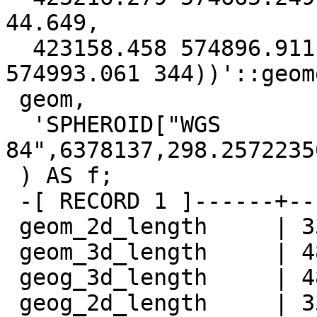
44.649,

  423158.458 574896.911 242.525, 423132.406 
574993.061 344))'::geom
 geom,

  'SPHEROID["WGS 
84",6378137,298.2572235
 ) AS f;

 -[ RECORD 1 ]------+-----------------

 geom_2d_length     | 338.39264086563

 geom_3d_length     | 482.54086040695

 geog_3d_length     | 482.622196178051

 geog_2d_length     | 338.515774984236
