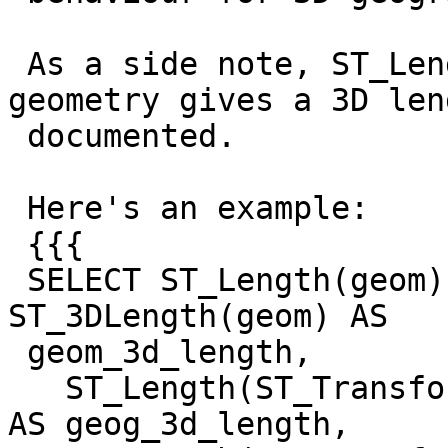
 As a side note, ST_Length_Spheroid on a 3D 
geometry gives a 3D len
 documented.

 Here's an example:

 {{{

 SELECT ST_Length(geom) AS geom_2d_length, 
ST_3DLength(geom) AS

 geom_3d_length,

   ST_Length(ST_Transform(geom, 4326)::geography) 
AS geog_3d_length,
