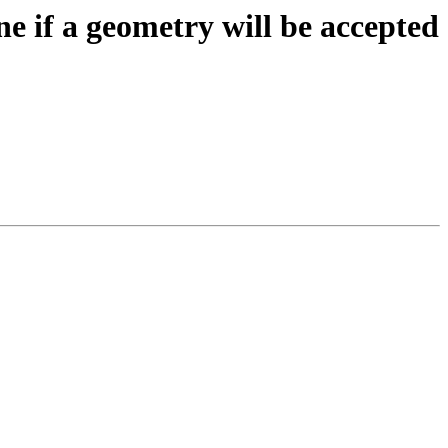
ne if a geometry will be accepted