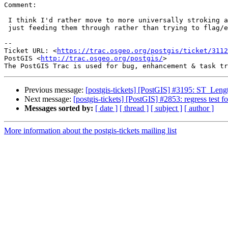
Comment:

 I think I'd rather move to more universally stroking all arc features and

 just feeding them through rather than trying to flag/error them.

--

Ticket URL: <
https://trac.osgeo.org/postgis/ticket/3112
PostGIS <
http://trac.osgeo.org/postgis/
>

Previous message:
[postgis-tickets] [PostGIS] #3195: ST_Len
Next message:
[postgis-tickets] [PostGIS] #2853: regress test 
Messages sorted by:
[ date ]
[ thread ]
[ subject ]
[ author ]
More information about the postgis-tickets mailing list