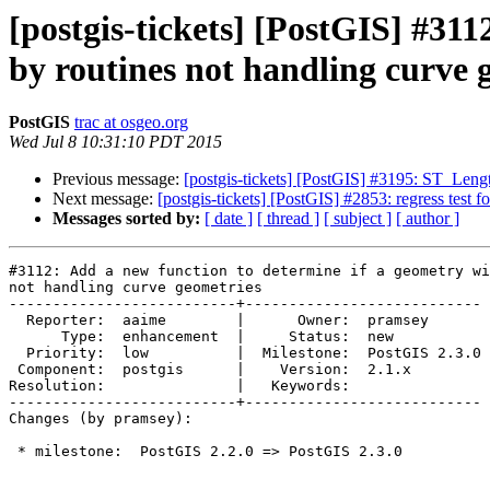
[postgis-tickets] [PostGIS] #311
by routines not handling curve 
PostGIS
trac at osgeo.org
Wed Jul 8 10:31:10 PDT 2015
Previous message:
[postgis-tickets] [PostGIS] #3195: ST_Len
Next message:
[postgis-tickets] [PostGIS] #2853: regress test 
Messages sorted by:
[ date ]
[ thread ]
[ subject ]
[ author ]
#3112: Add a new function to determine if a geometry wi
not handling curve geometries

--------------------------+---------------------------

  Reporter:  aaime        |      Owner:  pramsey

      Type:  enhancement  |     Status:  new

  Priority:  low          |  Milestone:  PostGIS 2.3.0

 Component:  postgis      |    Version:  2.1.x

Resolution:               |   Keywords:

--------------------------+---------------------------

Changes (by pramsey):

 * milestone:  PostGIS 2.2.0 => PostGIS 2.3.0
