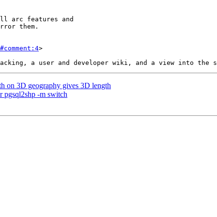
#comment:4
>

gth on 3D geography gives 3D length
for pgsql2shp -m switch