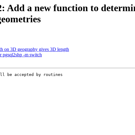
2: Add a new function to determi
geometries
gth on 3D geography gives 3D length
for pgsql2shp -m switch
ll be accepted by routines
