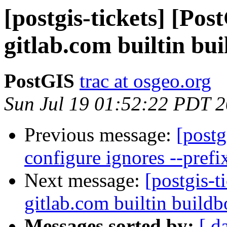
[postgis-tickets] [Po
gitlab.com builtin bui
PostGIS
trac at osgeo.org
Sun Jul 19 01:52:22 PDT 
Previous message:
[postg
configure ignores --prefi
Next message:
[postgis-t
gitlab.com builtin buildb
Messages sorted by:
[ d