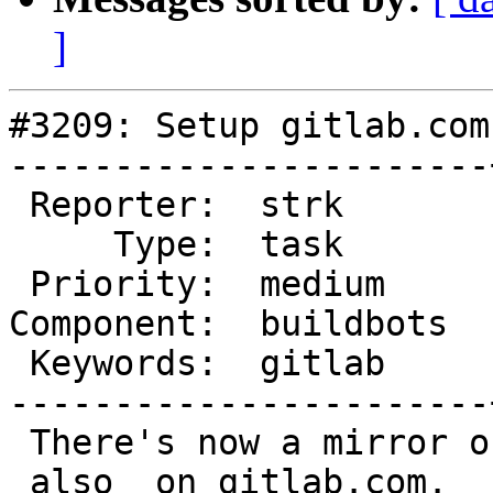
]
#3209: Setup gitlab.com
-----------------------
 Reporter:  strk       |      Owner:  robe

     Type:  task       |     Status:  new

 Priority:  medium     |  Milestone:

Component:  buildbots  
 Keywords:  gitlab     |

-----------------------
 There's now a mirror of the postgis codebase 
_also_ on gitlab.com.
