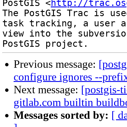
PostGIS <
http://trac.os
The PostGIS Trac is use
task tracking, a user a
view into the subversio
Previous message:
[postg
configure ignores --prefi
Next message:
[postgis-t
gitlab.com builtin buildb
Messages sorted by:
[ d