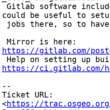
 Gitlab software includes a built-in buildbot, it 
could be useful to setup
 jobs there, so to have more eyes on stability...

 Mirror is here: 
https://gitlab.com/post
https://ci.gitlab.com/h
--

Ticket URL: 
<
https://trac.osgeo.org