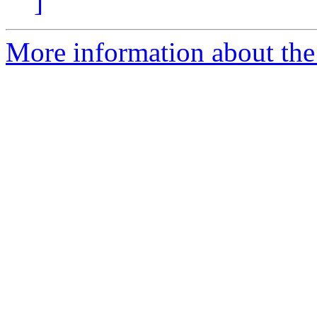
]
More information about the p