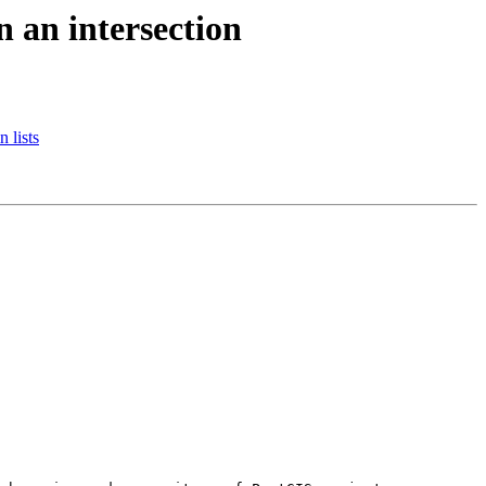
n an intersection
 lists