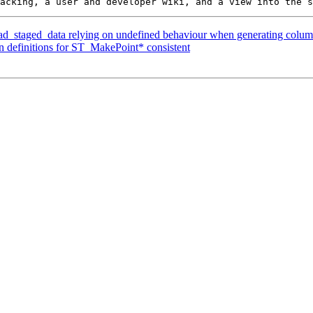
oad_staged_data relying on undefined behaviour when generating column
on definitions for ST_MakePoint* consistent