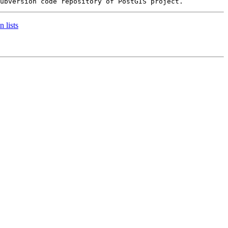
 lists