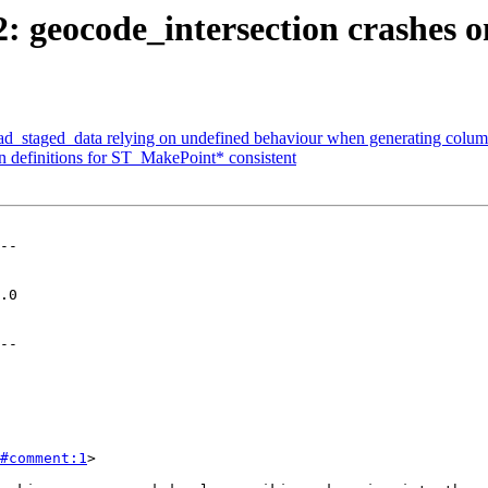
2: geocode_intersection crashes o
oad_staged_data relying on undefined behaviour when generating column
on definitions for ST_MakePoint* consistent
--

--

#comment:1
>
