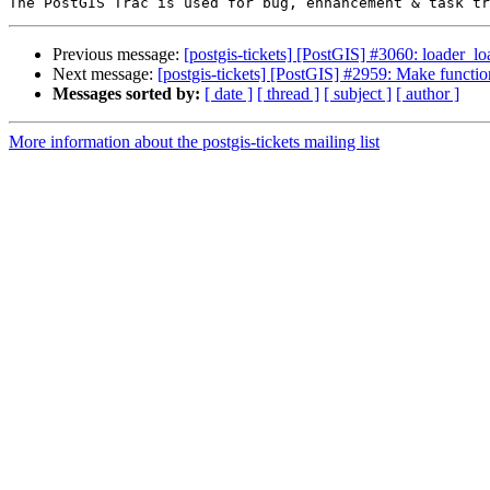
Previous message:
[postgis-tickets] [PostGIS] #3060: loader_l
Next message:
[postgis-tickets] [PostGIS] #2959: Make functi
Messages sorted by:
[ date ]
[ thread ]
[ subject ]
[ author ]
More information about the postgis-tickets mailing list