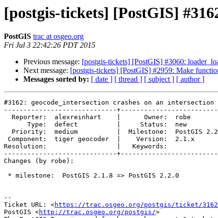
[postgis-tickets] [PostGIS] #316
PostGIS
trac at osgeo.org
Fri Jul 3 22:42:26 PDT 2015
Previous message:
[postgis-tickets] [PostGIS] #3060: loader_l
Next message:
[postgis-tickets] [PostGIS] #2959: Make functi
Messages sorted by:
[ date ]
[ thread ]
[ subject ]
[ author ]
#3162: geocode_intersection crashes on an intersection

-----------------------------+-------------------------
  Reporter:  alexreinhart    |      Owner:  robe

      Type:  defect          |     Status:  new

  Priority:  medium          |  Milestone:  PostGIS 2.2.0

 Component:  tiger geocoder  |    Version:  2.1.x

Resolution:                  |   Keywords:

-----------------------------+-------------------------
Changes (by robe):

 * milestone:  PostGIS 2.1.8 => PostGIS 2.2.0

--

Ticket URL: <
https://trac.osgeo.org/postgis/ticket/3162
PostGIS <
http://trac.osgeo.org/postgis/
>
