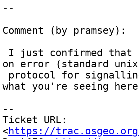
--

Comment (by pramsey):

 I just confirmed that cu_tester returns non-zero 
on error (standard unix

 protocol for signalling error) so I'm not sure 
what you're seeing here.
--

Ticket URL: 
<
https://trac.osgeo.org