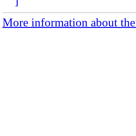
]
More information about the p