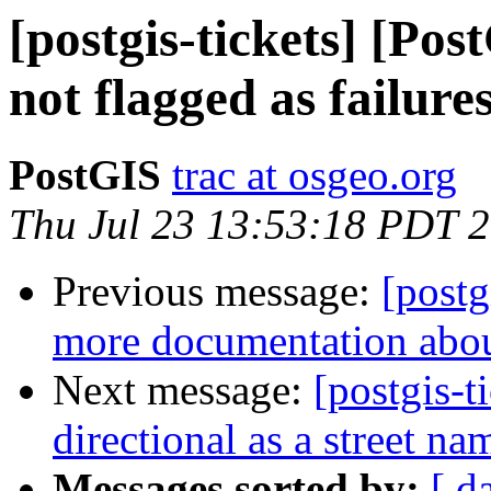
[postgis-tickets] [Pos
not flagged as failure
PostGIS
trac at osgeo.org
Thu Jul 23 13:53:18 PDT 
Previous message:
[postg
more documentation abou
Next message:
[postgis-t
directional as a street n
Messages sorted by:
[ d