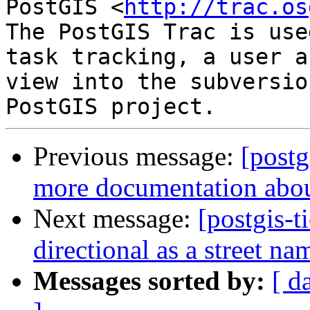
PostGIS <
http://trac.os
The PostGIS Trac is use
task tracking, a user a
view into the subversio
Previous message:
[postg
more documentation abou
Next message:
[postgis-t
directional as a street n
Messages sorted by:
[ d