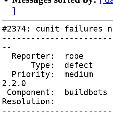
]
#2374: cunit failures n
-----------------------
--

  Reporter:  robe       |      Owner:  robe

      Type:  defect     |     Status:  reopened

  Priority:  medium     |  Milestone:  PostGIS 
2.2.0

 Component:  buildbots  |    Version:  2.0.x

Resolution:            
-----------------------