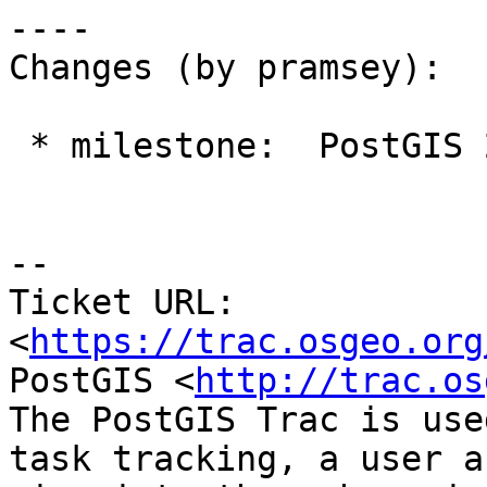
----

Changes (by pramsey):

 * milestone:  PostGIS 2.2.0 => PostGIS 2.3.0

--

Ticket URL: 
<
https://trac.osgeo.org
PostGIS <
http://trac.os
The PostGIS Trac is use
task tracking, a user a