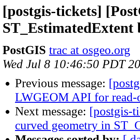
[postgis-tickets] [Pos
ST_EstimatedExtent 
PostGIS
trac at osgeo.org
Wed Jul 8 10:46:50 PDT 2
Previous message:
[postg
LWGEOM API for read-on
Next message:
[postgis-t
curved geometry in S
Messages sorted by:
[ d