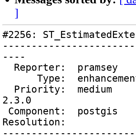
]
#2256: ST_EstimatedExte
-----------------------
----

  Reporter:  pramsey      |      Owner:  pramsey

      Type:  enhancement  |     Status:  new

  Priority:  medium       |  Milestone:  PostGIS 
2.3.0

 Component:  postgis      |    Version:  2.0.x

Resolution:            
-----------------------