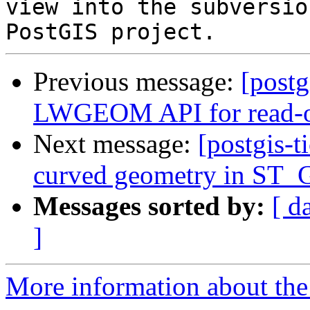
view into the subversio
Previous message:
[postg
LWGEOM API for read-on
Next message:
[postgis-t
curved geometry in S
Messages sorted by:
[ d
]
More information about the p