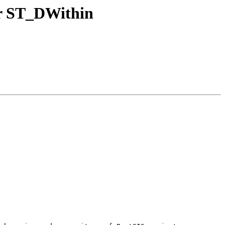
or ST_DWithin