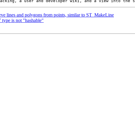
urve lines and polygons from points, similar to ST_MakeLine
type is not "hashable"