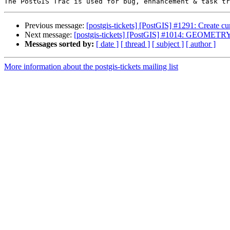
Previous message:
[postgis-tickets] [PostGIS] #1291: Create c
Next message:
[postgis-tickets] [PostGIS] #1014: GEOMETRY 
Messages sorted by:
[ date ]
[ thread ]
[ subject ]
[ author ]
More information about the postgis-tickets mailing list