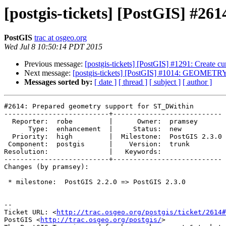
[postgis-tickets] [PostGIS] #2
PostGIS
trac at osgeo.org
Wed Jul 8 10:50:14 PDT 2015
Previous message:
[postgis-tickets] [PostGIS] #1291: Create c
Next message:
[postgis-tickets] [PostGIS] #1014: GEOMETRY 
Messages sorted by:
[ date ]
[ thread ]
[ subject ]
[ author ]
#2614: Prepared geometry support for ST_DWithin

--------------------------+---------------------------

  Reporter:  robe         |      Owner:  pramsey

      Type:  enhancement  |     Status:  new

  Priority:  high         |  Milestone:  PostGIS 2.3.0

 Component:  postgis      |    Version:  trunk

Resolution:               |   Keywords:

--------------------------+---------------------------

Changes (by pramsey):

 * milestone:  PostGIS 2.2.0 => PostGIS 2.3.0

--

Ticket URL: <
http://trac.osgeo.org/postgis/ticket/2614#
PostGIS <
http://trac.osgeo.org/postgis/
>
