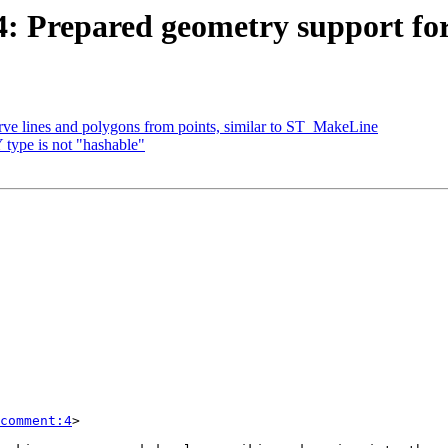
614: Prepared geometry support f
urve lines and polygons from points, similar to ST_MakeLine
type is not "hashable"
comment:4
>
