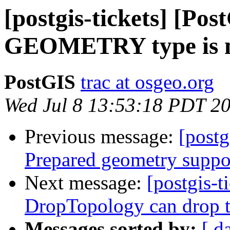
[postgis-tickets] [Pos
GEOMETRY type is n
PostGIS
trac at osgeo.org
Wed Jul 8 13:53:18 PDT 2
Previous message:
[postg
Prepared geometry suppo
Next message:
[postgis-t
DropTopology can drop t
Messages sorted by:
[ d