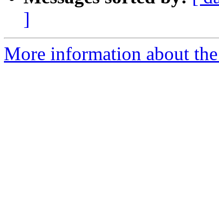
]
More information about the p