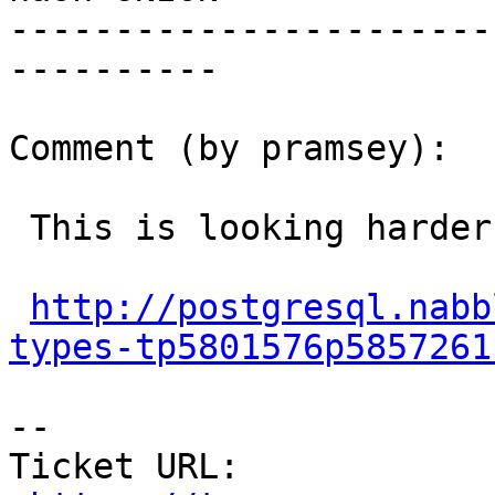
-----------------------
----------

Comment (by pramsey):

 This is looking harder than ever...

http://postgresql.nabb
types-tp5801576p5857261
--

Ticket URL: 