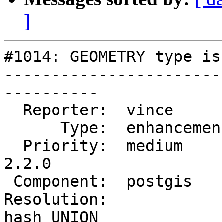
]
#1014: GEOMETRY type is
-----------------------
----------

  Reporter:  vince        |      Owner:  pramsey

      Type:  enhancement  |     Status:  reopened

  Priority:  medium       |  Milestone:  PostGIS 
2.2.0

 Component:  postgis      |    Version:  trunk

Resolution:            
hash UNION
