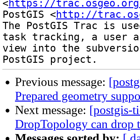
<
https://trac.osgeo.org
PostGIS <
http://trac.os
The PostGIS Trac is use
task tracking, a user a
view into the subversio
Previous message:
[postg
Prepared geometry suppo
Next message:
[postgis-t
DropTopology can drop t
Messages sorted by:
[ d