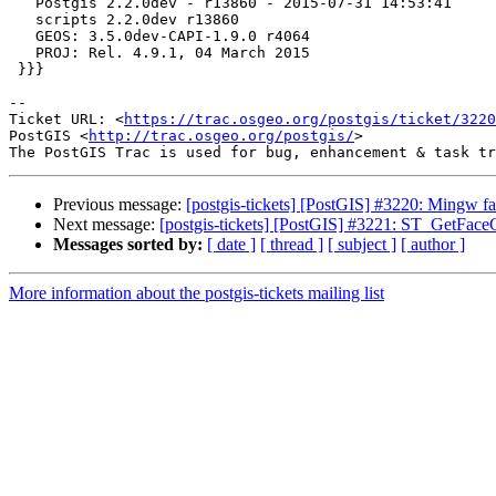
   Postgis 2.2.0dev - r13860 - 2015-07-31 14:53:41

   scripts 2.2.0dev r13860

   GEOS: 3.5.0dev-CAPI-1.9.0 r4064

   PROJ: Rel. 4.9.1, 04 March 2015

 }}}

--

Ticket URL: <
https://trac.osgeo.org/postgis/ticket/3220
PostGIS <
http://trac.osgeo.org/postgis/
>

Previous message:
[postgis-tickets] [PostGIS] #3220: Mingw fail
Next message:
[postgis-tickets] [PostGIS] #3221: ST_GetFace
Messages sorted by:
[ date ]
[ thread ]
[ subject ]
[ author ]
More information about the postgis-tickets mailing list