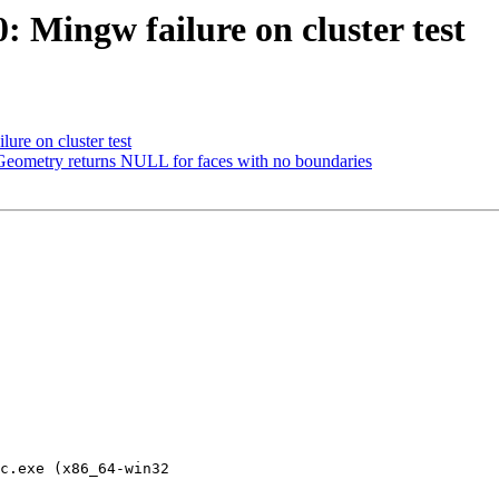
0: Mingw failure on cluster test
ure on cluster test
Geometry returns NULL for faces with no boundaries