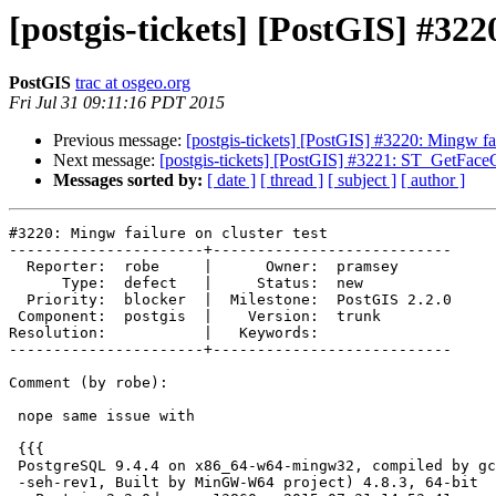
[postgis-tickets] [PostGIS] #322
PostGIS
trac at osgeo.org
Fri Jul 31 09:11:16 PDT 2015
Previous message:
[postgis-tickets] [PostGIS] #3220: Mingw fail
Next message:
[postgis-tickets] [PostGIS] #3221: ST_GetFace
Messages sorted by:
[ date ]
[ thread ]
[ subject ]
[ author ]
#3220: Mingw failure on cluster test

----------------------+---------------------------

  Reporter:  robe     |      Owner:  pramsey

      Type:  defect   |     Status:  new

  Priority:  blocker  |  Milestone:  PostGIS 2.2.0

 Component:  postgis  |    Version:  trunk

Resolution:           |   Keywords:

----------------------+---------------------------

Comment (by robe):

 nope same issue with

 {{{

 PostgreSQL 9.4.4 on x86_64-w64-mingw32, compiled by gcc.exe (x86_64-win32

 -seh-rev1, Built by MinGW-W64 project) 4.8.3, 64-bit
