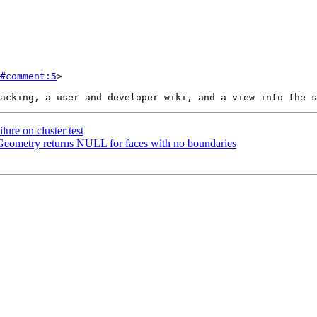
#comment:5
>

ure on cluster test
Geometry returns NULL for faces with no boundaries