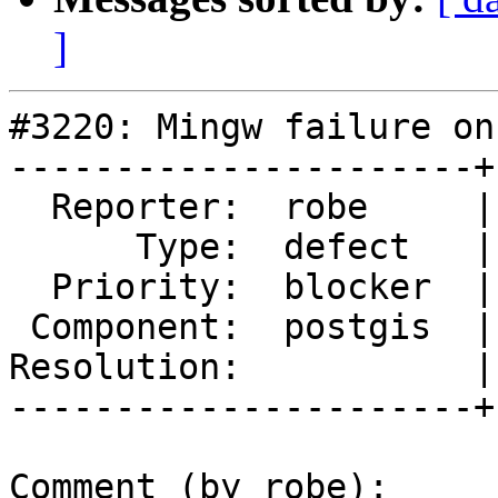
]
#3220: Mingw failure on
----------------------+
  Reporter:  robe     |      Owner:  pramsey

      Type:  defect   |     Status:  new

  Priority:  blocker  |  Milestone:  PostGIS 2.2.0

 Component:  postgis  |    Version:  trunk

Resolution:           |
----------------------+
Comment (by robe):
