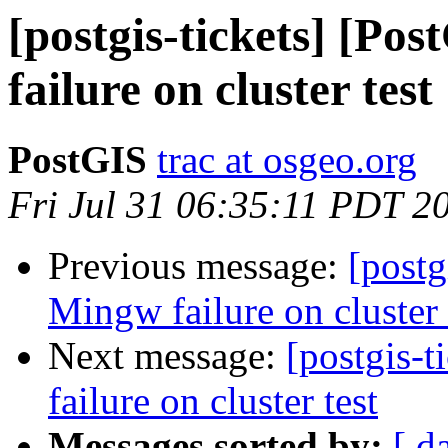
[postgis-tickets] [Po
failure on cluster test
PostGIS
trac at osgeo.org
Fri Jul 31 06:35:11 PDT 2
Previous message:
[postg
Mingw failure on cluster 
Next message:
[postgis-
failure on cluster test
Messages sorted by:
[ d