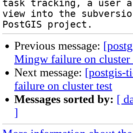
task tracking, a user a
view into the subversio
Previous message:
[postg
Mingw failure on cluster 
Next message:
[postgis-
failure on cluster test
Messages sorted by:
[ d
]