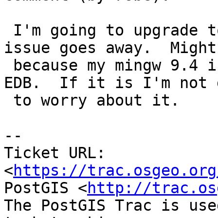
 I'm going to upgrade to 9.4.4 and see if the 
issue goes away.  Might 
 because my mingw 9.4 is older version than my 
EDB.  If it is I'm not 
 to worry about it.

--

Ticket URL: 
<
https://trac.osgeo.org
PostGIS <
http://trac.os
The PostGIS Trac is use