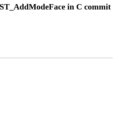
ogy ST_AddModeFace in C commit