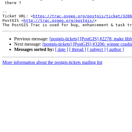
 there ?

--

Ticket URL: <
https://trac.osgeo.org/postgis/ticket/3206
PostGIS <
http://trac.osgeo.org/postgis/
>

Previous message:
[postgis-tickets] [PostGIS] #2278: make li
Next message:
[postgis-tickets] [PostGIS] #3206: winnie cra
Messages sorted by:
[ date ]
[ thread ]
[ subject ]
[ author ]
More information about the postgis-tickets mailing list