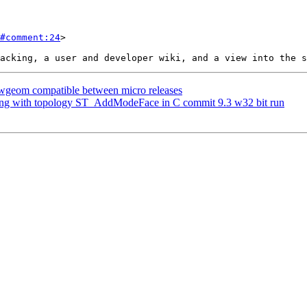
#comment:24
>

blwgeom compatible between micro releases
shing with topology ST_AddModeFace in C commit 9.3 w32 bit run