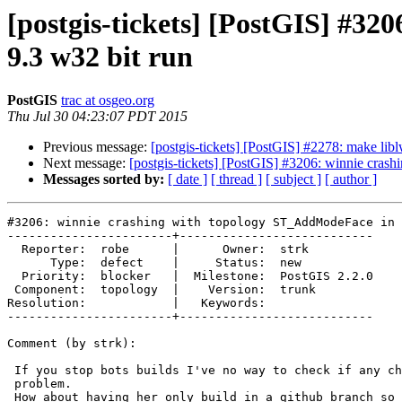
[postgis-tickets] [PostGIS] #3
9.3 w32 bit run
PostGIS
trac at osgeo.org
Thu Jul 30 04:23:07 PDT 2015
Previous message:
[postgis-tickets] [PostGIS] #2278: make li
Next message:
[postgis-tickets] [PostGIS] #3206: winnie cra
Messages sorted by:
[ date ]
[ thread ]
[ subject ]
[ author ]
#3206: winnie crashing with topology ST_AddModeFace in 
-----------------------+---------------------------

  Reporter:  robe      |      Owner:  strk

      Type:  defect    |     Status:  new

  Priority:  blocker   |  Milestone:  PostGIS 2.2.0

 Component:  topology  |    Version:  trunk

Resolution:            |   Keywords:

-----------------------+---------------------------

Comment (by strk):

 If you stop bots builds I've no way to check if any change solves the

 problem.

 How about having her only build in a github branch so I can test fixes
