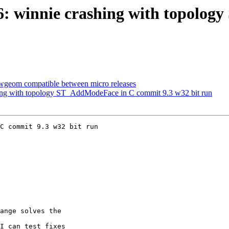
206: winnie crashing with topol
blwgeom compatible between micro releases
shing with topology ST_AddModeFace in C commit 9.3 w32 bit run
C commit 9.3 w32 bit run
