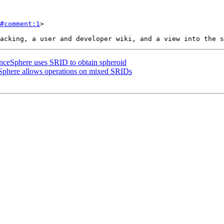
#comment:1
>

anceSphere uses SRID to obtain spheroid
eSphere allows operations on mixed SRIDs