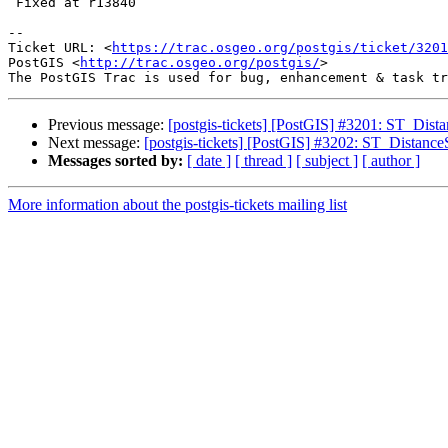
 Fixed at r13840

--

Ticket URL: <
https://trac.osgeo.org/postgis/ticket/3201
PostGIS <
http://trac.osgeo.org/postgis/
>

Previous message:
[postgis-tickets] [PostGIS] #3201: ST_Dist
Next message:
[postgis-tickets] [PostGIS] #3202: ST_Distanc
Messages sorted by:
[ date ]
[ thread ]
[ subject ]
[ author ]
More information about the postgis-tickets mailing list