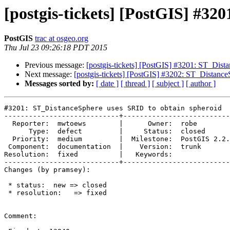
[postgis-tickets] [PostGIS] #32
PostGIS
trac at osgeo.org
Thu Jul 23 09:26:18 PDT 2015
Previous message:
[postgis-tickets] [PostGIS] #3201: ST_Dist
Next message:
[postgis-tickets] [PostGIS] #3202: ST_Distanc
Messages sorted by:
[ date ]
[ thread ]
[ subject ]
[ author ]
#3201: ST_DistanceSphere uses SRID to obtain spheroid

----------------------------+--------------------------
  Reporter:  mwtoews        |      Owner:  robe

      Type:  defect         |     Status:  closed

  Priority:  medium         |  Milestone:  PostGIS 2.2.0

 Component:  documentation  |    Version:  trunk

Resolution:  fixed          |   Keywords:

----------------------------+--------------------------
Changes (by pramsey):

 * status:  new => closed

 * resolution:   => fixed

Comment:
