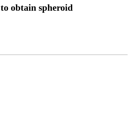
to obtain spheroid