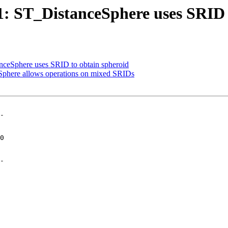
01: ST_DistanceSphere uses SRID 
anceSphere uses SRID to obtain spheroid
eSphere allows operations on mixed SRIDs
-

-
