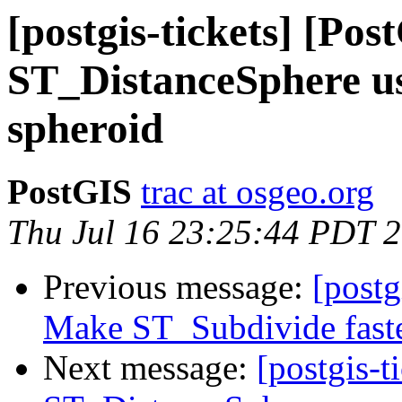
[postgis-tickets] [Pos
ST_DistanceSphere us
spheroid
PostGIS
trac at osgeo.org
Thu Jul 16 23:25:44 PDT 
Previous message:
[postg
Make ST_Subdivide fast
Next message:
[postgis-t