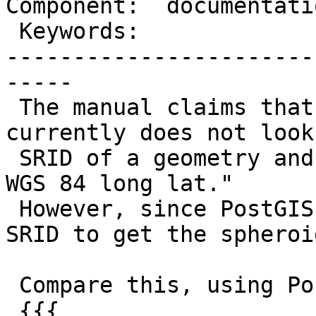
Component:  documentati
 Keywords:                 |

-----------------------
-----

 The manual claims that "[ST_DistanceSphere] 
currently does not look
 SRID of a geometry and will always assume its in 
WGS 84 long lat."

 However, since PostGIS 2.0, it does use a valid 
SRID to get the spheroid
 Compare this, using PostGIS 2.0:

 {{{
