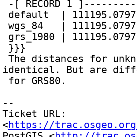
 -[ RECORD 1 ]--------------

 default  | 111195.079734632

 wgs_84   | 111195.079734632

 grs_1980 | 111195.079734022

 }}}

 The distances for unknown SRID and WGS84 are 
identical. But are diff
 for GRS80.

--

Ticket URL: 
<
https://trac.osgeo.org
PostGIS <
http://trac.os