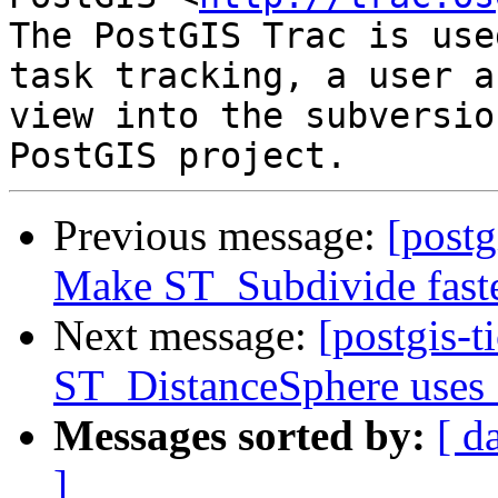
The PostGIS Trac is use
task tracking, a user a
view into the subversio
Previous message:
[postg
Make ST_Subdivide fast
Next message:
[postgis-t
ST_DistanceSphere uses 
Messages sorted by:
[ d
]