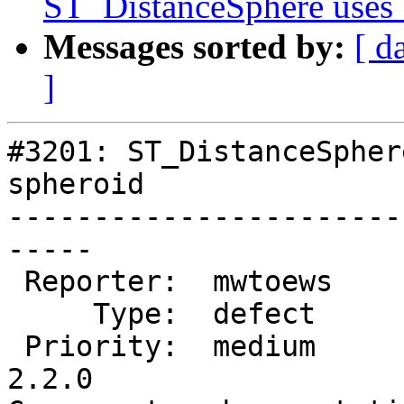
ST_DistanceSphere uses 
Messages sorted by:
[ d
]
#3201: ST_DistanceSpher
spheroid

-----------------------
-----

 Reporter:  mwtoews        |      Owner:  robe

     Type:  defect         |     Status:  new

 Priority:  medium         |  Milestone:  PostGIS 
2.2.0
