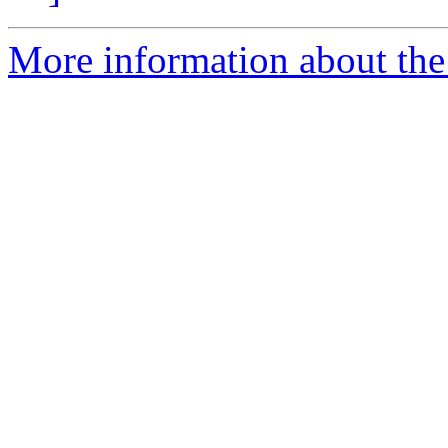
More information about the p