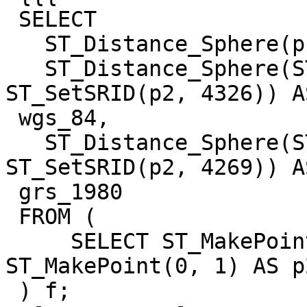
 SELECT

   ST_Distance_Sphere(p1, p2) AS default,

   ST_Distance_Sphere(ST_SetSRID(p1, 4326), 
ST_SetSRID(p2, 4326)) AS
 wgs_84,

   ST_Distance_Sphere(ST_SetSRID(p1, 4269), 
ST_SetSRID(p2, 4269)) AS
 grs_1980

 FROM (

     SELECT ST_MakePoint(0, 0) AS p1, 
ST_MakePoint(0, 1) AS p2
 ) f;
