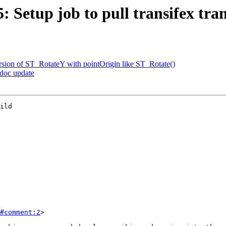
5: Setup job to pull transifex tra
ersion of ST_RotateY with pointOrigin like ST_Rotate()
 doc update
ild

#comment:2
>
