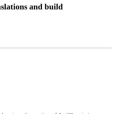
nslations and build