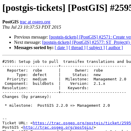
[postgis-tickets] [PostGIS] #259
PostGIS
trac at osgeo.org
Thu Jul 23 10:37:53 PDT 2015
Previous message:
[postgis-tickets] [PostGIS] #2571: Create v
Next message:
[postgis-tickets] [PostGIS] #2577: ST_Project()
Messages sorted by:
[ date ]
[ thread ]
[ subject ]
[ author ]
#2595: Setup job to pull  transifex translations and bu
------------------------+----------------------------

  Reporter:  robe       |      Owner:  robe

      Type:  defect     |     Status:  new

  Priority:  medium     |  Milestone:  Management 2.0

 Component:  buildbots  |    Version:  2.1.x

Resolution:             |   Keywords:

------------------------+----------------------------

Changes (by pramsey):

 * milestone:  PostGIS 2.2.0 => Management 2.0

--

Ticket URL: <
https://trac.osgeo.org/postgis/ticket/2595
PostGIS <
http://trac.osgeo.org/postgis/
>
