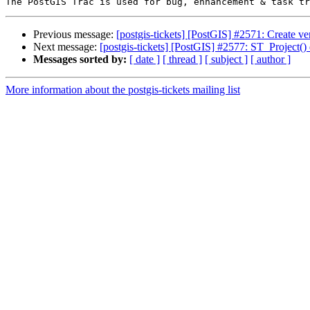
Previous message:
[postgis-tickets] [PostGIS] #2571: Create v
Next message:
[postgis-tickets] [PostGIS] #2577: ST_Project()
Messages sorted by:
[ date ]
[ thread ]
[ subject ]
[ author ]
More information about the postgis-tickets mailing list