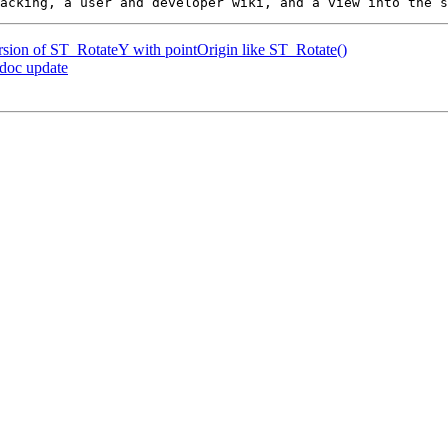
ersion of ST_RotateY with pointOrigin like ST_Rotate()
 doc update