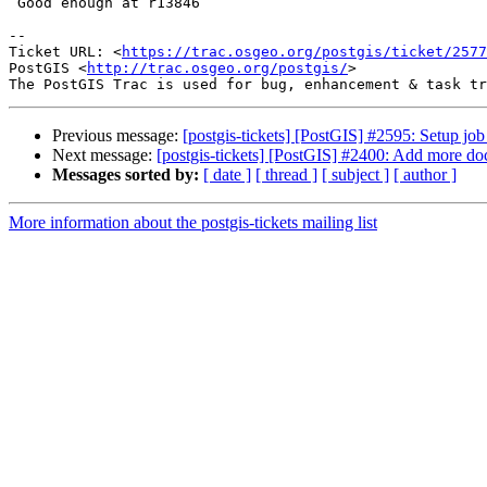
 Good enough at r13846

--

Ticket URL: <
https://trac.osgeo.org/postgis/ticket/2577
PostGIS <
http://trac.osgeo.org/postgis/
>

Previous message:
[postgis-tickets] [PostGIS] #2595: Setup job 
Next message:
[postgis-tickets] [PostGIS] #2400: Add more do
Messages sorted by:
[ date ]
[ thread ]
[ subject ]
[ author ]
More information about the postgis-tickets mailing list