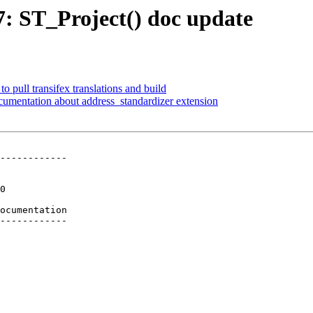
77: ST_Project() doc update
to pull transifex translations and build
cumentation about address_standardizer extension
------------

ocumentation

------------
