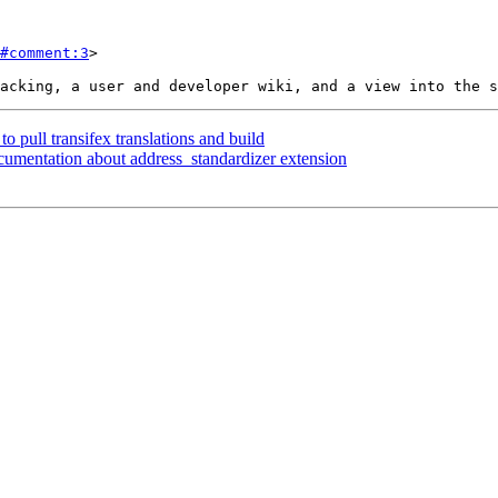
#comment:3
>

to pull transifex translations and build
cumentation about address_standardizer extension