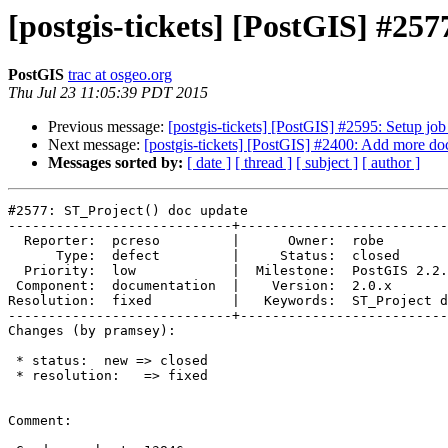
[postgis-tickets] [PostGIS] #25
PostGIS
trac at osgeo.org
Thu Jul 23 11:05:39 PDT 2015
Previous message:
[postgis-tickets] [PostGIS] #2595: Setup job 
Next message:
[postgis-tickets] [PostGIS] #2400: Add more do
Messages sorted by:
[ date ]
[ thread ]
[ subject ]
[ author ]
#2577: ST_Project() doc update

----------------------------+--------------------------
  Reporter:  pcreso         |      Owner:  robe

      Type:  defect         |     Status:  closed

  Priority:  low            |  Milestone:  PostGIS 2.2.0

 Component:  documentation  |    Version:  2.0.x

Resolution:  fixed          |   Keywords:  ST_Project d
----------------------------+--------------------------
Changes (by pramsey):

 * status:  new => closed

 * resolution:   => fixed

Comment:
