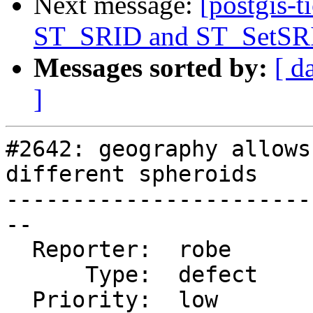
Next message:
[postgis-t
ST_SRID and ST_SetSRI
Messages sorted by:
[ d
]
#2642: geography allows
different spheroids

-----------------------
--

  Reporter:  robe       |      Owner:  pramsey

      Type:  defect     |     Status:  closed

  Priority:  low        |  Milestone:  PostGIS 