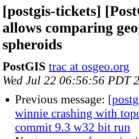
[postgis-tickets] [Po
allows comparing geog
spheroids
PostGIS
trac at osgeo.org
Wed Jul 22 06:56:56 PDT 
Previous message:
[postg
winnie crashing with t
commit 9.3 w32 bit run