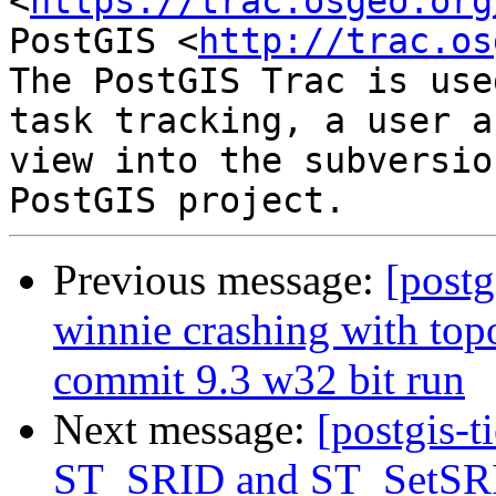
<
https://trac.osgeo.org
PostGIS <
http://trac.os
The PostGIS Trac is use
task tracking, a user a
view into the subversio
Previous message:
[postg
winnie crashing with t
commit 9.3 w32 bit run
Next message:
[postgis-t
ST_SRID and ST_SetSRI