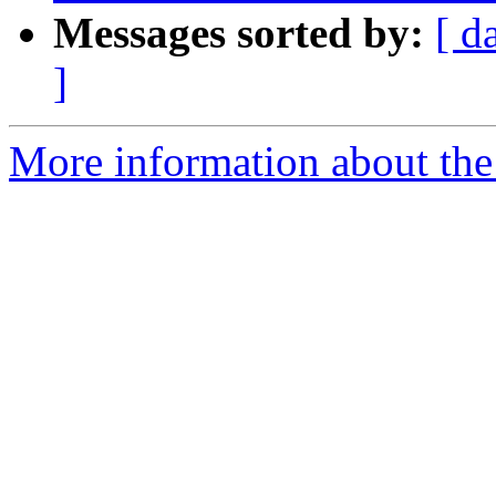
Messages sorted by:
[ d
]
More information about the p