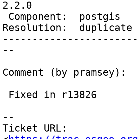
2.2.0

 Component:  postgis    |    Version:  2.1.x

Resolution:  duplicate 
-----------------------
--

Comment (by pramsey):

 Fixed in r13826

--

Ticket URL: 