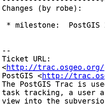
Changes (by robe):

 * milestone:  PostGIS 2.1.8 => PostGIS 2.2.0

--

Ticket URL: 
<
http://trac.osgeo.org/
PostGIS <
http://trac.os
The PostGIS Trac is use
task tracking, a user a
view into the subversio