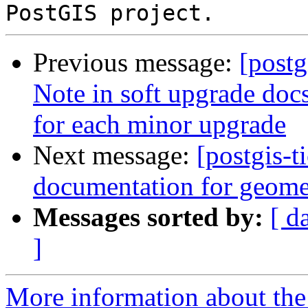
Previous message:
[postg
Note in soft upgrade docs
for each minor upgrade
Next message:
[postgis-
documentation for geome
Messages sorted by:
[ d
]
More information about the p