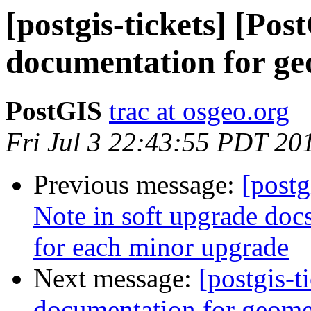
[postgis-tickets] [Po
documentation for ge
PostGIS
trac at osgeo.org
Fri Jul 3 22:43:55 PDT 20
Previous message:
[postg
Note in soft upgrade docs
for each minor upgrade
Next message:
[postgis-
documentation for geome