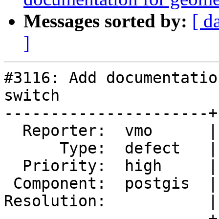
Messages sorted by:
[ d
]
#3116: Add documentatio
switch

----------------------+
  Reporter:  vmo      |      Owner:  robe

      Type:  defect   |     Status:  new

  Priority:  high     |  Milestone:  PostGIS 2.2.0

 Component:  postgis  |    Version:  2.1.x

Resolution:           |
----------------------+