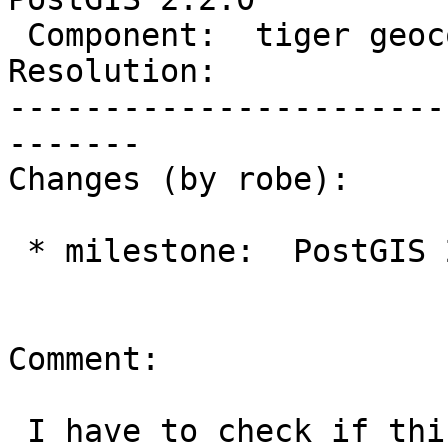
 Component:  tiger geocoder  |    Version:  trunk

Resolution:            
-----------------------
-------

Changes (by robe):

 * milestone:  PostGIS 2.1.8 => PostGIS 2.2.0

Comment:

 I have to check if this is still an issue
