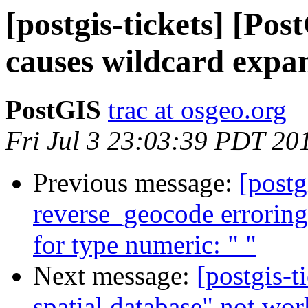
[postgis-tickets] [Po
causes wildcard expans
PostGIS
trac at osgeo.org
Fri Jul 3 23:03:39 PDT 20
Previous message:
[postg
reverse_geocode errorin
for type numeric: " "
Next message:
[postgis-t
spatial database" not wor