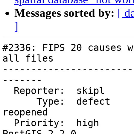
Messages sorted by:
[ d
]
#2336: FIPS 20 causes w
all files

-----------------------
-------

  Reporter:  skipl           |      Owner:  robe

      Type:  defect          |     Status:  
reopened

  Priority:  high            |  Milestone:  
PostGIS 2.2.0
