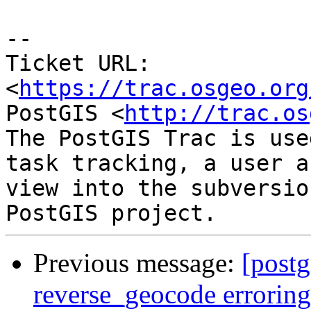
--

Ticket URL: 
<
https://trac.osgeo.org
PostGIS <
http://trac.os
The PostGIS Trac is use
task tracking, a user a
view into the subversio
Previous message:
[postg
reverse_geocode errorin