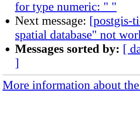
for type numeric: " "
Next message:
[postgis-t
spatial database" not wor
Messages sorted by:
[ d
]
More information about the p