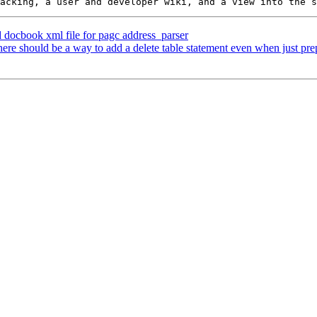
d docbook xml file for pagc address_parser
here should be a way to add a delete table statement even when just p