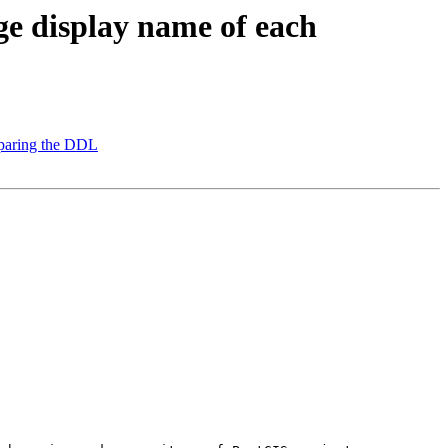
ge display name of each
reparing the DDL