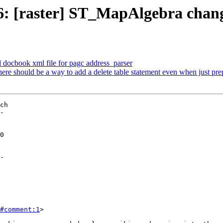
06: [raster] ST_MapAlgebra chan
d docbook xml file for pagc address_parser
here should be a way to add a delete table statement even when just p
ch

-

-

#comment:1
>
