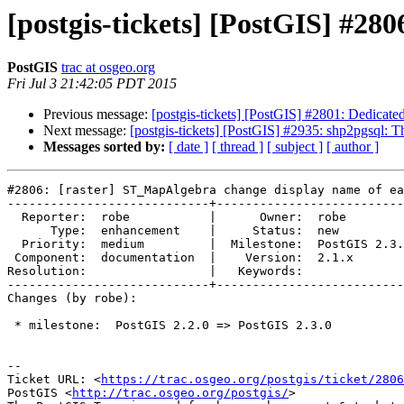
[postgis-tickets] [PostGIS] #28
PostGIS
trac at osgeo.org
Fri Jul 3 21:42:05 PDT 2015
Previous message:
[postgis-tickets] [PostGIS] #2801: Dedicate
Next message:
[postgis-tickets] [PostGIS] #2935: shp2pgsql: T
Messages sorted by:
[ date ]
[ thread ]
[ subject ]
[ author ]
#2806: [raster] ST_MapAlgebra change display name of ea
----------------------------+--------------------------
  Reporter:  robe           |      Owner:  robe

      Type:  enhancement    |     Status:  new

  Priority:  medium         |  Milestone:  PostGIS 2.3.0

 Component:  documentation  |    Version:  2.1.x

Resolution:                 |   Keywords:

----------------------------+--------------------------
Changes (by robe):

 * milestone:  PostGIS 2.2.0 => PostGIS 2.3.0

--

Ticket URL: <
https://trac.osgeo.org/postgis/ticket/2806
PostGIS <
http://trac.osgeo.org/postgis/
>
