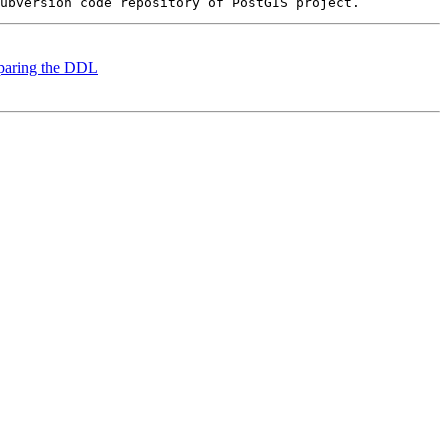
reparing the DDL