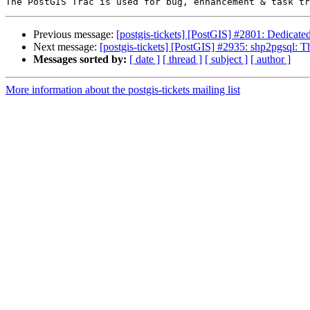
Previous message:
[postgis-tickets] [PostGIS] #2801: Dedicate
Next message:
[postgis-tickets] [PostGIS] #2935: shp2pgsql: T
Messages sorted by:
[ date ]
[ thread ]
[ subject ]
[ author ]
More information about the postgis-tickets mailing list