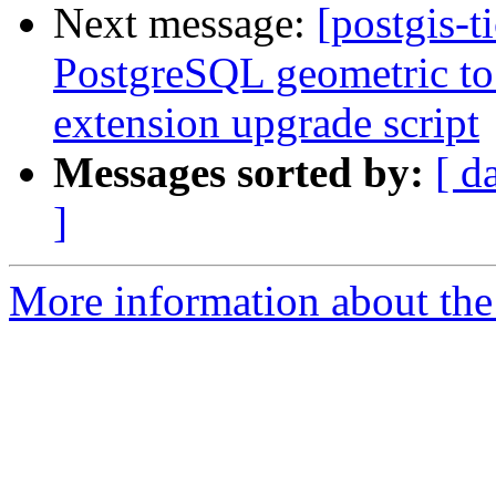
Next message:
[postgis-t
PostgreSQL geometric to 
extension upgrade script
Messages sorted by:
[ d
]
More information about the p