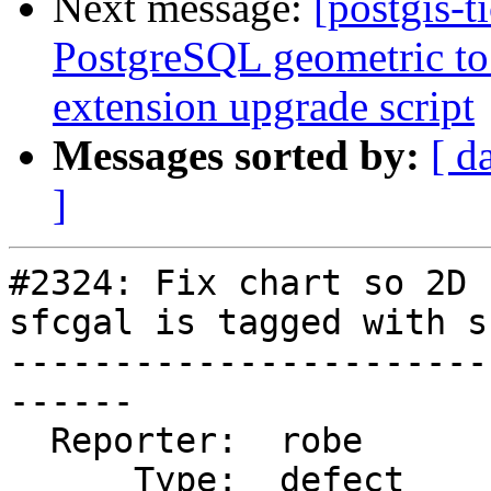
Next message:
[postgis-t
PostgreSQL geometric to 
extension upgrade script
Messages sorted by:
[ d
]
#2324: Fix chart so 2D 
sfcgal is tagged with s
-----------------------
------

  Reporter:  robe           |      Owner:  robe

      Type:  defect         |     Status:  