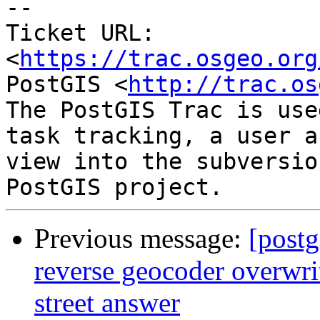
--

Ticket URL: 
<
https://trac.osgeo.org
PostGIS <
http://trac.os
The PostGIS Trac is use
task tracking, a user a
view into the subversio
Previous message:
[postg
reverse geocoder overwrit
street answer