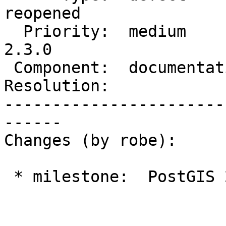
reopened

  Priority:  medium         |  Milestone:  PostGIS 
2.3.0

 Component:  documentation  |    Version:  trunk

Resolution:            
-----------------------
------

Changes (by robe):

 * milestone:  PostGIS 2.2.0 => PostGIS 2.3.0
