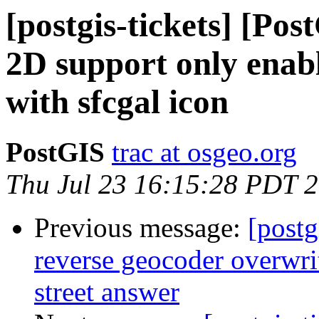
[postgis-tickets] [Pos
2D support only enabl
with sfcgal icon
PostGIS
trac at osgeo.org
Thu Jul 23 16:15:28 PDT 
Previous message:
[postg
reverse geocoder overwrit
street answer