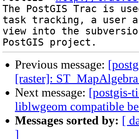
The PostGIS Trac is use
task tracking, a user a
view into the subversio
Previous message:
[postg
[raster]: ST_MapAlgebra
Next message:
[postgis-
liblwgeom compatible be
Messages sorted by:
[ d
]