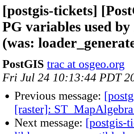
[postgis-tickets] [Pos
PG variables used by
(was: loader_generate
PostGIS
trac at osgeo.org
Fri Jul 24 10:13:44 PDT 2
Previous message:
[postg
[raster]: ST_MapAlgebra
Next message:
[postgis-