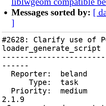
liblwgeom compatible be
Messages sorted by:
[ d
]
#2628: Clarify use of P
loader_generate_script

-----------------------
------

  Reporter:  beland         |      Owner:  robe

      Type:  task           |     Status:  new

  Priority:  medium         |  Milestone:  PostGIS 
2.1.9
