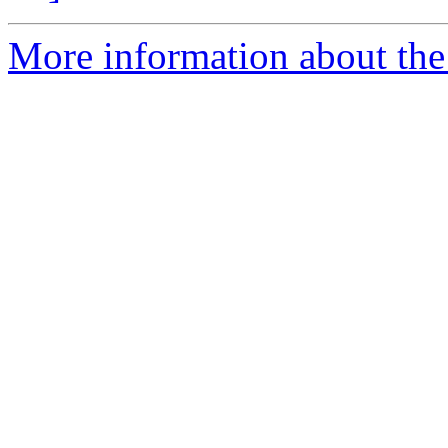
More information about the p