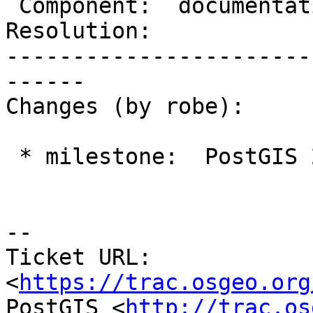
 Component:  documentation  |    Version:  2.1.x

Resolution:            
-----------------------
------

Changes (by robe):

 * milestone:  PostGIS 2.2.0 => PostGIS 2.1.9

--

Ticket URL: 
<
https://trac.osgeo.org
PostGIS <
http://trac.os