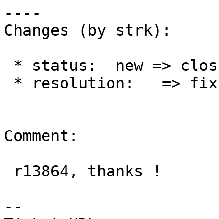
----

Changes (by strk):

 * status:  new => closed

 * resolution:   => fixed

Comment:

 r13864, thanks !

--
