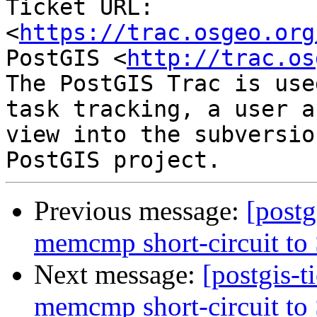
Ticket URL: 
<
https://trac.osgeo.org
PostGIS <
http://trac.os
The PostGIS Trac is use
task tracking, a user a
view into the subversio
Previous message:
[postg
memcmp short-circuit to
Next message:
[postgis-
memcmp short-circuit to