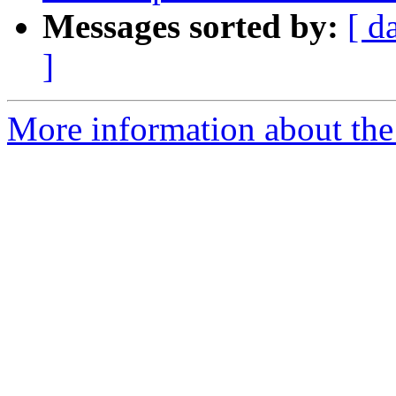
Messages sorted by:
[ d
]
More information about the p