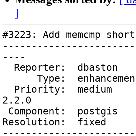
]
#3223: Add memcmp short
-----------------------
----

  Reporter:  dbaston      |      Owner:  strk

      Type:  enhancement  |     Status:  closed

  Priority:  medium       |  Milestone:  PostGIS 
2.2.0

 Component:  postgis      |    Version:  trunk

Resolution:  fixed     
-----------------------