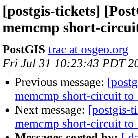
[postgis-tickets] [Po
memcmp short-circui
PostGIS
trac at osgeo.org
Fri Jul 31 10:23:43 PDT 2
Previous message:
[postg
memcmp short-circuit to
Next message:
[postgis-
memcmp short-circuit to
Messages sorted by:
[ d