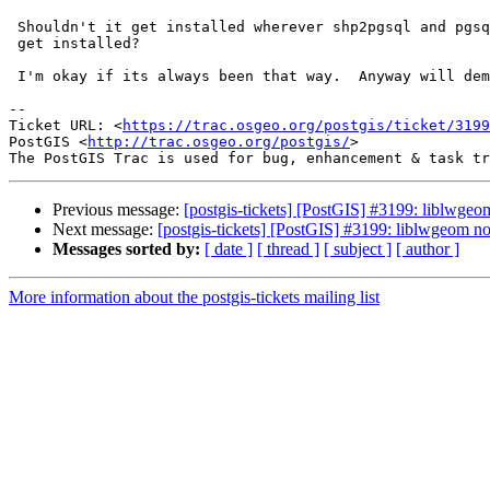
 Shouldn't it get installed wherever shp2pgsql and pgsql2shp and friends

 get installed?

 I'm okay if its always been that way.  Anyway will demote this.

--

Ticket URL: <
https://trac.osgeo.org/postgis/ticket/3199
PostGIS <
http://trac.osgeo.org/postgis/
>

Previous message:
[postgis-tickets] [PostGIS] #3199: liblwgeom
Next message:
[postgis-tickets] [PostGIS] #3199: liblwgeom not
Messages sorted by:
[ date ]
[ thread ]
[ subject ]
[ author ]
More information about the postgis-tickets mailing list