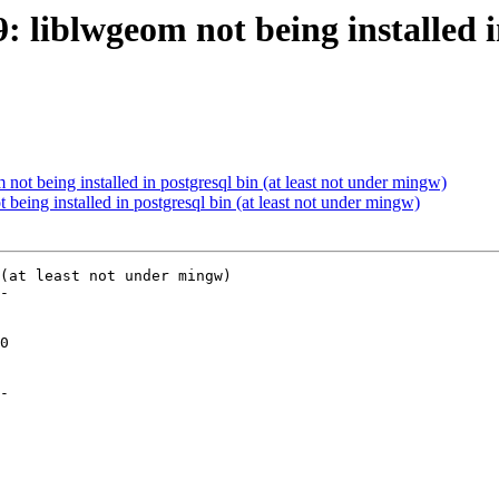
: liblwgeom not being installed in
 not being installed in postgresql bin (at least not under mingw)
 being installed in postgresql bin (at least not under mingw)
(at least not under mingw)

-

-
