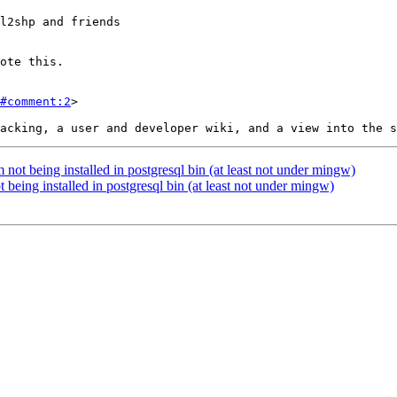
#comment:2
>

 not being installed in postgresql bin (at least not under mingw)
 being installed in postgresql bin (at least not under mingw)