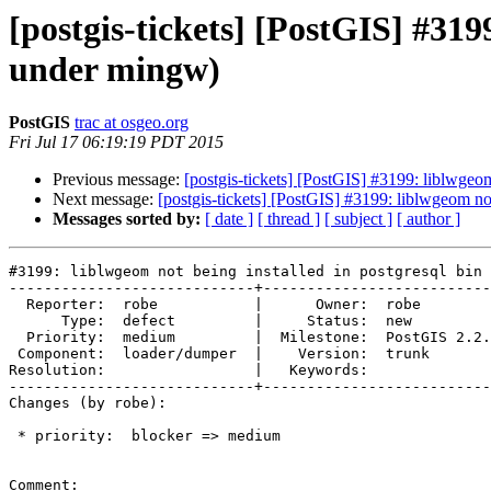
[postgis-tickets] [PostGIS] #3199
under mingw)
PostGIS
trac at osgeo.org
Fri Jul 17 06:19:19 PDT 2015
Previous message:
[postgis-tickets] [PostGIS] #3199: liblwgeom
Next message:
[postgis-tickets] [PostGIS] #3199: liblwgeom not
Messages sorted by:
[ date ]
[ thread ]
[ subject ]
[ author ]
#3199: liblwgeom not being installed in postgresql bin 
----------------------------+--------------------------
  Reporter:  robe           |      Owner:  robe

      Type:  defect         |     Status:  new

  Priority:  medium         |  Milestone:  PostGIS 2.2.0

 Component:  loader/dumper  |    Version:  trunk

Resolution:                 |   Keywords:

----------------------------+--------------------------
Changes (by robe):

 * priority:  blocker => medium

Comment:
