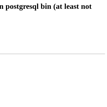
 postgresql bin (at least not