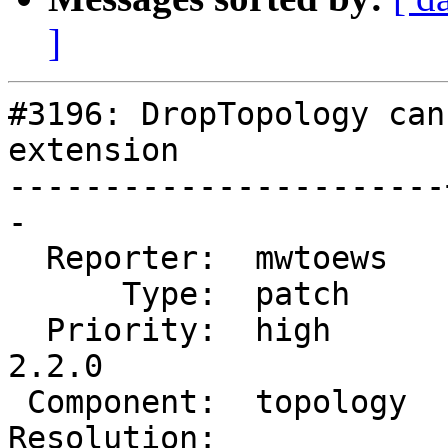
]
#3196: DropTopology can
extension

-----------------------
-

  Reporter:  mwtoews   |      Owner:  strk

      Type:  patch     |     Status:  new

  Priority:  high      |  Milestone:  PostGIS 
2.2.0

 Component:  topology  |    Version:  trunk

Resolution:            