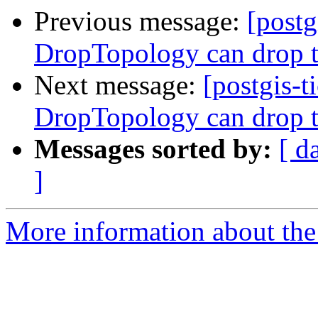
Previous message:
[postg
DropTopology can drop t
Next message:
[postgis-t
DropTopology can drop t
Messages sorted by:
[ d
]
More information about the p