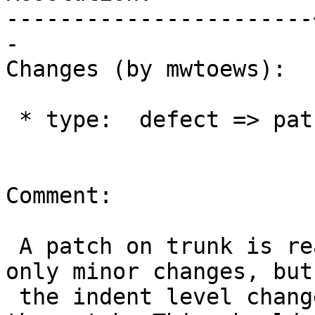
-----------------------
-

Changes (by mwtoews):

 * type:  defect => patch

Comment:

 A patch on trunk is ready for review. There are 
only minor changes, but

 the indent level change adds a bit of noise to 