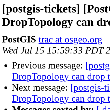
[postgis-tickets] [Pos
DropTopology can dro
PostGIS
trac at osgeo.org
Wed Jul 15 15:59:33 PDT 
Previous message:
[postg
DropTopology can drop t
Next message:
[postgis-t
DropTopology can drop t
Messages sorted by:
[ d