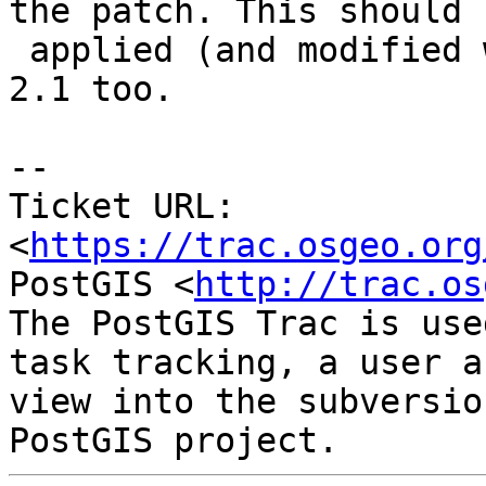
the patch. This should b
 applied (and modified where needed) to 2.0 and 
2.1 too.

--

Ticket URL: 
<
https://trac.osgeo.org
PostGIS <
http://trac.os
The PostGIS Trac is use
task tracking, a user a
view into the subversio