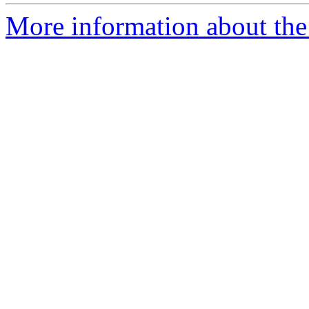
More information about the p