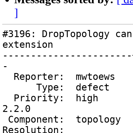
]
#3196: DropTopology can
extension

-----------------------
-

  Reporter:  mwtoews   |      Owner:  strk

      Type:  defect    |     Status:  new

  Priority:  high      |  Milestone:  PostGIS 
2.2.0

 Component:  topology  |    Version:  trunk

Resolution:            