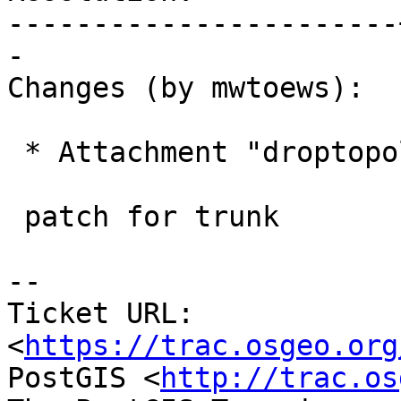
-----------------------
-

Changes (by mwtoews):

 * Attachment "droptopology.diff" added.

 patch for trunk

--

Ticket URL: 
<
https://trac.osgeo.org
PostGIS <
http://trac.os