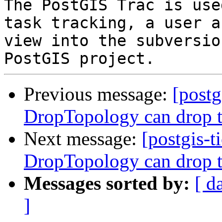
The PostGIS Trac is use
task tracking, a user a
view into the subversio
Previous message:
[postg
DropTopology can drop t
Next message:
[postgis-t
DropTopology can drop t
Messages sorted by:
[ d
]