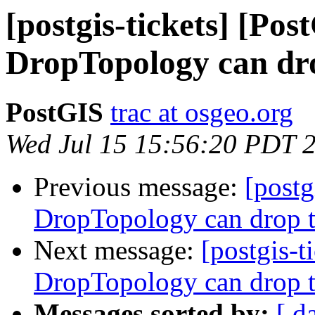
[postgis-tickets] [Pos
DropTopology can dro
PostGIS
trac at osgeo.org
Wed Jul 15 15:56:20 PDT 
Previous message:
[postg
DropTopology can drop t
Next message:
[postgis-t
DropTopology can drop t
Messages sorted by:
[ d