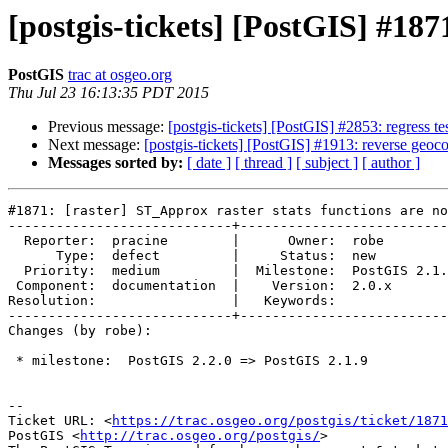
[postgis-tickets] [PostGIS] #18
PostGIS
trac at osgeo.org
Thu Jul 23 16:13:35 PDT 2015
Previous message:
[postgis-tickets] [PostGIS] #2853: regress t
Next message:
[postgis-tickets] [PostGIS] #1913: reverse geoco
Messages sorted by:
[ date ]
[ thread ]
[ subject ]
[ author ]
#1871: [raster] ST_Approx raster stats functions are no
----------------------------+--------------------------
  Reporter:  pracine        |      Owner:  robe

      Type:  defect         |     Status:  new

  Priority:  medium         |  Milestone:  PostGIS 2.1.9

 Component:  documentation  |    Version:  2.0.x

Resolution:                 |   Keywords:

----------------------------+--------------------------
Changes (by robe):

 * milestone:  PostGIS 2.2.0 => PostGIS 2.1.9

--

Ticket URL: <
https://trac.osgeo.org/postgis/ticket/1871
PostGIS <
http://trac.osgeo.org/postgis/
>
