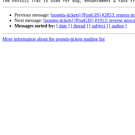
Previous message:
[postgis-tickets] [PostGIS] #2853: regress t
Next message:
[postgis-tickets] [PostGIS] #1913: reverse geoco
Messages sorted by:
[ date ]
[ thread ]
[ subject ]
[ author ]
More information about the postgis-tickets mailing list