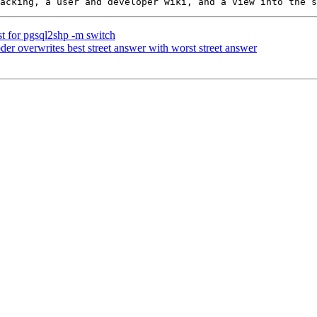
est for pgsql2shp -m switch
der overwrites best street answer with worst street answer