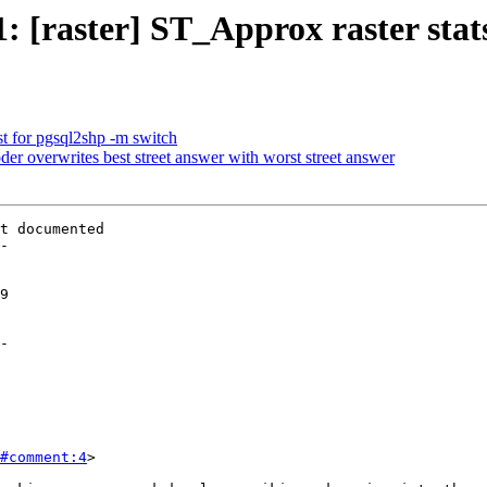
71: [raster] ST_Approx raster sta
est for pgsql2shp -m switch
der overwrites best street answer with worst street answer
t documented

-

-

#comment:4
>
