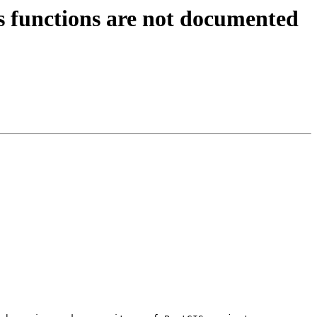
ts functions are not documented