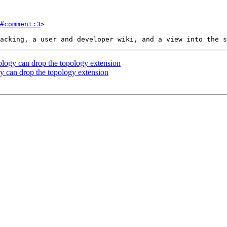
#comment:3
>

ology can drop the topology extension
y can drop the topology extension