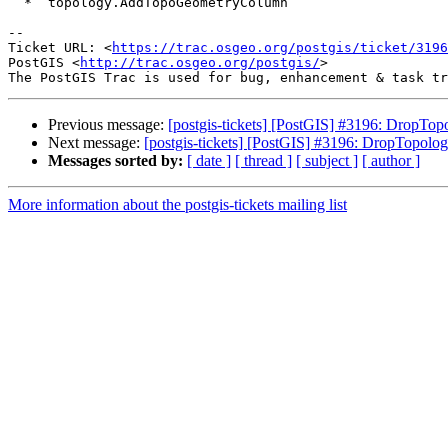
  * `topology.AddTopoGeometryColumn`

--

Ticket URL: <
https://trac.osgeo.org/postgis/ticket/3196
PostGIS <
http://trac.osgeo.org/postgis/
>

Previous message:
[postgis-tickets] [PostGIS] #3196: DropTop
Next message:
[postgis-tickets] [PostGIS] #3196: DropTopolog
Messages sorted by:
[ date ]
[ thread ]
[ subject ]
[ author ]
More information about the postgis-tickets mailing list