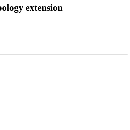
pology extension