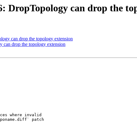
96: DropTopology can drop the to
ology can drop the topology extension
y can drop the topology extension