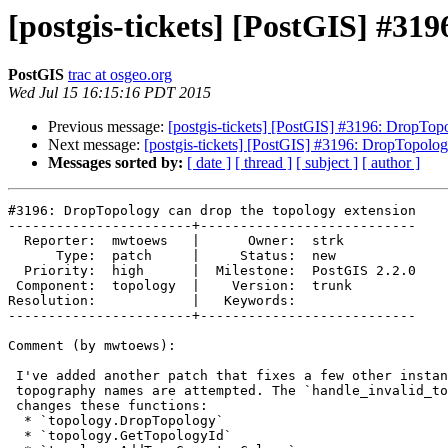
[postgis-tickets] [PostGIS] #31
PostGIS
trac at osgeo.org
Wed Jul 15 16:15:16 PDT 2015
Previous message:
[postgis-tickets] [PostGIS] #3196: DropTop
Next message:
[postgis-tickets] [PostGIS] #3196: DropTopolog
Messages sorted by:
[ date ]
[ thread ]
[ subject ]
[ author ]
#3196: DropTopology can drop the topology extension

-----------------------+---------------------------

  Reporter:  mwtoews   |      Owner:  strk

      Type:  patch     |     Status:  new

  Priority:  high      |  Milestone:  PostGIS 2.2.0

 Component:  topology  |    Version:  trunk

Resolution:            |   Keywords:

-----------------------+---------------------------

Comment (by mwtoews):

 I've added another patch that fixes a few other instances where invalid

 topography names are attempted. The `handle_invalid_toponame.diff`​ patch

 changes these functions:

  * `topology.DropTopology`

  * `topology.GetTopologyId`
